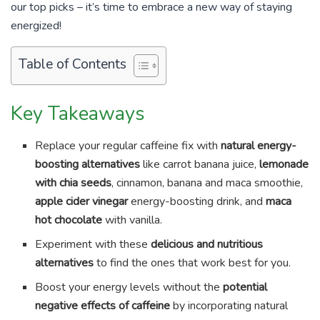
our top picks – it’s time to embrace a new way of staying
energized!
Table of Contents
Key Takeaways
Replace your regular caffeine fix with
natural energy-
boosting alternatives
like carrot banana juice,
lemonade
with chia seeds
, cinnamon, banana and maca smoothie,
apple cider vinegar
energy-boosting drink, and
maca
hot chocolate
with vanilla.
Experiment with these
delicious and nutritious
alternatives
to find the ones that work best for you.
Boost your energy levels without the
potential
negative effects of caffeine
by incorporating natural