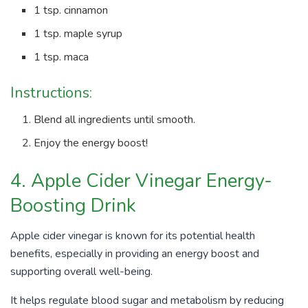
1 tsp. cinnamon
1 tsp. maple syrup
1 tsp. maca
Instructions:
Blend all ingredients until smooth.
Enjoy the energy boost!
4. Apple Cider Vinegar Energy-
Boosting Drink
Apple cider vinegar is known for its potential health
benefits, especially in providing an energy boost and
supporting overall well-being.
It helps regulate blood sugar and metabolism by reducing