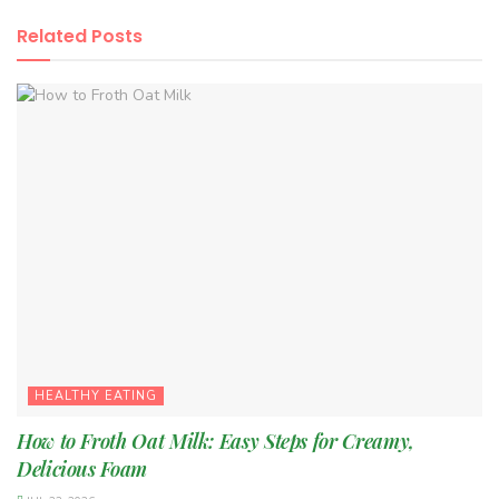
Related
Posts
HEALTHY EATING
How to Froth Oat Milk: Easy Steps for Creamy,
Delicious Foam