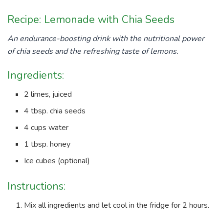
Recipe: Lemonade with Chia Seeds
An endurance-boosting drink with the nutritional power
of chia seeds and the refreshing taste of lemons.
Ingredients:
2 limes, juiced
4 tbsp. chia seeds
4 cups water
1 tbsp. honey
Ice cubes (optional)
Instructions:
Mix all ingredients and let cool in the fridge for 2 hours.