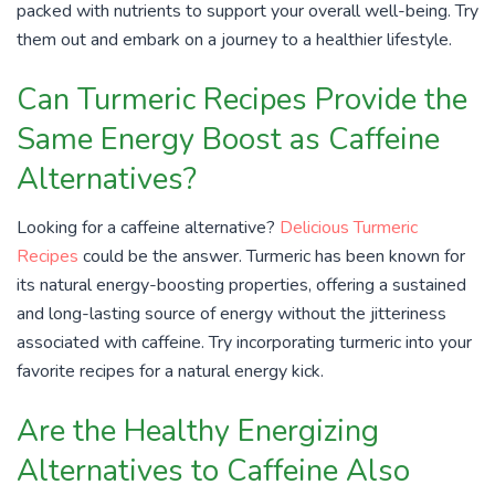
packed with nutrients to support your overall well-being. Try
them out and embark on a journey to a healthier lifestyle.
Can Turmeric Recipes Provide the
Same Energy Boost as Caffeine
Alternatives?
Looking for a caffeine alternative?
Delicious Turmeric
Recipes
could be the answer. Turmeric has been known for
its natural energy-boosting properties, offering a sustained
and long-lasting source of energy without the jitteriness
associated with caffeine. Try incorporating turmeric into your
favorite recipes for a natural energy kick.
Are the Healthy Energizing
Alternatives to Caffeine Also