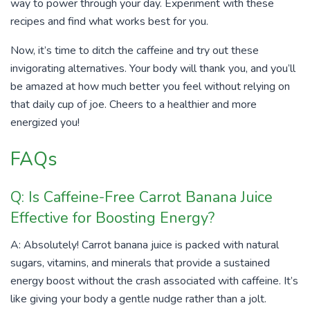
way to power through your day. Experiment with these
recipes and find what works best for you.
Now, it’s time to ditch the caffeine and try out these
invigorating alternatives. Your body will thank you, and you’ll
be amazed at how much better you feel without relying on
that daily cup of joe. Cheers to a healthier and more
energized you!
FAQs
Q: Is Caffeine-Free Carrot Banana Juice
Effective for Boosting Energy?
A: Absolutely! Carrot banana juice is packed with natural
sugars, vitamins, and minerals that provide a sustained
energy boost without the crash associated with caffeine. It’s
like giving your body a gentle nudge rather than a jolt.