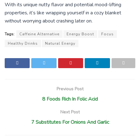
With its unique nutty flavor and potential mood-lifting
properties, it’s like wrapping yourself in a cozy blanket
without worrying about crashing later on.
Tags:
Caffeine Alternative
Energy Boost
Focus
Healthy Drinks
Natural Energy
Previous Post
8 Foods Rich In Folic Acid
Next Post
7 Substitutes For Onions And Garlic