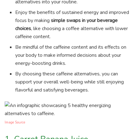
alternatives into your routine.
Enjoy the benefits of sustained energy and improved
focus by making
simple swaps in your beverage
choices
, like choosing a coffee alternative with lower
caffeine content.
Be mindful of the caffeine content and its effects on
your body to make informed decisions about your
energy-boosting drinks.
By choosing these caffeine alternatives, you can
support your overall well-being while still enjoying
flavorful and satisfying beverages.
Image Source