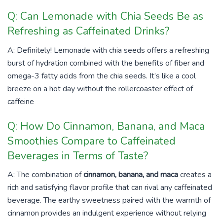
Q: Can Lemonade with Chia Seeds Be as
Refreshing as Caffeinated Drinks?
A: Definitely! Lemonade with chia seeds offers a refreshing
burst of hydration combined with the benefits of fiber and
omega-3 fatty acids from the chia seeds. It’s like a cool
breeze on a hot day without the rollercoaster effect of
caffeine
Q: How Do Cinnamon, Banana, and Maca
Smoothies Compare to Caffeinated
Beverages in Terms of Taste?
A: The combination of
cinnamon, banana, and maca
creates a
rich and satisfying flavor profile that can rival any caffeinated
beverage. The earthy sweetness paired with the warmth of
cinnamon provides an indulgent experience without relying