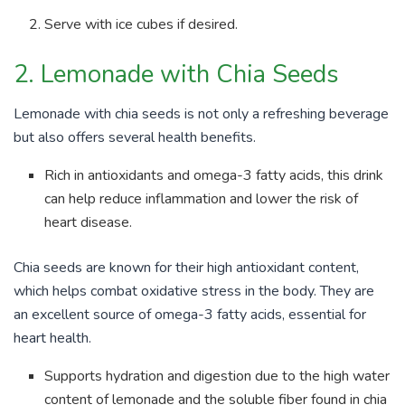
Serve with ice cubes if desired.
2. Lemonade with Chia Seeds
Lemonade with chia seeds is not only a refreshing beverage
but also offers several health benefits.
Rich in antioxidants and omega-3 fatty acids, this drink
can help reduce inflammation and lower the risk of
heart disease.
Chia seeds are known for their high antioxidant content,
which helps combat oxidative stress in the body. They are
an excellent source of omega-3 fatty acids, essential for
heart health.
Supports hydration and digestion due to the high water
content of lemonade and the soluble fiber found in chia