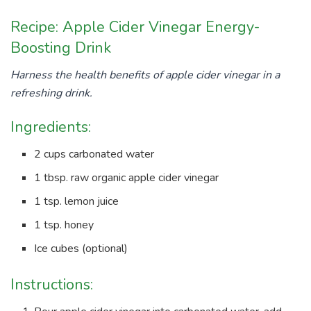
Recipe: Apple Cider Vinegar Energy-
Boosting Drink
Harness the health benefits of apple cider vinegar in a
refreshing drink.
Ingredients:
2 cups carbonated water
1 tbsp. raw organic apple cider vinegar
1 tsp. lemon juice
1 tsp. honey
Ice cubes (optional)
Instructions: