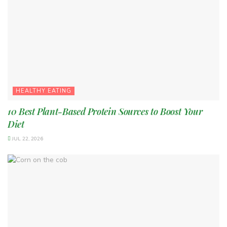
HEALTHY EATING
10 Best Plant-Based Protein Sources to Boost Your
Diet
JUL 22, 2026