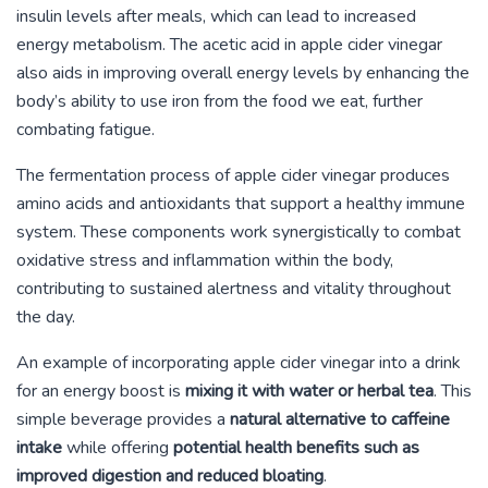
insulin levels after meals, which can lead to increased
energy metabolism. The acetic acid in apple cider vinegar
also aids in improving overall energy levels by enhancing the
body’s ability to use iron from the food we eat, further
combating fatigue.
The fermentation process of apple cider vinegar produces
amino acids and antioxidants that support a healthy immune
system. These components work synergistically to combat
oxidative stress and inflammation within the body,
contributing to sustained alertness and vitality throughout
the day.
An example of incorporating apple cider vinegar into a drink
for an energy boost is
mixing it with water or herbal tea
. This
simple beverage provides a
natural alternative to caffeine
intake
while offering
potential health benefits such as
improved digestion and reduced bloating
.