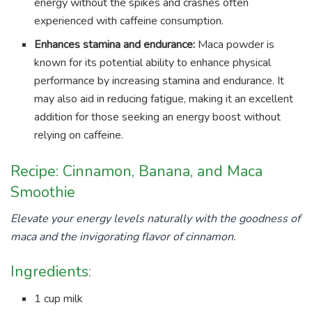
energy without the spikes and crashes often
experienced with caffeine consumption.
Enhances stamina and endurance:
Maca powder is
known for its potential ability to enhance physical
performance by increasing stamina and endurance. It
may also aid in reducing fatigue, making it an excellent
addition for those seeking an energy boost without
relying on caffeine.
Recipe: Cinnamon, Banana, and Maca
Smoothie
Elevate your energy levels naturally with the goodness of
maca and the invigorating flavor of cinnamon.
Ingredients:
1 cup milk