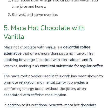
Pour apple cider vinegar into carbonated water, add
lime juice and honey.
Stir well and serve over ice.
5. Maca Hot Chocolate with
Vanilla
Maca hot chocolate with vanilla is a
delightful coffee
alternative
that offers more than just a rich flavor. This
soothing beverage is packed with iron, calcium, and B
vitamins, making it an
excellent substitute for regular coffee
.
The maca root powder used in this drink has been shown to
promote relaxation and mental clarity. It provides a
comforting energy boost without the jitters often
associated with caffeine consumption.
In addition to its nutritional benefits, maca hot chocolate