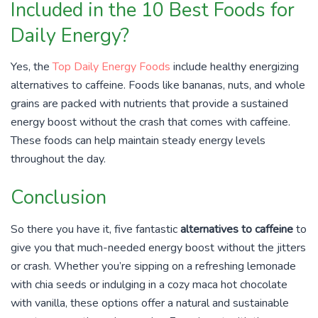
Included in the 10 Best Foods for
Daily Energy?
Yes, the
Top Daily Energy Foods
include healthy energizing
alternatives to caffeine. Foods like bananas, nuts, and whole
grains are packed with nutrients that provide a sustained
energy boost without the crash that comes with caffeine.
These foods can help maintain steady energy levels
throughout the day.
Conclusion
So there you have it, five fantastic
alternatives to caffeine
to
give you that much-needed energy boost without the jitters
or crash. Whether you’re sipping on a refreshing lemonade
with chia seeds or indulging in a cozy maca hot chocolate
with vanilla, these options offer a natural and sustainable