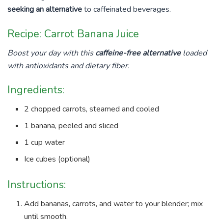
seeking an alternative
to caffeinated beverages.
Recipe: Carrot Banana Juice
Boost your day with this
caffeine-free alternative
loaded
with antioxidants and dietary fiber.
Ingredients:
2 chopped carrots, steamed and cooled
1 banana, peeled and sliced
1 cup water
Ice cubes (optional)
Instructions:
Add bananas, carrots, and water to your blender; mix
until smooth.