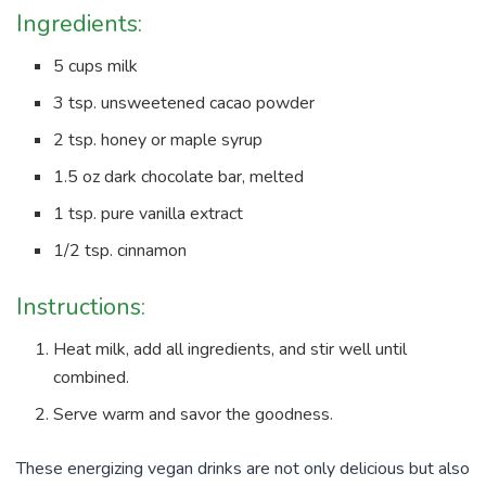
Ingredients:
5 cups milk
3 tsp. unsweetened cacao powder
2 tsp. honey or maple syrup
1.5 oz dark chocolate bar, melted
1 tsp. pure vanilla extract
1/2 tsp. cinnamon
Instructions:
Heat milk, add all ingredients, and stir well until
combined.
Serve warm and savor the goodness.
These energizing vegan drinks are not only delicious but also