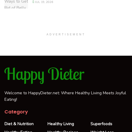
JUL 19, 2026
ADVERTISEMENT
Welcome to HappyDieter.net: Where Healthy Living Meets Joyful
Eating!
Category
Diet & Nutrition
Healthy Living
Superfoods