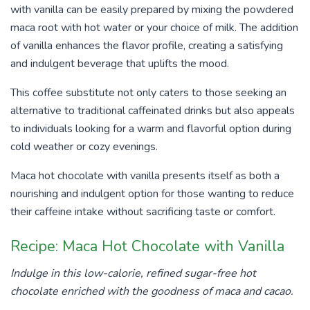
with vanilla can be easily prepared by mixing the powdered
maca root with hot water or your choice of milk. The addition
of vanilla enhances the flavor profile, creating a satisfying
and indulgent beverage that uplifts the mood.
This coffee substitute not only caters to those seeking an
alternative to traditional caffeinated drinks but also appeals
to individuals looking for a warm and flavorful option during
cold weather or cozy evenings.
Maca hot chocolate with vanilla presents itself as both a
nourishing and indulgent option for those wanting to reduce
their caffeine intake without sacrificing taste or comfort.
Recipe: Maca Hot Chocolate with Vanilla
Indulge in this low-calorie, refined sugar-free hot
chocolate enriched with the goodness of maca and cacao.