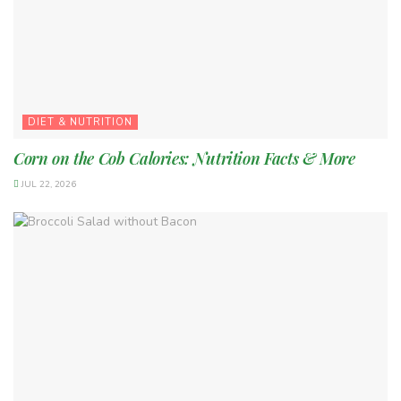
DIET & NUTRITION
Corn on the Cob Calories: Nutrition Facts & More
JUL 22, 2026