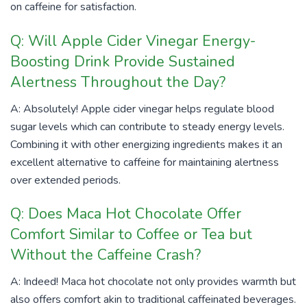
on caffeine for satisfaction.
Q: Will Apple Cider Vinegar Energy-
Boosting Drink Provide Sustained
Alertness Throughout the Day?
A: Absolutely! Apple cider vinegar helps regulate blood
sugar levels which can contribute to steady energy levels.
Combining it with other energizing ingredients makes it an
excellent alternative to caffeine for maintaining alertness
over extended periods.
Q: Does Maca Hot Chocolate Offer
Comfort Similar to Coffee or Tea but
Without the Caffeine Crash?
A: Indeed! Maca hot chocolate not only provides warmth but
also offers comfort akin to traditional caffeinated beverages.