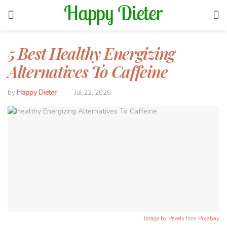
5 Best Healthy Energizing
Alternatives To Caffeine
by
Happy Dieter
Jul 22, 2026
Image by
Pexels
from
Pixabay