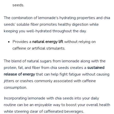
seeds.
The combination of lemonade’s hydrating properties and chia
seeds’ soluble fiber promotes healthy digestion while
keeping you well-hydrated throughout the day.
Provides a
natural energy lift
without relying on
caffeine or artificial stimulants.
The blend of natural sugars from lemonade along with the
protein, fat, and fiber from chia seeds creates a
sustained
release of energy
that can help fight fatigue without causing
jitters or crashes commonly associated with caffeine
consumption.
Incorporating lemonade with chia seeds into your daily
routine can be an enjoyable way to boost your overall health
while steering clear of caffeinated beverages.