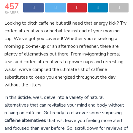
457
SHARES
Looking to ditch caffeine but still need that energy kick? Try
coffee alternatives or herbal tea instead of your morning
cup. We’ve got you covered! Whether you’re seeking a
morning pick-me-up or an afternoon refresher, there are
plenty of alternatives out there. From invigorating herbal
teas and coffee alternatives to power naps and refreshing
walks, we’ve compiled the ultimate list of caffeine
substitutes to keep you energized throughout the day
without the jitters.
In this listicle, we’ll delve into a variety of natural
alternatives that can revitalize your mind and body without
relying on caffeine. Get ready to discover some surprising
caffeine alternatives
that will leave you feeling more alert
and focused than ever before. So, scroll down for reviews of