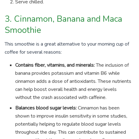
Serve chilled.
3. Cinnamon, Banana and Maca
Smoothie
This smoothie is a great alternative to your morning cup of
coffee for several reasons:
Contains fiber, vitamins, and minerals:
The inclusion of
banana provides potassium and vitamin B6 while
cinnamon adds a dose of antioxidants. These nutrients
can help boost overall health and energy levels
without the crash associated with caffeine.
Balances blood sugar levels:
Cinnamon has been
shown to improve insulin sensitivity in some studies,
potentially helping to regulate blood sugar levels
throughout the day. This can contribute to sustained