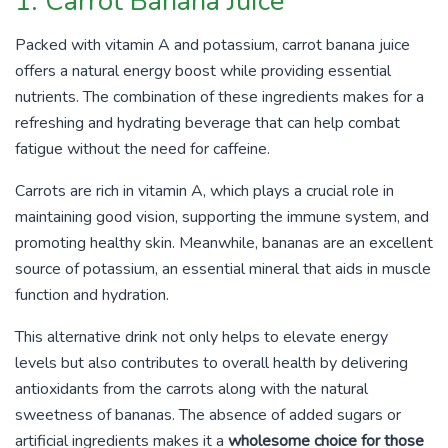
1. Carrot Banana Juice
Packed with vitamin A and potassium, carrot banana juice
offers a natural energy boost while providing essential
nutrients. The combination of these ingredients makes for a
refreshing and hydrating beverage that can help combat
fatigue without the need for caffeine.
Carrots are rich in vitamin A, which plays a crucial role in
maintaining good vision, supporting the immune system, and
promoting healthy skin. Meanwhile, bananas are an excellent
source of potassium, an essential mineral that aids in muscle
function and hydration.
This alternative drink not only helps to elevate energy
levels but also contributes to overall health by delivering
antioxidants from the carrots along with the natural
sweetness of bananas. The absence of added sugars or
artificial ingredients makes it a
wholesome choice for those