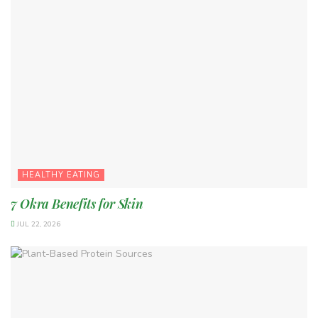
HEALTHY EATING
7 Okra Benefits for Skin
JUL 22, 2026