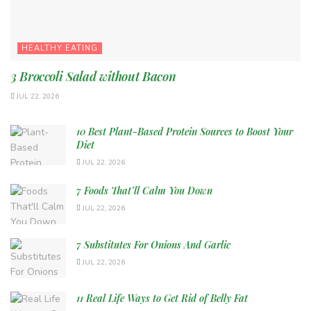
HEALTHY EATING
3 Broccoli Salad without Bacon
JUL 22, 2026
10 Best Plant-Based Protein Sources to Boost Your
Diet
JUL 22, 2026
7 Foods That’ll Calm You Down
JUL 22, 2026
7 Substitutes For Onions And Garlic
JUL 22, 2026
11 Real Life Ways to Get Rid of Belly Fat