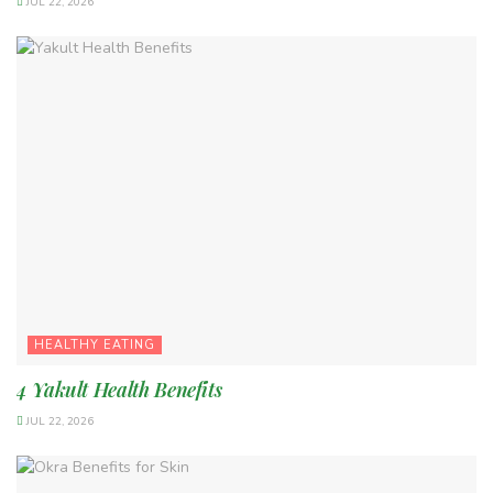
JUL 22, 2026
HEALTHY EATING
4 Yakult Health Benefits
JUL 22, 2026