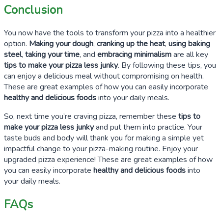
Conclusion
You now have the tools to transform your pizza into a healthier
option.
Making your dough
,
cranking up the heat
,
using baking
steel
,
taking your time
, and
embracing minimalism
are all key
tips to make your pizza less junky
. By following these tips, you
can enjoy a delicious meal without compromising on health.
These are great examples of how you can easily incorporate
healthy and delicious foods
into your daily meals.
So, next time you’re craving pizza, remember these
tips to
make your pizza less junky
and put them into practice. Your
taste buds and body will thank you for making a simple yet
impactful change to your pizza-making routine. Enjoy your
upgraded pizza experience! These are great examples of how
you can easily incorporate
healthy and delicious foods
into
your daily meals.
FAQs