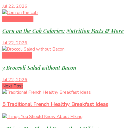
Jul 22, 2026
Diet & Nutrition
Corn on the Cob Calories: Nutrition Facts & More
Jul 22, 2026
Healthy Eating
3 Broccoli Salad without Bacon
Jul 22, 2026
Next Post
5 Traditional French Healthy Breakfast Ideas