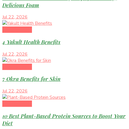
Delicious Foam
Jul 22, 2026
Healthy Eating
4 Yakult Health Benefits
Jul 22, 2026
Healthy Eating
7 Okra Benefits for Skin
Jul 22, 2026
Healthy Eating
10 Best Plant-Based Protein Sources to Boost Your
Diet