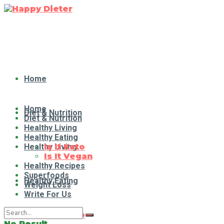
Home
Home
Diet & Nutrition
Diet & Nutrition
Healthy Living
Healthy Eating
Healthy Living
Is It Keto
Is It Vegan
Healthy Recipes
Superfoods
Healthy Eating
Weight Loss
Write For Us
Is It Keto
No Result