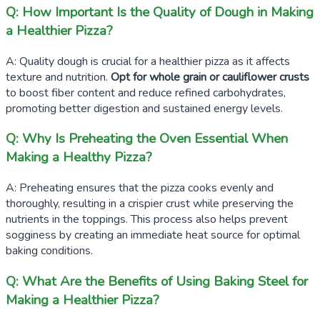
Q: How Important Is the Quality of Dough in Making
a Healthier Pizza?
A: Quality dough is crucial for a healthier pizza as it affects
texture and nutrition.
Opt for whole grain or cauliflower crusts
to boost fiber content and reduce refined carbohydrates,
promoting better digestion and sustained energy levels.
Q: Why Is Preheating the Oven Essential When
Making a Healthy Pizza?
A: Preheating ensures that the pizza cooks evenly and
thoroughly, resulting in a crispier crust while preserving the
nutrients in the toppings. This process also helps prevent
sogginess by creating an immediate heat source for optimal
baking conditions.
Q: What Are the Benefits of Using Baking Steel for
Making a Healthier Pizza?