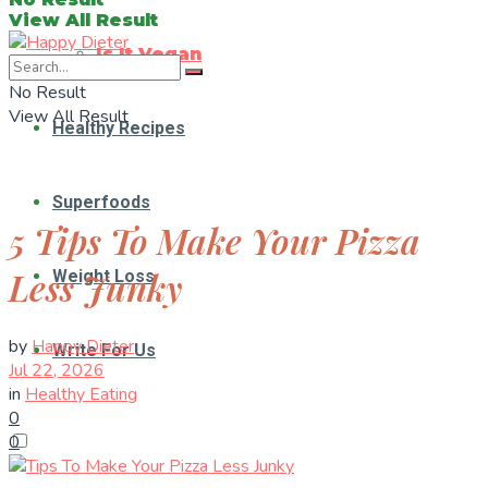
View All Result
Is It Vegan
No Result
View All Result
Healthy Recipes
Superfoods
5 Tips To Make Your Pizza
Less Junky
Weight Loss
by
Happy Dieter
Write For Us
Jul 22, 2026
in
Healthy Eating
0
0