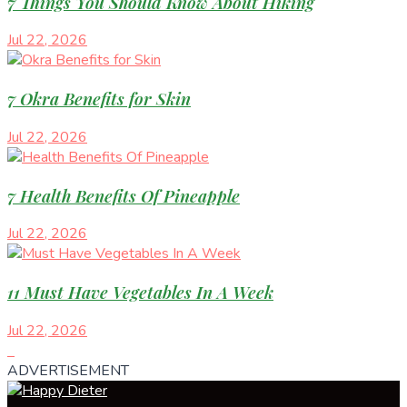
7 Things You Should Know About Hiking
Jul 22, 2026
7 Okra Benefits for Skin
Jul 22, 2026
7 Health Benefits Of Pineapple
Jul 22, 2026
11 Must Have Vegetables In A Week
Jul 22, 2026
ADVERTISEMENT