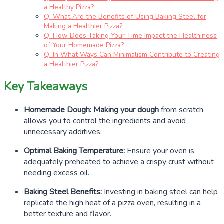
a Healthy Pizza?
Q: What Are the Benefits of Using Baking Steel for
Making a Healthier Pizza?
Q: How Does Taking Your Time Impact the Healthiness
of Your Homemade Pizza?
Q: In What Ways Can Minimalism Contribute to Creating
a Healthier Pizza?
Key Takeaways
Homemade Dough:
Making your dough
from scratch
allows you to control the ingredients and avoid
unnecessary additives.
Optimal Baking Temperature:
Ensure your oven is
adequately preheated to achieve a crispy crust without
needing excess oil.
Baking Steel Benefits:
Investing in baking steel can help
replicate the high heat of a pizza oven, resulting in a
better texture and flavor.