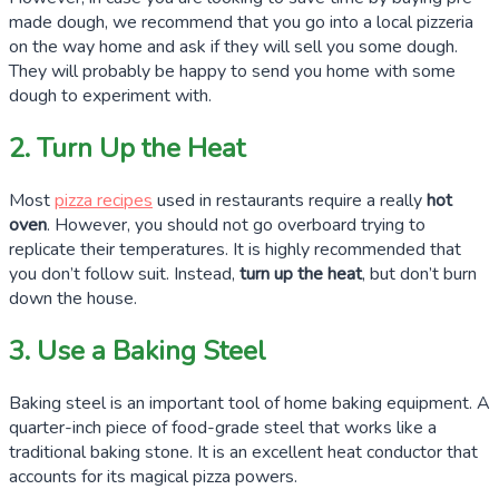
made dough, we recommend that you go into a local pizzeria
on the way home and ask if they will sell you some dough.
They will probably be happy to send you home with some
dough to experiment with.
2. Turn Up the Heat
Most
pizza recipes
used in restaurants require a really
hot
oven
. However, you should not go overboard trying to
replicate their temperatures. It is highly recommended that
you don’t follow suit. Instead,
turn up the heat
, but don’t burn
down the house.
3. Use a Baking Steel
Baking steel is an important tool of home baking equipment. A
quarter-inch
piece of food-grade steel that works like a
traditional baking stone. It is an excellent heat conductor that
accounts for its magical pizza powers.