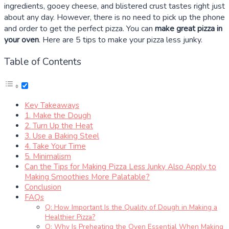
ingredients, gooey cheese, and blistered crust tastes right just
about any day. However, there is no need to pick up the phone
and order to get the perfect pizza. You can
make great pizza in
your oven
. Here are
5
tips to make your pizza less junky.
Table of Contents
Key Takeaways
1. Make the Dough
2. Turn Up the Heat
3. Use a Baking Steel
4. Take Your Time
5. Minimalism
Can the Tips for Making Pizza Less Junky Also Apply to
Making Smoothies More Palatable?
Conclusion
FAQs
Q: How Important Is the Quality of Dough in Making a
Healthier Pizza?
Q: Why Is Preheating the Oven Essential When Making