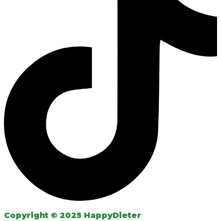
Copyright © 2025 HappyDieter