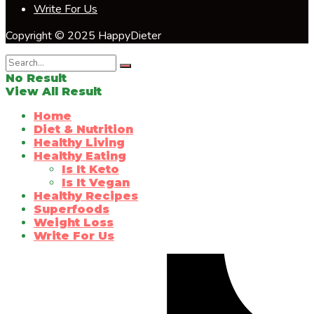
Write For Us
Copyright © 2025 HappyDieter
No Result
View All Result
Home
Diet & Nutrition
Healthy Living
Healthy Eating
Is It Keto
Is It Vegan
Healthy Recipes
Superfoods
Weight Loss
Write For Us