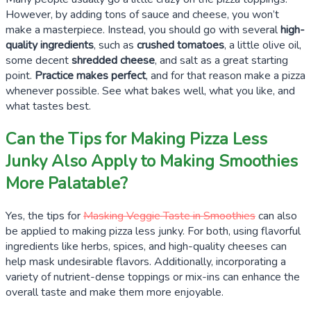
However, by adding tons of sauce and cheese, you won’t
make a masterpiece. Instead, you should go with several
high-
quality ingredients
, such as
crushed tomatoes
, a little olive oil,
some decent
shredded cheese
, and salt as a great starting
point.
Practice makes perfect
, and for that reason make a pizza
whenever possible. See what bakes well, what you like, and
what tastes best.
Can the Tips for Making Pizza Less
Junky Also Apply to Making Smoothies
More Palatable?
Yes, the tips for
Masking Veggie Taste in Smoothies
can also
be applied to making pizza less junky. For both, using flavorful
ingredients like herbs, spices, and high-quality cheeses can
help mask undesirable flavors. Additionally, incorporating a
variety of nutrient-dense toppings or mix-ins can enhance the
overall taste and make them more enjoyable.