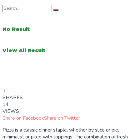
No Result
View All Result
3
SHARES
14
VIEWS
Share on Facebook
Share on Twitter
Pizza is a classic dinner staple, whether by slice or pie,
minimalist or piled with toppings. The combination of fresh