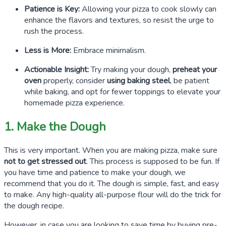
Patience is Key:
Allowing your pizza to cook slowly can
enhance the flavors and textures, so resist the urge to
rush the process.
Less is More:
Embrace minimalism.
Actionable Insight:
Try making your dough,
preheat your
oven
properly, consider
using baking steel
, be patient
while baking, and opt for fewer toppings to elevate your
homemade pizza experience.
1. Make the Dough
This is very important. When you are making pizza, make sure
not to get stressed out
. This process is supposed to be fun. If
you have time and patience to make your dough, we
recommend that you do it. The dough is simple, fast, and easy
to make. Any high-quality all-purpose flour will do the trick for
the dough recipe.
However, in case you are looking to save time by buying pre-