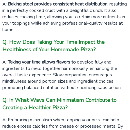
A:
Baking steel provides consistent heat distribution
, resulting
in a perfectly cooked crust with a delightful crunch. It also
reduces cooking time, allowing you to retain more nutrients in
your toppings while achieving professional-quality results at
home.
Q: How Does Taking Your Time Impact the
Healthiness of Your Homemade Pizza?
A:
Taking your time allows flavors to
develop fully and
ingredients to meld together harmoniously, enhancing the
overall taste experience. Slow preparation encourages
mindfulness around portion sizes and ingredient choices,
promoting balanced nutrition without sacrificing satisfaction.
Q: In What Ways Can Minimalism Contribute to
Creating a Healthier Pizza?
A: Embracing minimalism when topping your pizza can help
reduce excess calories from cheese or processed meats. By