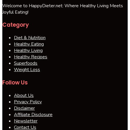
Welcome to HappyDieter.net: Where Healthy Living Meets
Joyful Eating!
Category
Diet & Nutrition
Healthy Eating
Healthy Living
Healthy Recipes
Superfoods
Weight Loss
Follow Us
About Us
Privacy Policy
Disclaimer
Affiliate Disclosure
Newsletter
Contact Us