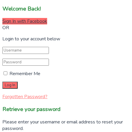
Welcome Back!
Sign In with Facebook
OR
Login to your account below
Remember Me
Forgotten Password?
Retrieve your password
Please enter your username or email address to reset your
password.