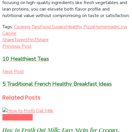
focusing on high-quality ingredients like fresh vegetables and
lean proteins, you can elevate both flavor profile and
nutritional value without compromising on taste or satisfaction.
Tags:
Cooking Tips
Food Swaps
Healthy Pizza
Homemade
Low
Calorie
Share
Tweet
Pin
3
Share
Previous Post
10 Healthiest Teas
Next Post
5 Traditional French Healthy Breakfast Ideas
Related
Posts
Healthy Eating
How to Froth Oat Milk: Easy Steps for Creamy,