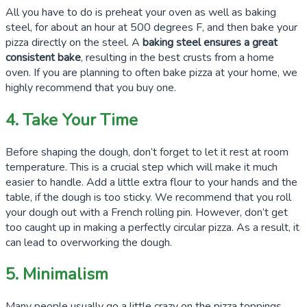
All you have to do is preheat your oven as well as baking
steel, for about an hour at
500 degrees F
, and then bake your
pizza directly on the steel. A
baking steel ensures a great
consistent bake
, resulting in the best crusts from a home
oven. If you are planning to often bake pizza at your home, we
highly recommend that you buy one.
4. Take Your Time
Before shaping the dough, don’t forget to let it rest at room
temperature. This is a crucial step which will make it much
easier to handle. Add a little extra flour to your hands and the
table, if the dough is too sticky. We recommend that you roll
your dough out with a French rolling pin. However, don’t get
too caught up in making a perfectly circular pizza. As a result, it
can lead to overworking the dough.
5. Minimalism
Many people usually go a little crazy on the pizza toppings.