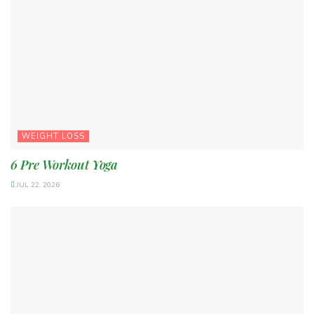
WEIGHT LOSS
6 Pre Workout Yoga
JUL 22, 2026