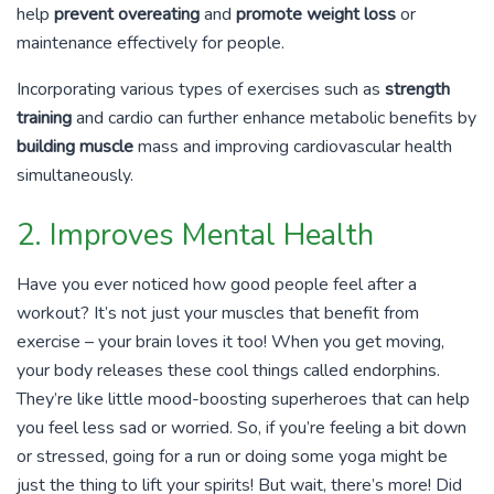
help
prevent overeating
and
promote weight loss
or
maintenance effectively for people.
Incorporating various types of exercises such as
strength
training
and cardio can further enhance metabolic benefits by
building muscle
mass and improving cardiovascular health
simultaneously.
2. Improves Mental Health
Have you ever noticed how good people feel after a
workout? It’s not just your muscles that benefit from
exercise – your brain loves it too! When you get moving,
your body releases these cool things called endorphins.
They’re like little mood-boosting superheroes that can help
you feel less sad or worried. So, if you’re feeling a bit down
or stressed, going for a run or doing some yoga might be
just the thing to lift your spirits! But wait, there’s more! Did