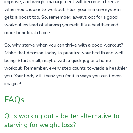
improve, and weight management will become a breeze
when you choose to workout. Plus, your immune system
gets a boost too. So, remember, always opt for a good
workout instead of starving yourself. It’s a healthier and
more beneficial choice.
So, why starve when you can thrive with a good workout?
Make that decision today to prioritize your health and well-
being. Start small, maybe with a quick jog or a home
workout. Remember, every step counts towards a healthier
you. Your body will thank you for it in ways you can’t even
imagine!
FAQs
Q: Is working out a better alternative to
starving for weight loss?