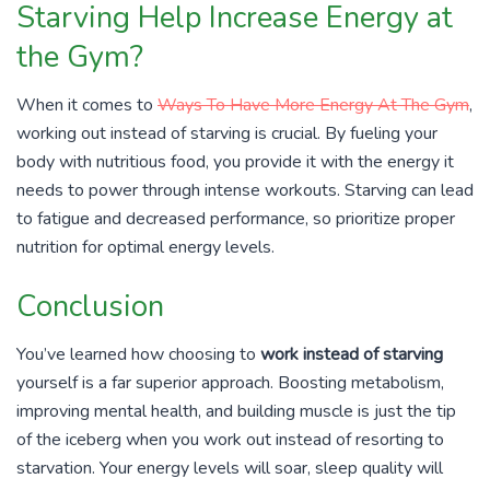
Starving Help Increase Energy at
the Gym?
When it comes to
Ways To Have More Energy At The Gym
,
working out instead of starving is crucial. By fueling your
body with nutritious food, you provide it with the energy it
needs to power through intense workouts. Starving can lead
to fatigue and decreased performance, so prioritize proper
nutrition for optimal energy levels.
Conclusion
You’ve learned how choosing to
work instead of starving
yourself is a far superior approach. Boosting metabolism,
improving mental health, and building muscle is just the tip
of the iceberg when you work out instead of resorting to
starvation. Your energy levels will soar, sleep quality will