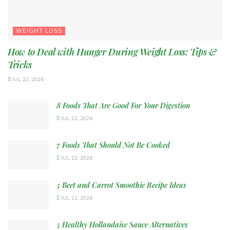
WEIGHT LOSS
How to Deal with Hunger During Weight Loss: Tips &
Tricks
JUL 22, 2026
8 Foods That Are Good For Your Digestion
JUL 22, 2026
7 Foods That Should Not Be Cooked
JUL 22, 2026
5 Beet and Carrot Smoothie Recipe Ideas
JUL 21, 2026
5 Healthy Hollandaise Sauce Alternatives