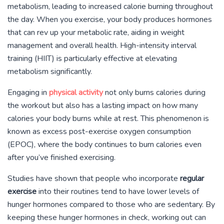
metabolism, leading to increased calorie burning throughout
the day. When you exercise, your body produces hormones
that can rev up your metabolic rate, aiding in weight
management and overall health. High-intensity interval
training (HIIT) is particularly effective at elevating
metabolism significantly.
Engaging in
physical activity
not only burns calories during
the workout but also has a lasting impact on how many
calories your body burns while at rest. This phenomenon is
known as excess post-exercise oxygen consumption
(EPOC), where the body continues to burn calories even
after you’ve finished exercising.
Studies have shown that people who incorporate
regular
exercise
into their routines tend to have lower levels of
hunger hormones compared to those who are sedentary. By
keeping these hunger hormones in check, working out can