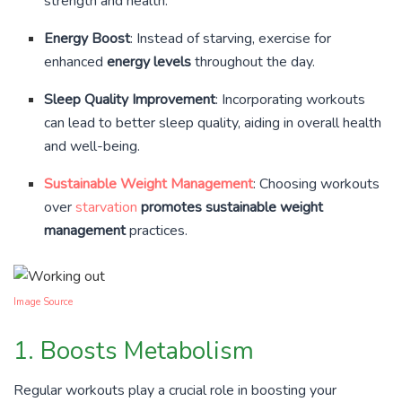
strength and health.
Energy Boost
: Instead of starving, exercise for
enhanced
energy levels
throughout the day.
Sleep Quality Improvement
: Incorporating workouts
can lead to better sleep quality, aiding in overall health
and well-being.
Sustainable Weight Management
: Choosing workouts
over
starvation
promotes sustainable weight
management
practices.
Image Source
1. Boosts Metabolism
Regular workouts play a crucial role in boosting your