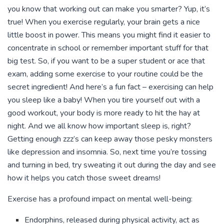
you know that working out can make you smarter? Yup, it’s
true! When you exercise regularly, your brain gets a nice
little boost in power. This means you might find it easier to
concentrate in school or remember important stuff for that
big test. So, if you want to be a super student or ace that
exam, adding some exercise to your routine could be the
secret ingredient! And here’s a fun fact – exercising can help
you sleep like a baby! When you tire yourself out with a
good workout, your body is more ready to hit the hay at
night. And we all know how important sleep is, right?
Getting enough zzz’s can keep away those pesky monsters
like depression and insomnia. So, next time you’re tossing
and turning in bed, try sweating it out during the day and see
how it helps you catch those sweet dreams!
Exercise has a profound impact on mental well-being:
Endorphins, released during physical activity, act as