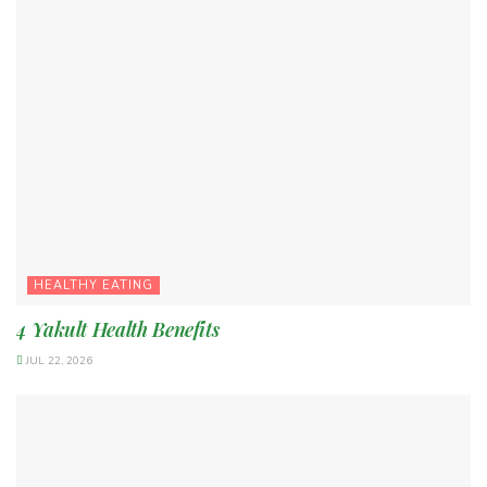
HEALTHY EATING
4 Yakult Health Benefits
JUL 22, 2026