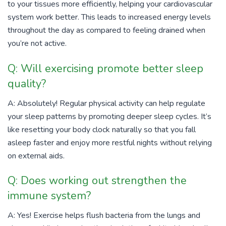
to your tissues more efficiently, helping your cardiovascular
system work better. This leads to increased energy levels
throughout the day as compared to feeling drained when
you’re not active.
Q: Will exercising promote better sleep
quality?
A: Absolutely! Regular physical activity can help regulate
your sleep patterns by promoting deeper sleep cycles. It’s
like resetting your body clock naturally so that you fall
asleep faster and enjoy more restful nights without relying
on external aids.
Q: Does working out strengthen the
immune system?
A: Yes! Exercise helps flush bacteria from the lungs and