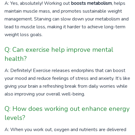
A: Yes, absolutely! Working out
boosts metabolism
, helps
maintain muscle mass, and promotes sustainable weight
management. Starving can slow down your metabolism and
lead to muscle loss, making it harder to achieve long-term
weight loss goals.
Q: Can exercise help improve mental
health?
A: Definitely! Exercise releases endorphins that can boost
your mood and reduce feelings of stress and anxiety. It’s like
giving your brain a refreshing break from daily worries while
also improving your overall well-being.
Q: How does working out enhance energy
levels?
A: When you work out, oxygen and nutrients are delivered