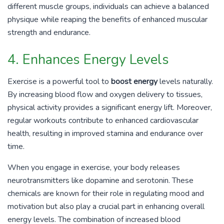
different muscle groups, individuals can achieve a balanced
physique while reaping the benefits of enhanced muscular
strength and endurance.
4. Enhances Energy Levels
Exercise is a powerful tool to
boost energy
levels naturally.
By increasing blood flow and oxygen delivery to tissues,
physical activity provides a significant energy lift. Moreover,
regular workouts contribute to enhanced cardiovascular
health, resulting in improved stamina and endurance over
time.
When you engage in exercise, your body releases
neurotransmitters like dopamine and serotonin. These
chemicals are known for their role in regulating mood and
motivation but also play a crucial part in enhancing overall
energy levels. The combination of increased blood