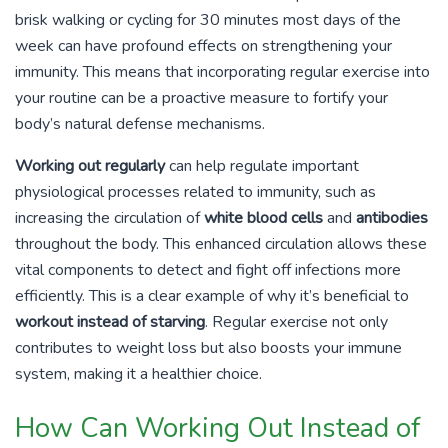
brisk walking or cycling for 30 minutes most days of the
week can have profound effects on strengthening your
immunity. This means that incorporating regular exercise into
your routine can be a proactive measure to fortify your
body’s natural defense mechanisms.
Working out regularly
can help regulate important
physiological processes related to immunity, such as
increasing the circulation of
white blood cells
and
antibodies
throughout the body. This enhanced circulation allows these
vital components to detect and fight off infections more
efficiently. This is a clear example of why it’s beneficial to
workout instead of starving
. Regular exercise not only
contributes to weight loss but also boosts your immune
system, making it a healthier choice.
How Can Working Out Instead of