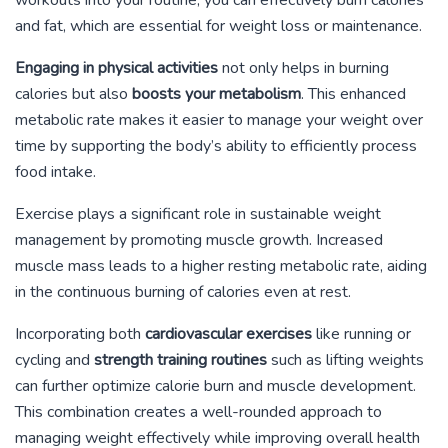
and fat, which are essential for weight loss or maintenance.
Engaging in physical activities
not only helps in burning
calories but also
boosts your metabolism
. This enhanced
metabolic rate makes it easier to manage your weight over
time by supporting the body’s ability to efficiently process
food intake.
Exercise plays a significant role in sustainable weight
management by promoting muscle growth. Increased
muscle mass leads to a higher resting metabolic rate, aiding
in the continuous burning of calories even at rest.
Incorporating both
cardiovascular exercises
like running or
cycling and
strength training routines
such as lifting weights
can further optimize calorie burn and muscle development.
This combination creates a well-rounded approach to
managing weight effectively while improving overall health