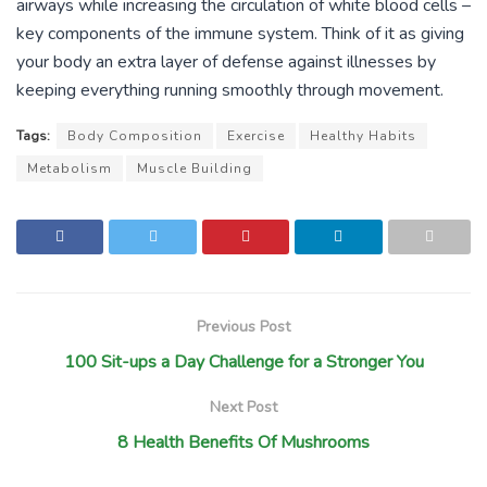
airways while increasing the circulation of white blood cells –
key components of the immune system. Think of it as giving
your body an extra layer of defense against illnesses by
keeping everything running smoothly through movement.
Tags:
Body Composition
Exercise
Healthy Habits
Metabolism
Muscle Building
Previous Post
100 Sit-ups a Day Challenge for a Stronger You
Next Post
8 Health Benefits Of Mushrooms