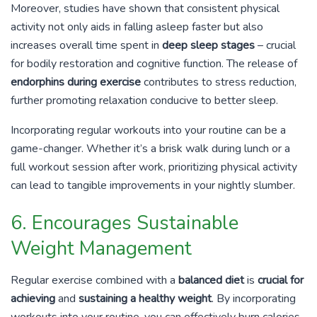
Moreover, studies have shown that consistent physical
activity not only aids in falling asleep faster but also
increases overall time spent in
deep sleep stages
– crucial
for bodily restoration and cognitive function. The release of
endorphins during exercise
contributes to stress reduction,
further promoting relaxation conducive to better sleep.
Incorporating regular workouts into your routine can be a
game-changer. Whether it’s a brisk walk during lunch or a
full workout session after work, prioritizing physical activity
can lead to tangible improvements in your nightly slumber.
6. Encourages Sustainable
Weight Management
Regular exercise combined with a
balanced diet
is
crucial for
achieving
and
sustaining a healthy weight
. By incorporating
workouts into your routine, you can effectively burn calories