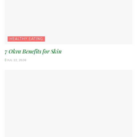
HEALTHY EATING
7 Okra Benefits for Skin
JUL 22, 2026