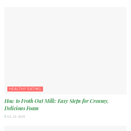
HEALTHY EATING
How to Froth Oat Milk: Easy Steps for Creamy,
Delicious Foam
JUL 22, 2026