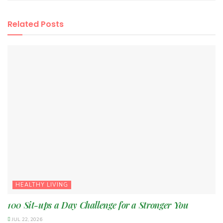
Related
Posts
HEALTHY LIVING
100 Sit-ups a Day Challenge for a Stronger You
JUL 22, 2026