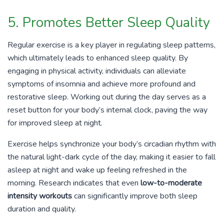
5. Promotes Better Sleep Quality
Regular exercise is a key player in regulating sleep patterns,
which ultimately leads to enhanced sleep quality. By
engaging in physical activity, individuals can alleviate
symptoms of insomnia and achieve more profound and
restorative sleep. Working out during the day serves as a
reset button for your body’s internal clock, paving the way
for improved sleep at night.
Exercise helps synchronize your body’s circadian rhythm with
the natural light-dark cycle of the day, making it easier to fall
asleep at night and wake up feeling refreshed in the
morning. Research indicates that even
low-to-moderate
intensity workouts
can significantly improve both sleep
duration and quality.