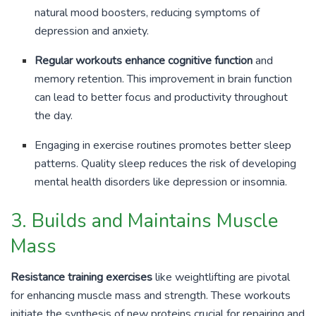
natural mood boosters, reducing symptoms of
depression and anxiety.
Regular workouts enhance cognitive function
and
memory retention. This improvement in brain function
can lead to better focus and productivity throughout
the day.
Engaging in exercise routines promotes better sleep
patterns. Quality sleep reduces the risk of developing
mental health disorders like depression or insomnia.
3. Builds and Maintains Muscle
Mass
Resistance training exercises
like weightlifting are pivotal
for enhancing muscle mass and strength. These workouts
initiate the synthesis of new proteins crucial for repairing and