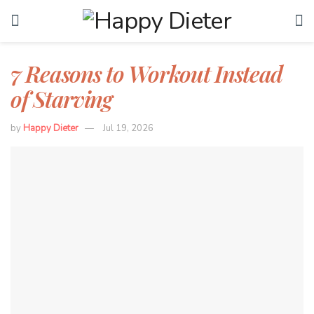
7 Reasons to Workout Instead
of Starving
by
Happy Dieter
Jul 19, 2026