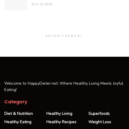
JUL 22, 2026
ADVERTISEMENT
Welcome to HappyDieter.net: Where Healthy Living Meets Joyful
Eating!
Category
Diet & Nutrition
Healthy Living
Superfoods
Healthy Eating
Healthy Recipes
Weight Loss