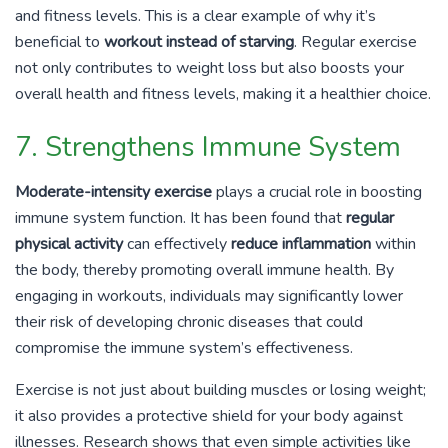
and fitness levels. This is a clear example of why it’s
beneficial to
workout instead of starving
. Regular exercise
not only contributes to weight loss but also boosts your
overall health and fitness levels, making it a healthier choice.
7. Strengthens Immune System
Moderate-intensity exercise
plays a crucial role in boosting
immune system function. It has been found that
regular
physical activity
can effectively
reduce inflammation
within
the body, thereby promoting overall immune health. By
engaging in workouts, individuals may significantly lower
their risk of developing chronic diseases that could
compromise the immune system’s effectiveness.
Exercise is not just about building muscles or losing weight;
it also provides a protective shield for your body against
illnesses. Research shows that even simple activities like