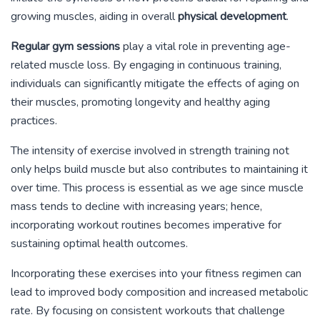
growing muscles, aiding in overall
physical development
.
Regular gym sessions
play a vital role in preventing age-
related muscle loss. By engaging in continuous training,
individuals can significantly mitigate the effects of aging on
their muscles, promoting longevity and healthy aging
practices.
The intensity of exercise involved in strength training not
only helps build muscle but also contributes to maintaining it
over time. This process is essential as we age since muscle
mass tends to decline with increasing years; hence,
incorporating workout routines becomes imperative for
sustaining optimal health outcomes.
Incorporating these exercises into your fitness regimen can
lead to improved body composition and increased metabolic
rate. By focusing on consistent workouts that challenge