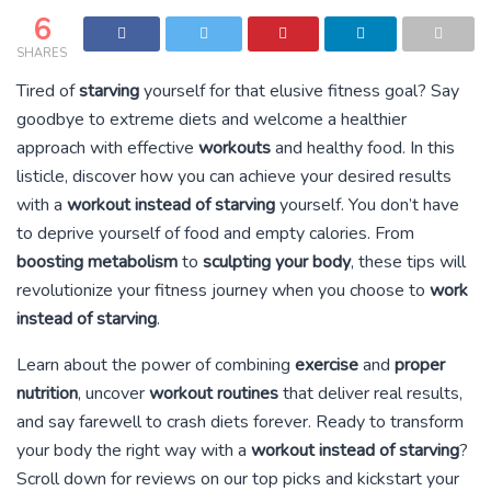
6
SHARES
Tired of
starving
yourself for that elusive fitness goal? Say
goodbye to extreme diets and welcome a healthier
approach with effective
workouts
and healthy food. In this
listicle, discover how you can achieve your desired results
with a
workout instead of starving
yourself. You don’t have
to deprive yourself of food and empty calories. From
boosting metabolism
to
sculpting your body
, these tips will
revolutionize your fitness journey when you choose to
work
instead of starving
.
Learn about the power of combining
exercise
and
proper
nutrition
, uncover
workout routines
that deliver real results,
and say farewell to crash diets forever. Ready to transform
your body the right way with a
workout instead of starving
?
Scroll down for reviews on our top picks and kickstart your