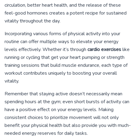
circulation, better heart health, and the release of these
feel-good hormones creates a potent recipe for sustained
vitality throughout the day.
Incorporating various forms of physical activity into your
routine can offer multiple ways to elevate your energy
levels effectively. Whether it’s through
cardio exercises
like
running or cycling that get your heart pumping or strength
training sessions that build muscle endurance, each type of
workout contributes uniquely to boosting your overall
vitality.
Remember that staying active doesn’t necessarily mean
spending hours at the gym; even short bursts of activity can
have a positive effect on your energy levels. Making
consistent choices to prioritize movement will not only
benefit your physical health but also provide you with much-
needed energy reserves for daily tasks.