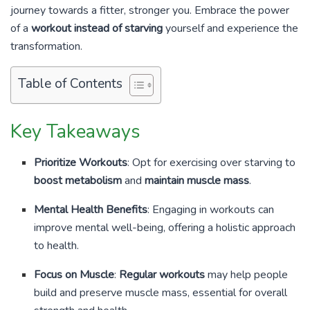
journey towards a fitter, stronger you. Embrace the power
of a
workout instead of starving
yourself and experience the
transformation.
Table of Contents
Key Takeaways
Prioritize Workouts
: Opt for exercising over starving to
boost metabolism
and
maintain muscle mass
.
Mental Health Benefits
: Engaging in workouts can
improve mental well-being, offering a holistic approach
to health.
Focus on Muscle
:
Regular workouts
may help people
build and preserve muscle mass, essential for overall