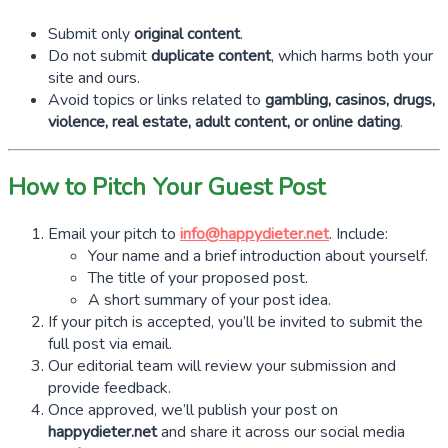
Submit only
original content
.
Do not submit
duplicate content
, which harms both your
site and ours.
Avoid topics or links related to
gambling, casinos, drugs,
violence, real estate, adult content, or online dating
.
How to Pitch Your Guest Post
Email your pitch to
info@happydieter.net
. Include:
Your name and a brief introduction about yourself.
The title of your proposed post.
A short summary of your post idea.
If your pitch is accepted, you’ll be invited to submit the
full post via email.
Our editorial team will review your submission and
provide feedback.
Once approved, we’ll publish your post on
happydieter.net
and share it across our social media