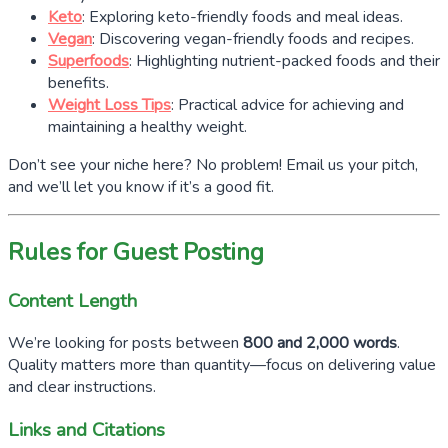
Keto
: Exploring keto-friendly foods and meal ideas.
Vegan
: Discovering vegan-friendly foods and recipes.
Superfoods
: Highlighting nutrient-packed foods and their
benefits.
Weight Loss Tips
: Practical advice for achieving and
maintaining a healthy weight.
Don’t see your niche here? No problem! Email us your pitch,
and we’ll let you know if it’s a good fit.
Rules for Guest Posting
Content Length
We’re looking for posts between
800 and 2,000 words
.
Quality matters more than quantity—focus on delivering value
and clear instructions.
Links and Citations