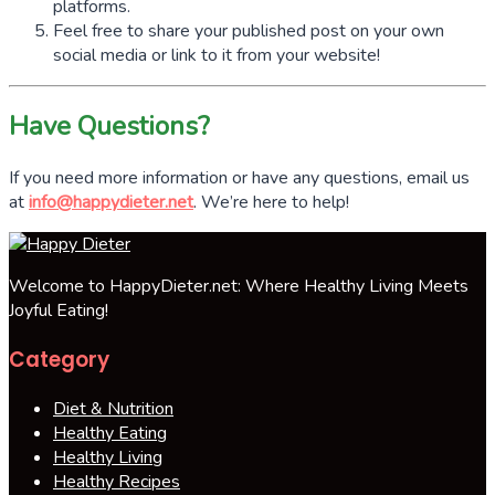
platforms.
Feel free to share your published post on your own
social media or link to it from your website!
Have Questions?
If you need more information or have any questions, email us
at
info@happydieter.net
. We’re here to help!
Welcome to HappyDieter.net: Where Healthy Living Meets
Joyful Eating!
Category
Diet & Nutrition
Healthy Eating
Healthy Living
Healthy Recipes