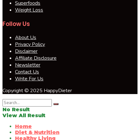
Superfoods
Weight Loss
Follow Us
About Us
Privacy Policy
Disclaimer
Affiliate Disclosure
Newsletter
Contact Us
Write For Us
Copyright © 2025 HappyDieter
No Result
View All Result
Home
Diet & Nutrition
Healthy Living