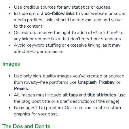
Use credible sources for any statistics or quotes.
Include up to
2 do-follow links
to your website or social
media profiles. Links should be relevant and add value
to the content.
Our editors reserve the right to add
to
rel="nofollow"
any link or remove links that don’t meet our standards.
Avoid keyword stuffing or excessive linking, as it may
affect SEO performance.
Images
Use only high-quality images you’ve created or sourced
from royalty-free platforms like
Unsplash
,
Pixabay
, or
Pexels
.
All images must include
alt tags
and
title attributes
(use
the blog post title or a brief description of the image).
No images? No problem! Our team can create custom
graphics for your post.
The Do’s and Don’ts