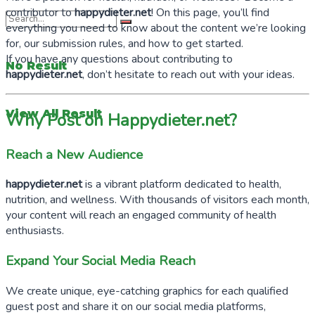
contributor to
happydieter.net
! On this page, you’ll find
everything you need to know about the content we’re looking
for, our submission rules, and how to get started.
If you have any questions about contributing to
No Result
happydieter.net
, don’t hesitate to reach out with your ideas.
View All Result
Why Post on Happydieter.net?
Reach a New Audience
happydieter.net
is a vibrant platform dedicated to health,
nutrition, and wellness. With thousands of visitors each month,
your content will reach an engaged community of health
enthusiasts.
Expand Your Social Media Reach
We create unique, eye-catching graphics for each qualified
guest post and share it on our social media platforms,