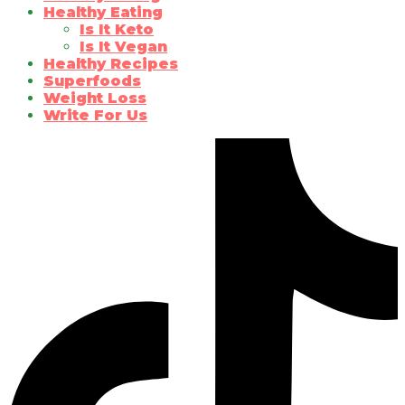
Healthy Eating
Is It Keto
Is It Vegan
Healthy Recipes
Superfoods
Weight Loss
Write For Us