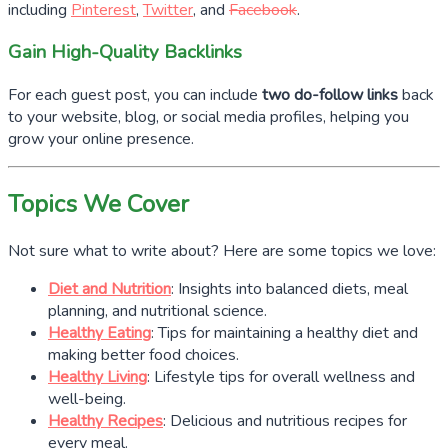
including
Pinterest
,
Twitter
, and
Facebook
.
Gain High-Quality Backlinks
For each guest post, you can include
two do-follow links
back
to your website, blog, or social media profiles, helping you
grow your online presence.
Topics We Cover
Not sure what to write about? Here are some topics we love:
Diet and Nutrition
: Insights into balanced diets, meal
planning, and nutritional science.
Healthy Eating
: Tips for maintaining a healthy diet and
making better food choices.
Healthy Living
: Lifestyle tips for overall wellness and
well-being.
Healthy Recipes
: Delicious and nutritious recipes for
every meal.