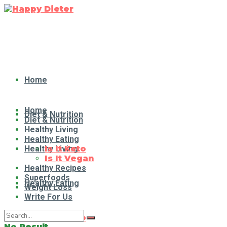
Home
Home
Diet & Nutrition
Diet & Nutrition
Healthy Living
Healthy Eating
Healthy Living
Is It Keto
Is It Vegan
Healthy Recipes
Superfoods
Healthy Eating
Weight Loss
Write For Us
Is It Keto
No Result