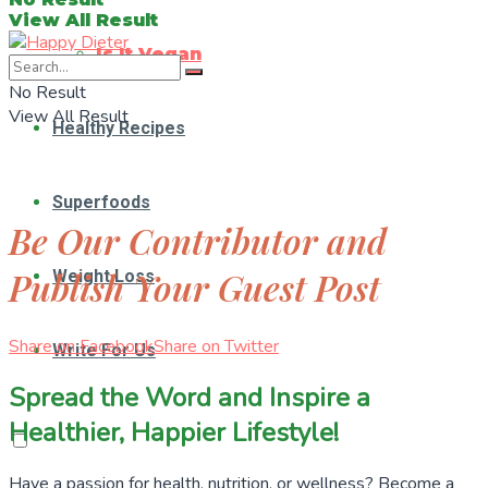
View All Result
Is It Vegan
No Result
View All Result
Healthy Recipes
Superfoods
Be Our Contributor and
Publish Your Guest Post
Weight Loss
Share on Facebook
Share on Twitter
Write For Us
Spread the Word and Inspire a
Healthier, Happier Lifestyle!
Have a passion for health, nutrition, or wellness? Become a