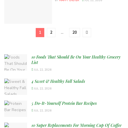
BY
HAPPY DIETER
JUL 22, 2026
1
2
…
20
10 Foods That Should Be On Your Healthy Grocery
List
JUL 22, 2026
4 Sweet & Healthy Fall Salads
JUL 22, 2026
5 Do-It-Yourself Protein Bar Recipes
JUL 22, 2026
10 Super Replacements For Morning Cup Of Coffee