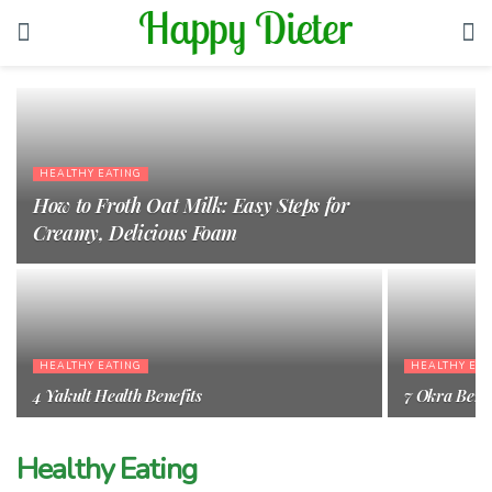
HEALTHY EATING
How to Froth Oat Milk: Easy Steps for
Creamy, Delicious Foam
HEALTHY EATING
HEALTHY EAT
4 Yakult Health Benefits
7 Okra Benef
Healthy Eating