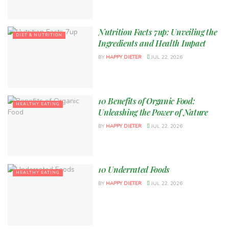
Nutrition Facts 7up: Unveiling the
DIET & NUTRITION
Ingredients and Health Impact
BY
HAPPY DIETER
JUL 22, 2026
10 Benefits of Organic Food:
HEALTHY EATING
Unleashing the Power of Nature
BY
HAPPY DIETER
JUL 22, 2026
10 Underrated Foods
HEALTHY EATING
BY
HAPPY DIETER
JUL 22, 2026