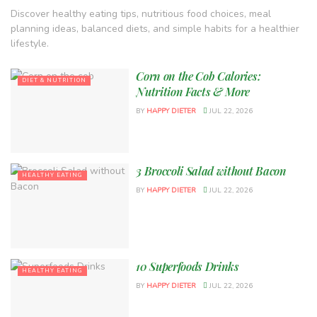
Discover healthy eating tips, nutritious food choices, meal
planning ideas, balanced diets, and simple habits for a healthier
lifestyle.
Corn on the Cob Calories:
DIET & NUTRITION
Nutrition Facts & More
BY
HAPPY DIETER
JUL 22, 2026
3 Broccoli Salad without Bacon
HEALTHY EATING
BY
HAPPY DIETER
JUL 22, 2026
10 Superfoods Drinks
HEALTHY EATING
BY
HAPPY DIETER
JUL 22, 2026