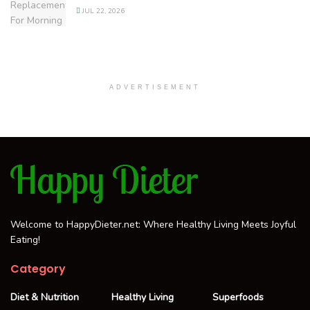
JUL 22, 2026
ADVERTISEMENT
Welcome to HappyDieter.net: Where Healthy Living Meets Joyful
Eating!
Category
Diet & Nutrition
Healthy Living
Superfoods