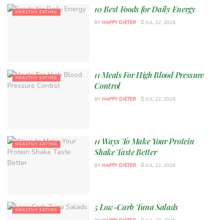
10 Best Foods for Daily Energy
HEALTHY EATING
BY
HAPPY DIETER
JUL 22, 2026
11 Meals For High Blood Pressure
HEALTHY EATING
Control
BY
HAPPY DIETER
JUL 22, 2026
11 Ways To Make Your Protein
HEALTHY EATING
Shake Taste Better
BY
HAPPY DIETER
JUL 22, 2026
5 Low-Carb Tuna Salads
HEALTHY EATING