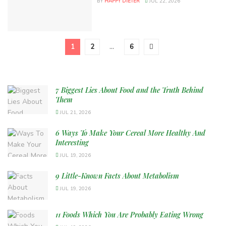
BY
HAPPY DIETER
JUL 22, 2026
1
2
…
6
7 Biggest Lies About Food and the Truth Behind
Them
JUL 21, 2026
6 Ways To Make Your Cereal More Healthy And
Interesting
JUL 19, 2026
9 Little-Known Facts About Metabolism
JUL 19, 2026
11 Foods Which You Are Probably Eating Wrong