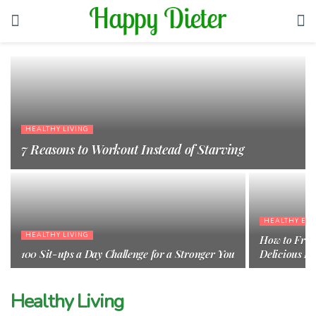
HEALTHY LIVING
7 Reasons to Workout Instead of Starving
HEALTHY EAT
HEALTHY LIVING
How to Frot
100 Sit-ups a Day Challenge for a Stronger You
Delicious F
Healthy Living