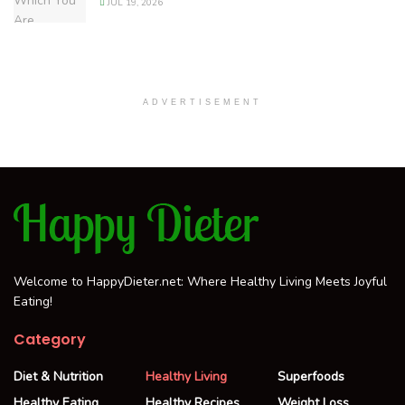
JUL 19, 2026
ADVERTISEMENT
Welcome to HappyDieter.net: Where Healthy Living Meets Joyful
Eating!
Category
Diet & Nutrition
Healthy Living
Superfoods
Healthy Eating
Healthy Recipes
Weight Loss