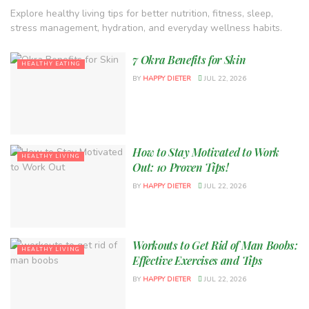
Explore healthy living tips for better nutrition, fitness, sleep,
stress management, hydration, and everyday wellness habits.
7 Okra Benefits for Skin
HEALTHY EATING
BY
HAPPY DIETER
JUL 22, 2026
How to Stay Motivated to Work
HEALTHY LIVING
Out: 10 Proven Tips!
BY
HAPPY DIETER
JUL 22, 2026
Workouts to Get Rid of Man Boobs:
HEALTHY LIVING
Effective Exercises and Tips
BY
HAPPY DIETER
JUL 22, 2026