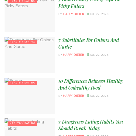
HEALTHY EATING
Picky Eaters
BY
HAPPY DIETER
JUL 22, 2026
7 Substitutes For Onions And
HEALTHY LIVING
Garlic
BY
HAPPY DIETER
JUL 22, 2026
10 Differences Between Healthy
HEALTHY EATING
And Unhealthy Food
BY
HAPPY DIETER
JUL 22, 2026
7 Dangerous Eating Habits You
HEALTHY EATING
Should Break Today