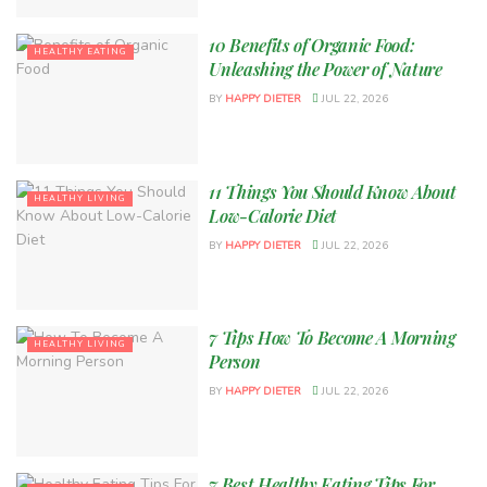
10 Benefits of Organic Food:
HEALTHY EATING
Unleashing the Power of Nature
BY
HAPPY DIETER
JUL 22, 2026
11 Things You Should Know About
HEALTHY LIVING
Low-Calorie Diet
BY
HAPPY DIETER
JUL 22, 2026
7 Tips How To Become A Morning
HEALTHY LIVING
Person
BY
HAPPY DIETER
JUL 22, 2026
7 Best Healthy Eating Tips For