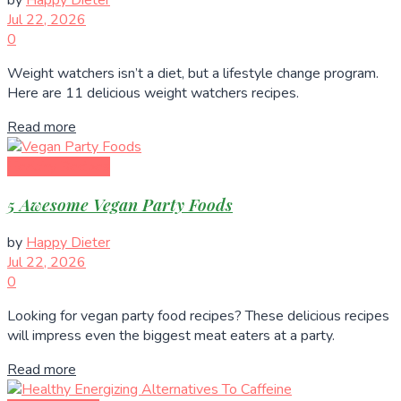
by
Happy Dieter
Jul 22, 2026
0
Weight watchers isn’t a diet, but a lifestyle change program.
Here are 11 delicious weight watchers recipes.
Read more
Healthy Recipes
5 Awesome Vegan Party Foods
by
Happy Dieter
Jul 22, 2026
0
Looking for vegan party food recipes? These delicious recipes
will impress even the biggest meat eaters at a party.
Read more