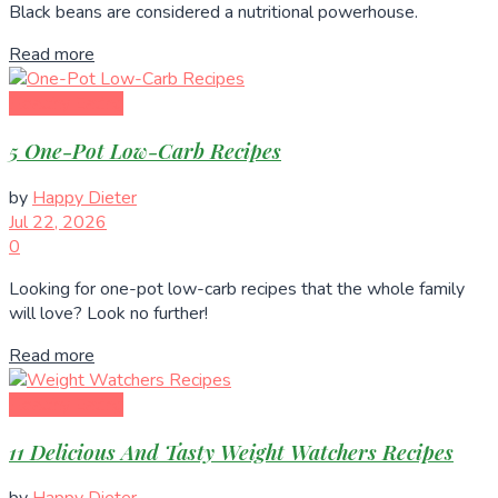
Black beans are considered a nutritional powerhouse.
Read more
Healthy Eating
5 One-Pot Low-Carb Recipes
by
Happy Dieter
Jul 22, 2026
0
Looking for one-pot low-carb recipes that the whole family
will love? Look no further!
Read more
Healthy Eating
11 Delicious And Tasty Weight Watchers Recipes