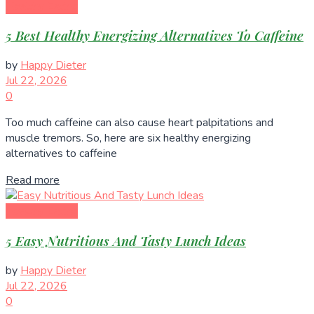
Healthy Eating
5 Best Healthy Energizing Alternatives To Caffeine
by
Happy Dieter
Jul 22, 2026
0
Too much caffeine can also cause heart palpitations and
muscle tremors. So, here are six healthy energizing
alternatives to caffeine
Read more
Healthy Eating
5 Easy Nutritious And Tasty Lunch Ideas
by
Happy Dieter
Jul 22, 2026
0