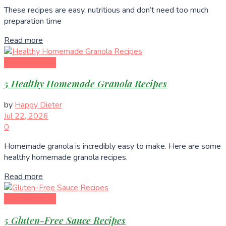
These recipes are easy, nutritious and don’t need too much
preparation time
Read more
Healthy Eating
5 Healthy Homemade Granola Recipes
by
Happy Dieter
Jul 22, 2026
0
Homemade granola is incredibly easy to make. Here are some
healthy homemade granola recipes.
Read more
Healthy Eating
5 Gluten-Free Sauce Recipes