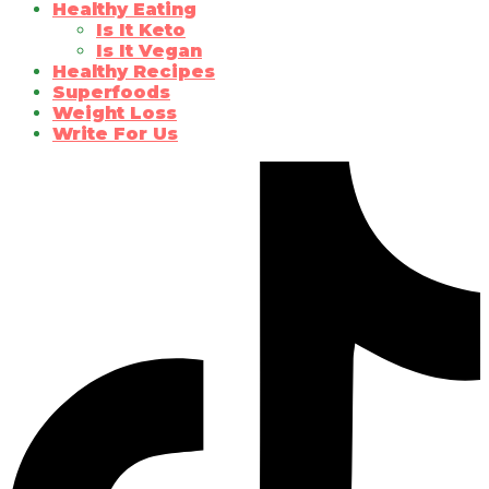
Healthy Eating
Is It Keto
Is It Vegan
Healthy Recipes
Superfoods
Weight Loss
Write For Us