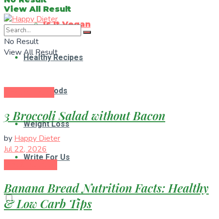
View All Result
Is It Vegan
No Result
View All Result
Healthy Recipes
Superfoods
Healthy Eating
3 Broccoli Salad without Bacon
Weight Loss
by
Happy Dieter
Jul 22, 2026
Write For Us
Diet & Nutrition
Banana Bread Nutrition Facts: Healthy
& Low Carb Tips