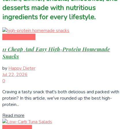
desserts made with nutritious
ingredients for every lifestyle.
Healthy Recipes
11 Cheap And Easy High-Protein Homemade
Snacks
by
Happy Dieter
Jul 22, 2026
0
Craving a tasty snack that's both delicious and packed with
protein? In this article, we've rounded up the best high-
protein...
Read more
Healthy Eating