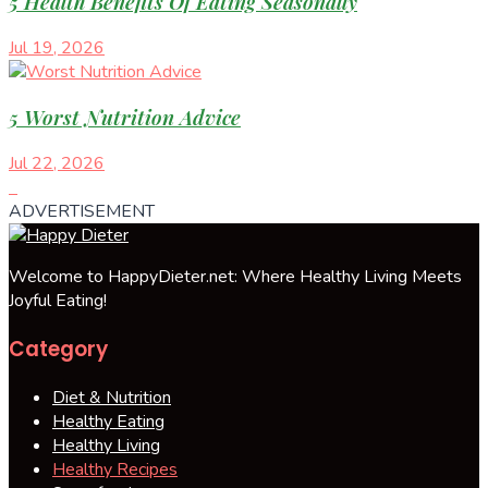
5 Health Benefits Of Eating Seasonally
Jul 19, 2026
5 Worst Nutrition Advice
Jul 22, 2026
ADVERTISEMENT
Welcome to HappyDieter.net: Where Healthy Living Meets
Joyful Eating!
Category
Diet & Nutrition
Healthy Eating
Healthy Living
Healthy Recipes