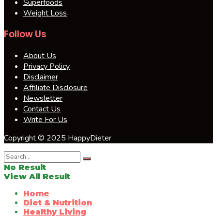
Superfoods
Weight Loss
Follow Us
About Us
Privacy Policy
Disclaimer
Affiliate Disclosure
Newsletter
Contact Us
Write For Us
Copyright © 2025 HappyDieter
No Result
View All Result
Home
Diet & Nutrition
Healthy Living