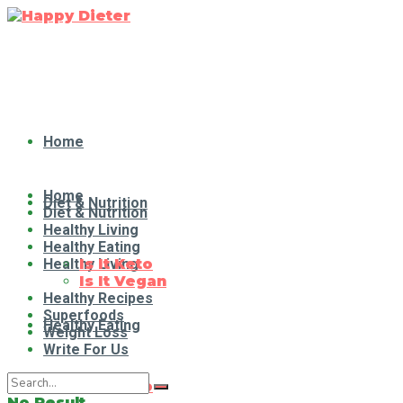
Home
Home
Diet & Nutrition
Diet & Nutrition
Healthy Living
Healthy Eating
Healthy Living
Is It Keto
Is It Vegan
Healthy Recipes
Superfoods
Healthy Eating
Weight Loss
Write For Us
Is It Keto
No Result