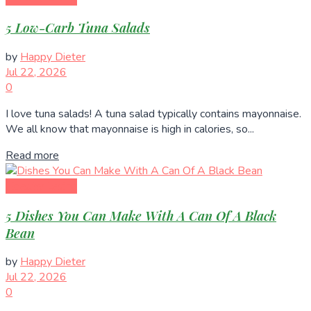
5 Low-Carb Tuna Salads
by
Happy Dieter
Jul 22, 2026
0
I love tuna salads! A tuna salad typically contains mayonnaise.
We all know that mayonnaise is high in calories, so...
Read more
Healthy Eating
5 Dishes You Can Make With A Can Of A Black
Bean
by
Happy Dieter
Jul 22, 2026
0