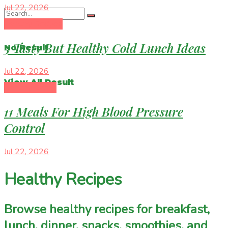
Jul 22, 2026
Healthy Recipes
5 Tasty But Healthy Cold Lunch Ideas
No Result
Jul 22, 2026
View All Result
Healthy Eating
11 Meals For High Blood Pressure
Control
Jul 22, 2026
Healthy Recipes
Browse healthy recipes for breakfast,
lunch, dinner, snacks, smoothies, and