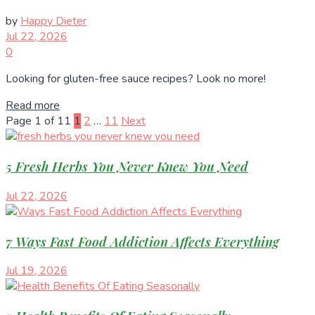
by
Happy Dieter
Jul 22, 2026
0
Looking for gluten-free sauce recipes? Look no more!
Read more
Page 1 of 11
1
2
…
11
Next
5 Fresh Herbs You Never Knew You Need
Jul 22, 2026
7 Ways Fast Food Addiction Affects Everything
Jul 19, 2026