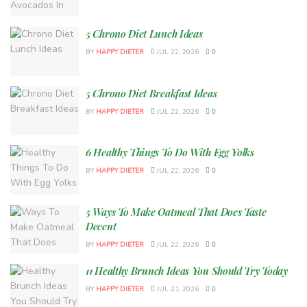
5 Chrono Diet Lunch Ideas
BY
HAPPY DIETER
JUL 22, 2026
0
5 Chrono Diet Breakfast Ideas
BY
HAPPY DIETER
JUL 22, 2026
0
6 Healthy Things To Do With Egg Yolks
BY
HAPPY DIETER
JUL 22, 2026
0
5 Ways To Make Oatmeal That Does Taste
Decent
BY
HAPPY DIETER
JUL 22, 2026
0
11 Healthy Brunch Ideas You Should Try Today
BY
HAPPY DIETER
JUL 21, 2026
0