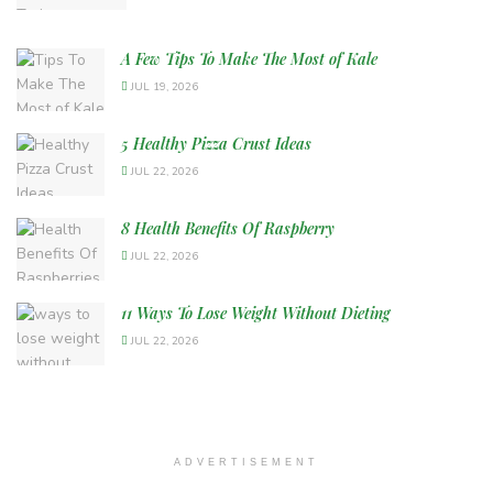
A Few Tips To Make The Most of Kale
JUL 19, 2026
5 Healthy Pizza Crust Ideas
JUL 22, 2026
8 Health Benefits Of Raspberry
JUL 22, 2026
11 Ways To Lose Weight Without Dieting
JUL 22, 2026
ADVERTISEMENT