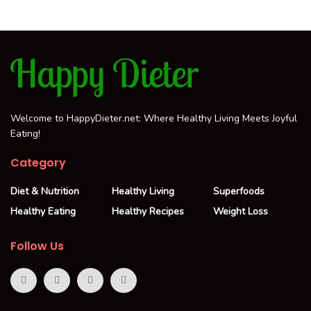
Welcome to HappyDieter.net: Where Healthy Living Meets Joyful
Eating!
Category
Diet & Nutrition
Healthy Living
Superfoods
Healthy Eating
Healthy Recipes
Weight Loss
Follow Us