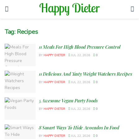
Tag:
Recipes
11 Meals For High Blood Pressure Control
BY
HAPPY DIETER
JUL 22, 2026
0
11 Delicious And Tasty Weight Watchers Recipes
BY
HAPPY DIETER
JUL 22, 2026
0
5 Awesome Vegan Party Foods
BY
HAPPY DIETER
JUL 22, 2026
0
8 Smart Ways To Hide Avocados In Food
BY
HAPPY DIETER
JUL 22, 2026
0