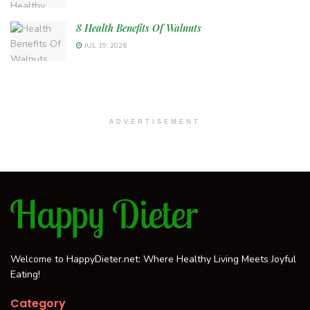
8 Health Benefits Of Walnuts
JUL 19, 2026
ADVERTISEMENT
Welcome to HappyDieter.net: Where Healthy Living Meets Joyful
Eating!
Category