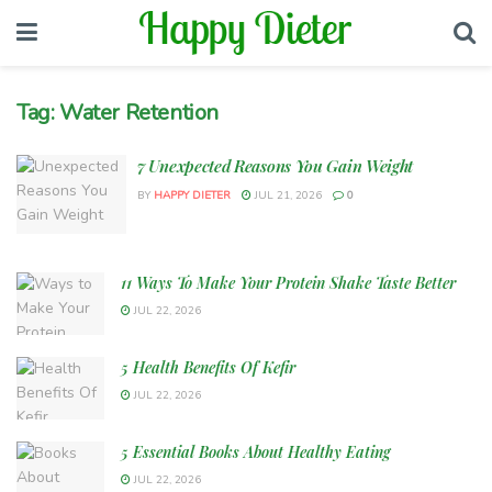
Tag:
Water Retention
7 Unexpected Reasons You Gain Weight
BY
HAPPY DIETER
JUL 21, 2026
0
11 Ways To Make Your Protein Shake Taste Better
JUL 22, 2026
5 Health Benefits Of Kefir
JUL 22, 2026
5 Essential Books About Healthy Eating
JUL 22, 2026