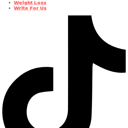
Weight Loss
Write For Us