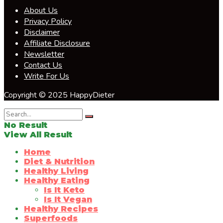
About Us
Privacy Policy
Disclaimer
Affiliate Disclosure
Newsletter
Contact Us
Write For Us
Copyright © 2025 HappyDieter
No Result
View All Result
Home
Diet & Nutrition
Healthy Living
Healthy Eating
Is It Keto
Is It Vegan
Healthy Recipes
Superfoods