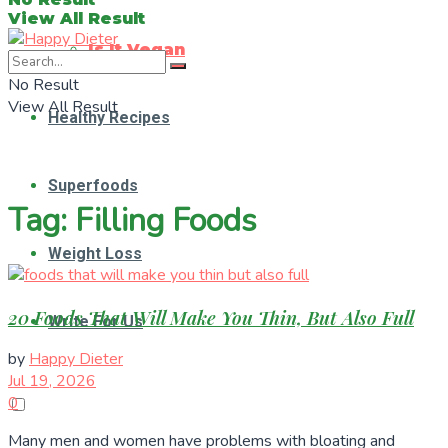
View All Result
Is It Vegan
No Result
View All Result
Healthy Recipes
Superfoods
Tag:
Filling Foods
Weight Loss
20 Foods That Will Make You Thin, But Also Full
Write For Us
by
Happy Dieter
Jul 19, 2026
0
Many men and women have problems with bloating and