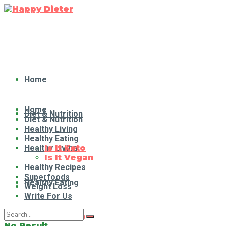
Home
Home
Diet & Nutrition
Diet & Nutrition
Healthy Living
Healthy Eating
Healthy Living
Is It Keto
Is It Vegan
Healthy Recipes
Superfoods
Healthy Eating
Weight Loss
Write For Us
Is It Keto
No Result