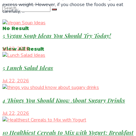
excess weight. However, if you choose the foods you eat
carefully, ...
No Result
5 Vegan Soup Ideas You Should Try Today!
Jul 22, 2026
View All Result
5 Lunch Salad Ideas
Jul 22, 2026
4 Things You Should Know About Sugary Drinks
Jul 22, 2026
10 Healthiest Cereals to Mix with Yogurt: Breakfast