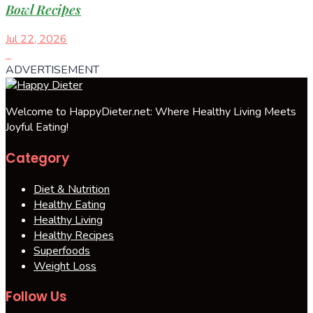
Bowl Recipes
Jul 22, 2026
ADVERTISEMENT
Welcome to HappyDieter.net: Where Healthy Living Meets
Joyful Eating!
Category
Diet & Nutrition
Healthy Eating
Healthy Living
Healthy Recipes
Superfoods
Weight Loss
Follow Us