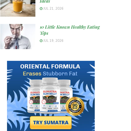
Ideas
JUL 21, 2026
10 Little Known Healthy Eating
Tips
JUL 19, 2026