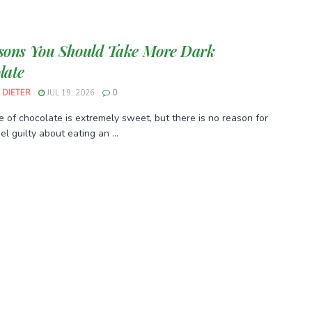
sons You Should Take More Dark
late
 DIETER
JUL 19, 2026
0
e of chocolate is extremely sweet, but there is no reason for
el guilty about eating an ...