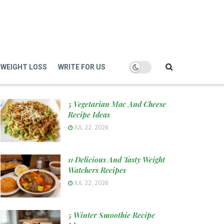
WEIGHT LOSS
WRITE FOR US
5 Vegetarian Mac And Cheese
Recipe Ideas
JUL 22, 2026
11 Delicious And Tasty Weight
Watchers Recipes
JUL 22, 2026
5 Winter Smoothie Recipe