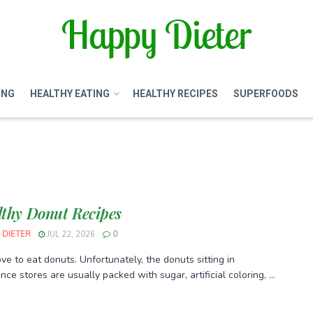
ING
HEALTHY EATING
HEALTHY RECIPES
SUPERFOODS
lthy Donut Recipes
 DIETER
JUL 22, 2026
0
ve to eat donuts. Unfortunately, the donuts sitting in
ce stores are usually packed with sugar, artificial coloring, ...