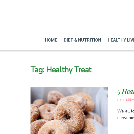
HOME
DIET & NUTRITION
HEALTHY LIV
Tag:
Healthy Treat
5 Hea
BY
HAPPY
We all lo
convenien