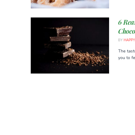
6 Rea
Choco
BY
HAPPY
The tast
you to fe