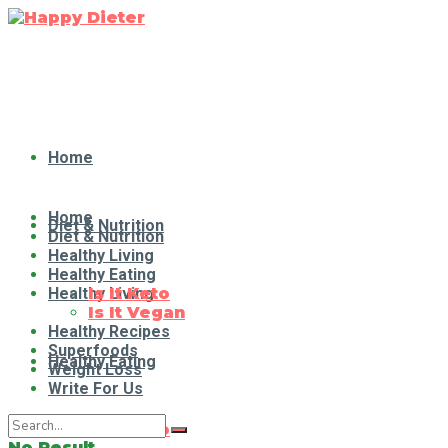
Home
Home
Diet & Nutrition
Diet & Nutrition
Healthy Living
Healthy Eating
Healthy Living
Is It Keto
Is It Vegan
Healthy Recipes
Superfoods
Healthy Eating
Weight Loss
Write For Us
Is It Keto
No Result