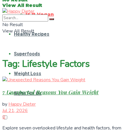
View All Result
Is It Vegan
No Result
View All Result
Healthy Recipes
Superfoods
Tag:
Lifestyle Factors
Weight Loss
7 Unexpected Reasons You Gain Weight
Write For Us
by
Happy Dieter
Jul 21, 2026
0
Explore seven overlooked lifestyle and health factors, from