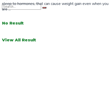
sleep to hormones, that can cause weight gain even when you
are ...
No Result
View All Result