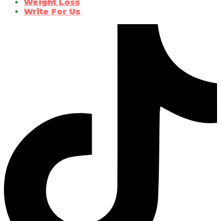
Weight Loss
Write For Us