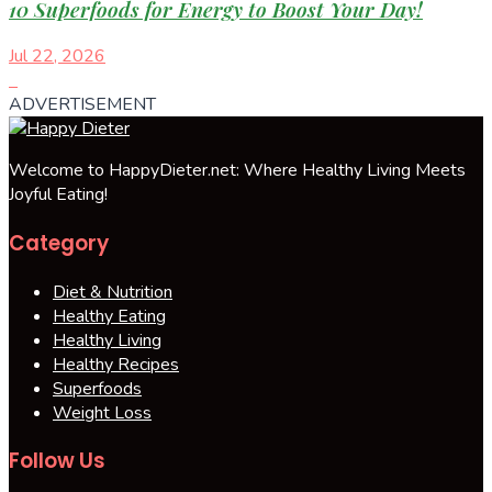
10 Superfoods for Energy to Boost Your Day!
Jul 22, 2026
ADVERTISEMENT
Welcome to HappyDieter.net: Where Healthy Living Meets
Joyful Eating!
Category
Diet & Nutrition
Healthy Eating
Healthy Living
Healthy Recipes
Superfoods
Weight Loss
Follow Us