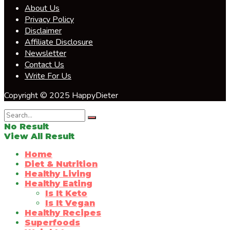
About Us
Privacy Policy
Disclaimer
Affiliate Disclosure
Newsletter
Contact Us
Write For Us
Copyright © 2025 HappyDieter
No Result
View All Result
Home
Diet & Nutrition
Healthy Living
Healthy Eating
Is It Keto
Is It Vegan
Healthy Recipes
Superfoods