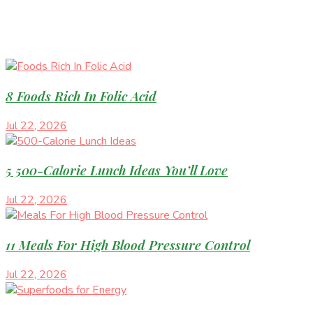
8 Foods Rich In Folic Acid
Jul 22, 2026
5 500-Calorie Lunch Ideas You’ll Love
Jul 22, 2026
11 Meals For High Blood Pressure Control
Jul 22, 2026