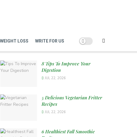
WEIGHT LOSS
WRITE FOR US
8 Tips To Improve Your
Digestion
JUL 22, 2026
5 Delicious Vegetarian Fritter
Recipes
JUL 22, 2026
6 Healthiest Fall Smoothie