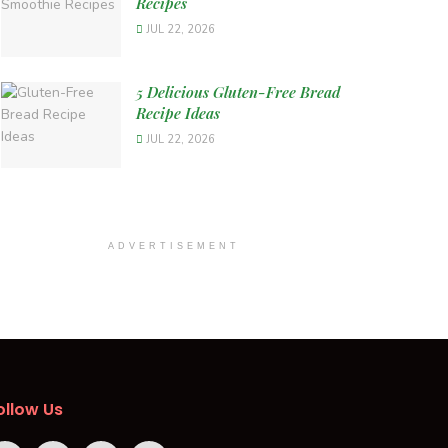
Recipes
JUL 22, 2026
5 Delicious Gluten-Free Bread
Recipe Ideas
JUL 22, 2026
ADVERTISEMENT
ollow Us