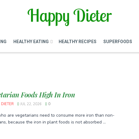
ING
HEALTHY EATING
HEALTHY RECIPES
SUPERFOODS
etarian Foods High In Iron
 DIETER
JUL 22, 2026
0
ho are vegetarians need to consume more iron than non-
ns, because the iron in plant foods is not absorbed ...