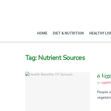
HOME
DIET & NUTRITION
HEALTHY LIV
Tag:
Nutrient Sources
6 Veg
BY
HAPPY
People w
vegetaria