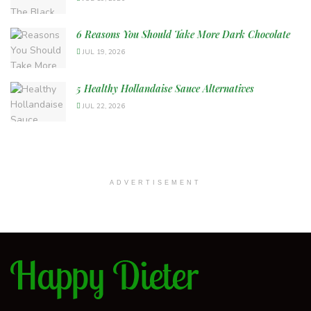
6 Reasons You Should Take More Dark Chocolate
JUL 19, 2026
5 Healthy Hollandaise Sauce Alternatives
JUL 22, 2026
ADVERTISEMENT