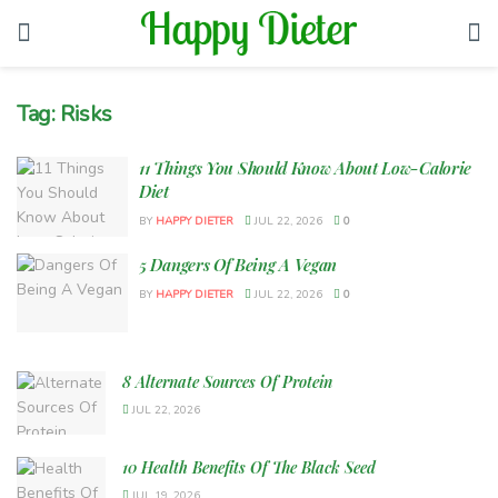
Tag:
Risks
11 Things You Should Know About Low-Calorie
Diet
BY
HAPPY DIETER
JUL 22, 2026
0
5 Dangers Of Being A Vegan
BY
HAPPY DIETER
JUL 22, 2026
0
8 Alternate Sources Of Protein
JUL 22, 2026
10 Health Benefits Of The Black Seed
JUL 19, 2026