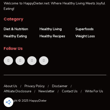
Welcome to HappyDieter.net: Where Healthy Living Meets Joyful
Eating!
Category
Diet & Nutrition
Healthy Living
Superfoods
Healthy Eating
Healthy Recipes
Weight Loss
Follow Us
About Us
Privacy Policy
Disclaimer
Affiliate Disclosure
Newsletter
Contact Us
Write For Us
Copyright © 2025 HappyDieter