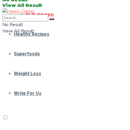
View All Result
Is It Vegan
No Result
View All Result
Healthy Recipes
Superfoods
Weight Loss
Write For Us