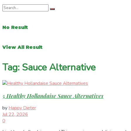
No Result
View All Result
Tag:
Sauce Alternative
5 Healthy Hollandaise Sauce Alternatives
by
Happy Dieter
Jul 22, 2026
0