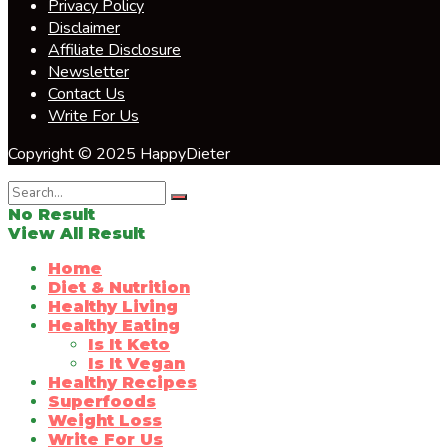
Privacy Policy
Disclaimer
Affiliate Disclosure
Newsletter
Contact Us
Write For Us
Copyright © 2025 HappyDieter
No Result
View All Result
Home
Diet & Nutrition
Healthy Living
Healthy Eating
Is It Keto
Is It Vegan
Healthy Recipes
Superfoods
Weight Loss
Write For Us