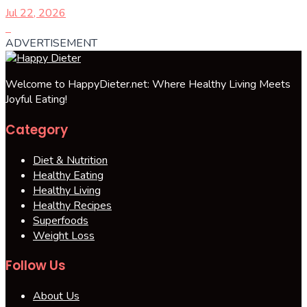
Jul 22, 2026
ADVERTISEMENT
Welcome to HappyDieter.net: Where Healthy Living Meets
Joyful Eating!
Category
Diet & Nutrition
Healthy Eating
Healthy Living
Healthy Recipes
Superfoods
Weight Loss
Follow Us
About Us