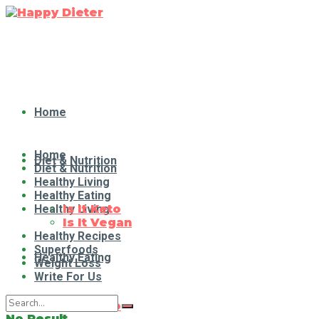
Home
Home
Diet & Nutrition
Diet & Nutrition
Healthy Living
Healthy Eating
Healthy Living
Is It Keto
Is It Vegan
Healthy Recipes
Superfoods
Healthy Eating
Weight Loss
Write For Us
Is It Keto
No Result