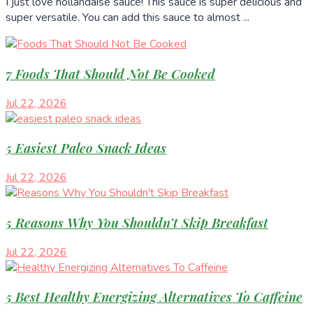
I just love hollandaise sauce! This sauce is super delicious and
super versatile. You can add this sauce to almost ...
7 Foods That Should Not Be Cooked
Jul 22, 2026
5 Easiest Paleo Snack Ideas
Jul 22, 2026
5 Reasons Why You Shouldn’t Skip Breakfast
Jul 22, 2026
5 Best Healthy Energizing Alternatives To Caffeine