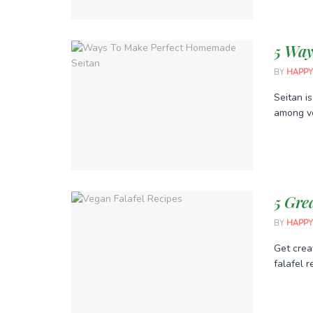
5 Way
BY
HAPPY
Seitan i
among ve
5 Gre
BY
HAPPY
Get crea
falafel r