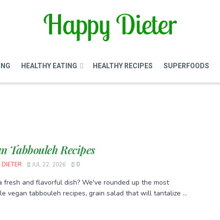
ING
HEALTHY EATING
HEALTHY RECIPES
SUPERFOODS
an Tabbouleh Recipes
 DIETER
JUL 22, 2026
0
a fresh and flavorful dish? We've rounded up the most
e vegan tabbouleh recipes, grain salad that will tantalize ...