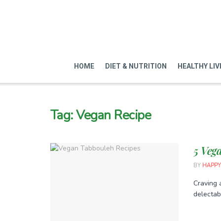
HOME
DIET & NUTRITION
HEALTHY LIV
Tag:
Vegan Recipe
5 Veg
BY
HAPPY
Craving 
delectabl