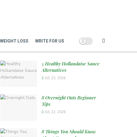
WEIGHT LOSS
WRITE FOR US
5 Healthy Hollandaise Sauce
Alternatives
JUL 22, 2026
8 Overnight Oats Beginner
Tips
JUL 22, 2026
8 Things You Should Know