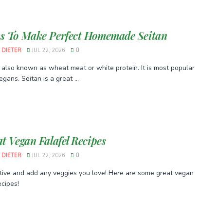
s To Make Perfect Homemade Seitan
 DIETER
JUL 22, 2026
0
s also known as wheat meat or white protein. It is most popular
gans. Seitan is a great ...
at Vegan Falafel Recipes
 DIETER
JUL 22, 2026
0
tive and add any veggies you love! Here are some great vegan
ecipes!