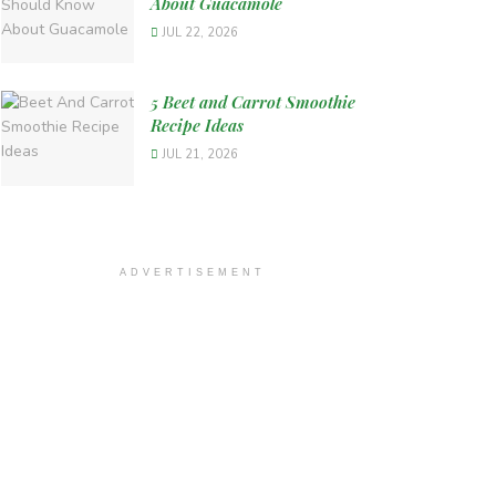
About Guacamole
JUL 22, 2026
5 Beet and Carrot Smoothie
Recipe Ideas
JUL 21, 2026
ADVERTISEMENT