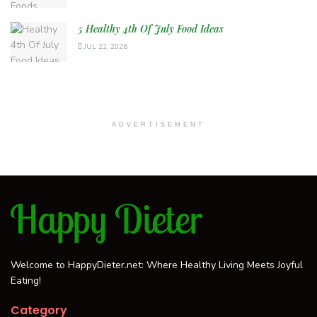
5 Healthy 4th Of July Food Ideas
JUL 22, 2026
ADVERTISEMENT
Welcome to HappyDieter.net: Where Healthy Living Meets Joyful
Eating!
Category