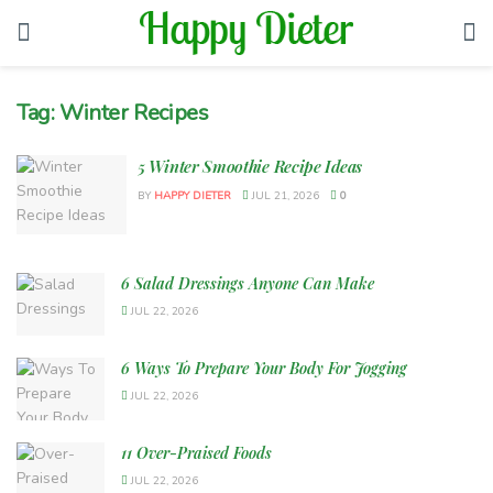
Tag:
Winter Recipes
5 Winter Smoothie Recipe Ideas
BY
HAPPY DIETER
JUL 21, 2026
0
6 Salad Dressings Anyone Can Make
JUL 22, 2026
6 Ways To Prepare Your Body For Jogging
JUL 22, 2026
11 Over-Praised Foods
JUL 22, 2026