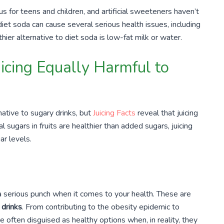
 for teens and children, and artificial sweeteners haven’t
diet soda can cause several serious health issues, including
hier alternative to diet soda is low-fat milk or water.
icing Equally Harmful to
native to sugary drinks, but
Juicing Facts
reveal that juicing
l sugars in fruits are healthier than added sugars, juicing
ar levels.
serious punch when it comes to your health. These are
 drinks
. From contributing to the obesity epidemic to
 often disguised as healthy options when, in reality, they