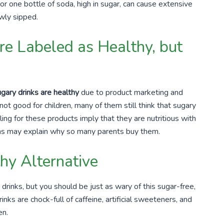
 or one bottle of soda, high in sugar, can cause extensive
wly sipped.
re Labeled as Healthy, but
gary drinks are healthy
due to product marketing and
t good for children, many of them still think that sugary
ing for these products imply that they are nutritious with
ons may explain why so many parents buy them.
thy Alternative
drinks, but you should be just as wary of this sugar-free,
nks are chock-full of caffeine, artificial sweeteners, and
en.