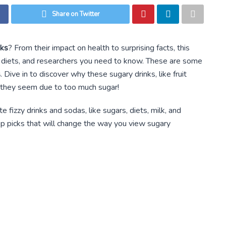
Share on Twitter
nks
? From their impact on health to surprising facts, this
ods, diets, and researchers you need to know. These are some
s
. Dive in to discover why these sugary drinks, like fruit
s they seem due to too much sugar!
e fizzy drinks and sodas, like sugars, diets, milk, and
top picks that will change the way you view sugary