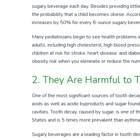
sugary beverage each day. Besides providing little 
the probability that a child becomes obese. Accord
increases by
50%
for every
8-ounce
sugary bever
Many pediatricians begin to see health problems in
adults, including high cholesterol, high blood press
children at risk for stroke, heart disease, and di
obesity risk when you eliminate or reduce the nu
2. They Are Harmful to 
One of the most significant sources of tooth decay
acids as well as acidic byproducts and sugar found 
cavities. Tooth decay, caused by sugar, is one of 
States and is
5
times more prevalent than asthma
Sugary beverages are a leading factor in tooth d