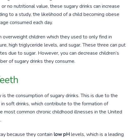
or no nutritional value, these sugary drinks can increase
ing to a study, the likelihood of a child becoming obese
age consumed each day.
 overweight children which they used to only find in
ure, high triglyceride levels, and sugar. These three can put
abetes due to sugar. However, you can decrease children’s
mber of sugary drinks they consume.
Teeth
 is the consumption of sugary drinks. This is due to the
in soft drinks, which contribute to the formation of
the most common chronic childhood illnesses in the United
.
ecay because they contain
low pH
levels, which is a leading