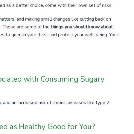
ed as a better choice, come with their own set of risks.
matters, and making small changes like cutting back on
s. These are some of the
things you should know about
ves to quench your thirst and protect your well-being. Your
ociated with Consuming Sugary
, and an increased risk of chronic diseases like type 2
led as Healthy Good for You?