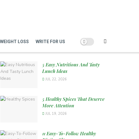
WEIGHT LOSS
WRITE FOR US
5 Easy Nutritious And Tasty
Lunch Ideas
JUL 22, 2026
5 Healthy Spices That Deserve
More Attention
JUL 19, 2026
11 Easy-To-Follow Healthy