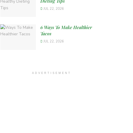
Dieting Tips
JUL 22, 2026
6 Ways To Make Healthier
Tacos
JUL 22, 2026
ADVERTISEMENT