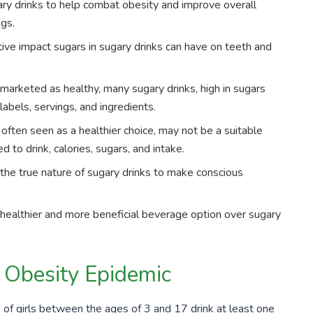
ry drinks to help combat obesity and improve overall
ngs.
tive impact sugars in sugary drinks can have on teeth and
.
 marketed as healthy, many sugary drinks, high in sugars
e labels, servings, and ingredients.
 often seen as a healthier choice, may not be a suitable
d to drink, calories, sugars, and intake.
the true nature of sugary drinks to make conscious
healthier and more beneficial beverage option over sugary
e Obesity Epidemic
%
of girls between the ages of
3
and
17
drink at least one