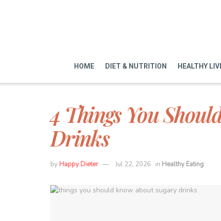
HOME
DIET & NUTRITION
HEALTHY LIV
4 Things You Shoul
Drinks
by
Happy Dieter
Jul 22, 2026
in
Healthy Eating