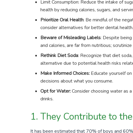
Limit Consumption: Reduce the intake of suga
health by reducing calories, sugars, and servi
Prioritize Oral Health
: Be mindful of the nega
consider alternatives for better dental health
Beware of Misleading Labels
: Despite being
and calories, are far from nutritious; scrutiniz
Rethink Diet Soda
: Recognize that diet soda,
alternative due to potential health risks relate
Make Informed Choices:
Educate yourself on 
decisions about what you consume.
Opt for Water:
Consider choosing water as a 
drinks.
1. They Contribute to th
It has been estimated that
70%
of boys and
60