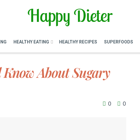
ING
HEALTHY EATING
HEALTHY RECIPES
SUPERFOODS
d Know About Sugary
0
0