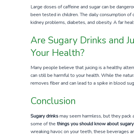
Large doses of caffeine and sugar can be dangerous
been tested in children. The daily consumption of 
kidney problems, diabetes, and obesity. A far healt
Are Sugary Drinks and Ju
Your Health?
Many people believe that juicing is a healthy alter
can still be harmful to your health. While the natura
removes fiber and can lead to a spike in blood sug
Conclusion
Sugary drinks
may seem harmless, but they pack a 
some of the
things you should know about sugary
wreaking havoc on your teeth, these beverages are