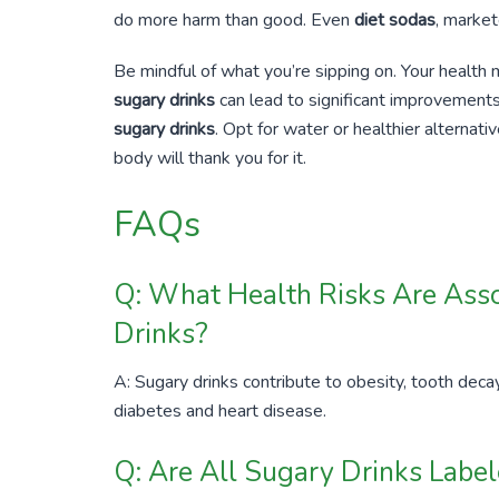
do more harm than good. Even
diet sodas
, market
Be mindful of what you’re sipping on. Your health 
sugary drinks
can lead to significant improvement
sugary drinks
. Opt for water or healthier alternati
body will thank you for it.
FAQs
Q: What Health Risks Are Ass
Drinks?
A: Sugary drinks contribute to obesity, tooth decay
diabetes and heart disease.
Q: Are All Sugary Drinks Labe