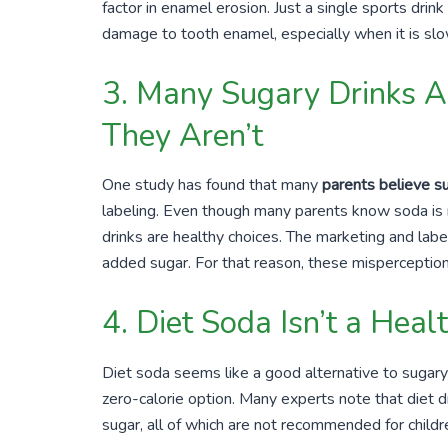
factor in enamel erosion. Just a single sports drink
damage to tooth enamel, especially when it is slo
3. Many Sugary Drinks A
They Aren’t
One study has found that many
parents believe su
labeling. Even though many parents know soda is no
drinks are healthy choices. The marketing and label
added sugar. For that reason, these mispercepti
4. Diet Soda Isn’t a Heal
Diet soda seems like a good alternative to sugary 
zero-calorie option. Many experts note that diet dri
sugar, all of which are not recommended for childr