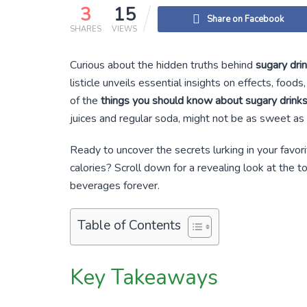
3
15
Share on Facebook
SHARES
VIEWS
Curious about the hidden truths behind
sugary dri
listicle unveils essential insights on effects, fo
of the
things you should know about sugary drink
juices and regular soda, might not be as sweet a
Ready to uncover the secrets lurking in your favorit
calories? Scroll down for a revealing look at the 
beverages forever.
Table of Contents
Key Takeaways