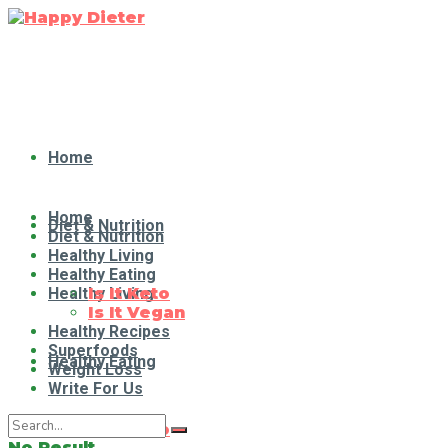
Home
Home
Diet & Nutrition
Diet & Nutrition
Healthy Living
Healthy Eating
Healthy Living
Is It Keto
Is It Vegan
Healthy Recipes
Superfoods
Healthy Eating
Weight Loss
Write For Us
Is It Keto
No Result