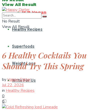
View All Result
Is It Vegan
No Result
View All Result
Healthy Recipes
Superfoods
6 Healthy Cocktails You
Should Try This Spring
Weight Loss
by
Happy Dieter
Write For Us
Jul 22, 2026
in
Healthy Recipes
0
0