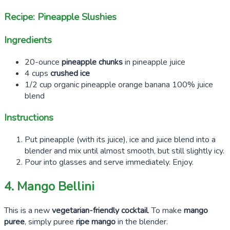
Recipe: Pineapple Slushies
Ingredients
20-ounce
pineapple chunks
in pineapple juice
4 cups
crushed ice
1/2 cup organic pineapple orange banana 100% juice
blend
Instructions
Put pineapple (with its juice), ice and juice blend into a
blender and mix until almost smooth, but still slightly icy.
Pour into glasses and serve immediately. Enjoy.
4. Mango Bellini
This is a new
vegetarian-friendly cocktail
. To make
mango
puree
, simply puree
ripe mango
in the blender.