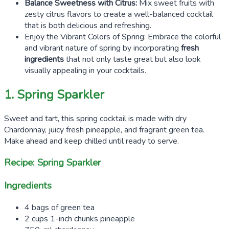
Balance Sweetness with Citrus:
Mix sweet fruits with
zesty citrus flavors to create a well-balanced cocktail
that is both delicious and refreshing.
Enjoy the Vibrant Colors of Spring: Embrace the colorful
and vibrant nature of spring by incorporating
fresh
ingredients
that not only taste great but also look
visually appealing in your cocktails.
1. Spring Sparkler
Sweet and tart, this spring cocktail is made with dry
Chardonnay, juicy fresh pineapple, and fragrant green tea.
Make ahead and keep chilled until ready to serve.
Recipe: Spring Sparkler
Ingredients
4 bags of green tea
2 cups 1-inch chunks pineapple