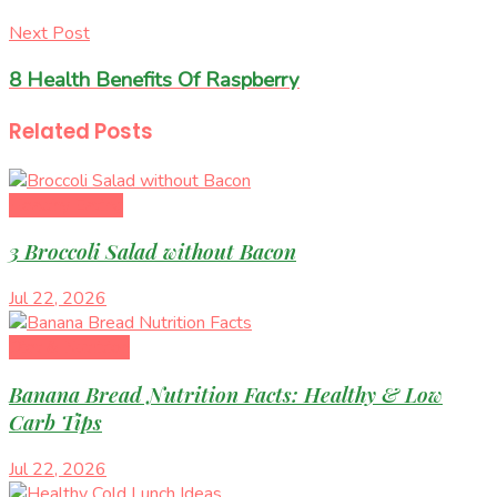
Next Post
8 Health Benefits Of Raspberry
Related
Posts
Healthy Eating
3 Broccoli Salad without Bacon
Jul 22, 2026
Diet & Nutrition
Banana Bread Nutrition Facts: Healthy & Low
Carb Tips
Jul 22, 2026