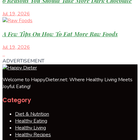
6 Reasons You Should Take More Dark Chocolate
Jul 19, 2026
A Few Tips On How To Eat More Raw Foods
Jul 19, 2026
ADVERTISEMENT
Welcome to HappyDieter.net: Where Healthy Living Meets
Joyful Eating!
Category
Diet & Nutrition
Healthy Eating
Healthy Living
Healthy Recipes