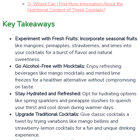
Q: Where Can I Find More Information About the
Nutritional Content of These Cocktails?
Key Takeaways
Experiment with Fresh Fruits:
Incorporate seasonal fruits
like mangoes, pineapples, strawberries, and limes into
your cocktails for a burst of flavor and natural
sweetness.
Go Alcohol-Free with Mocktails:
Enjoy refreshing
beverages like mango mocktails and minted lime
freezes for a healthier alternative without compromising
on taste.
Stay Hydrated and Refreshed:
Opt for hydrating options
like spring sparklers and pineapple slushies to quench
your thirst and cool down during warmer days.
Upgrade Traditional Cocktails:
Give classic cocktails a
twist by trying variations like mango bellinis and
strawberry-lemon cocktails for a fun and unique drinking
experience.