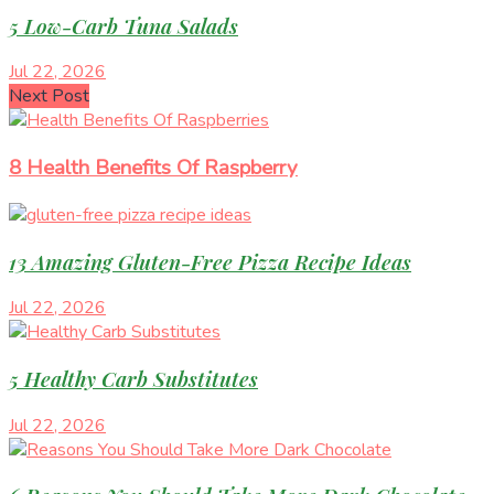
5 Low-Carb Tuna Salads
Jul 22, 2026
Next Post
8 Health Benefits Of Raspberry
13 Amazing Gluten-Free Pizza Recipe Ideas
Jul 22, 2026
5 Healthy Carb Substitutes
Jul 22, 2026