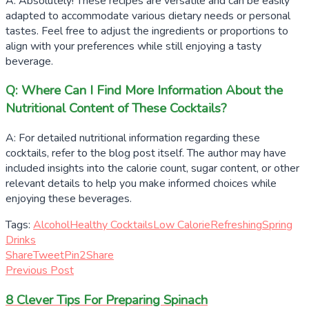
A: Absolutely! These recipes are versatile and can be easily
adapted to accommodate various dietary needs or personal
tastes. Feel free to adjust the ingredients or proportions to
align with your preferences while still enjoying a tasty
beverage.
Q: Where Can I Find More Information About the
Nutritional Content of These Cocktails?
A: For detailed nutritional information regarding these
cocktails, refer to the blog post itself. The author may have
included insights into the calorie count, sugar content, or other
relevant details to help you make informed choices while
enjoying these beverages.
Tags:
Alcohol
Healthy Cocktails
Low Calorie
Refreshing
Spring
Drinks
Share
Tweet
Pin
2
Share
Previous Post
8 Clever Tips For Preparing Spinach