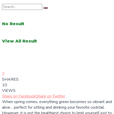
No Result
View All Result
2
SHARES
10
VIEWS
Share on Facebook
Share on Twitter
When spring comes, everything green becomes so vibrant and
alive… perfect for sitting and drinking your favorite cocktail.
However, it is not the healthiest choice to limit yourself just to