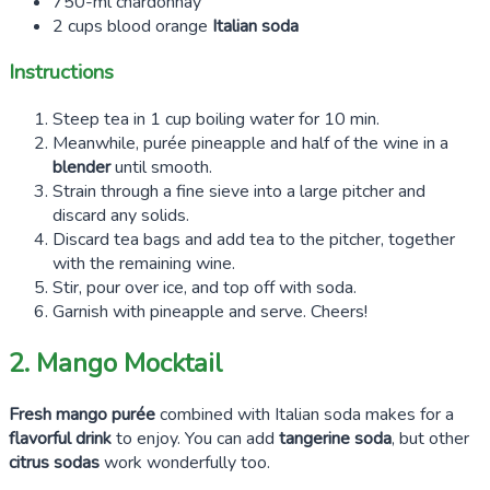
750-ml chardonnay
2 cups blood orange
Italian soda
Instructions
Steep tea in 1 cup boiling water for 10 min.
Meanwhile, purée pineapple and half of the wine in a
blender
until smooth.
Strain through a fine sieve into a large pitcher and
discard any solids.
Discard tea bags and add tea to the pitcher, together
with the remaining wine.
Stir, pour over ice, and top off with soda.
Garnish with pineapple and serve. Cheers!
2. Mango Mocktail
Fresh mango purée
combined with Italian soda makes for a
flavorful drink
to enjoy. You can add
tangerine soda
, but other
citrus sodas
work wonderfully too.