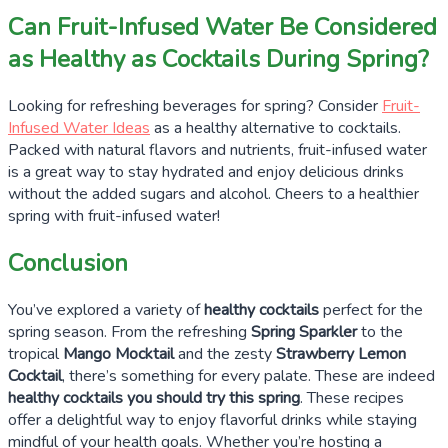
Can Fruit-Infused Water Be Considered
as Healthy as Cocktails During Spring?
Looking for refreshing beverages for spring? Consider
Fruit-
Infused Water Ideas
as a healthy alternative to cocktails.
Packed with natural flavors and nutrients, fruit-infused water
is a great way to stay hydrated and enjoy delicious drinks
without the added sugars and alcohol. Cheers to a healthier
spring with fruit-infused water!
Conclusion
You’ve explored a variety of
healthy cocktails
perfect for the
spring season. From the refreshing
Spring Sparkler
to the
tropical
Mango Mocktail
and the zesty
Strawberry Lemon
Cocktail
, there’s something for every palate. These are indeed
healthy cocktails you should try this spring
. These recipes
offer a delightful way to enjoy flavorful drinks while staying
mindful of your health goals. Whether you’re hosting a