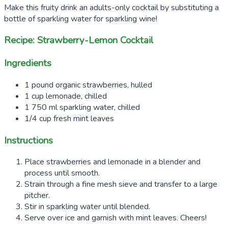
Make this fruity drink an adults-only cocktail by substituting a
bottle of sparkling water for sparkling wine!
Recipe: Strawberry-Lemon Cocktail
Ingredients
1 pound organic strawberries, hulled
1 cup lemonade, chilled
1 750 ml sparkling water, chilled
1/4 cup fresh mint leaves
Instructions
Place strawberries and lemonade in a blender and
process until smooth.
Strain through a fine mesh sieve and transfer to a large
pitcher.
Stir in sparkling water until blended.
Serve over ice and garnish with mint leaves. Cheers!