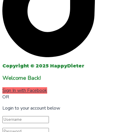
Copyright © 2025 HappyDieter
Welcome Back!
Sign In with Facebook
OR
Login to your account below