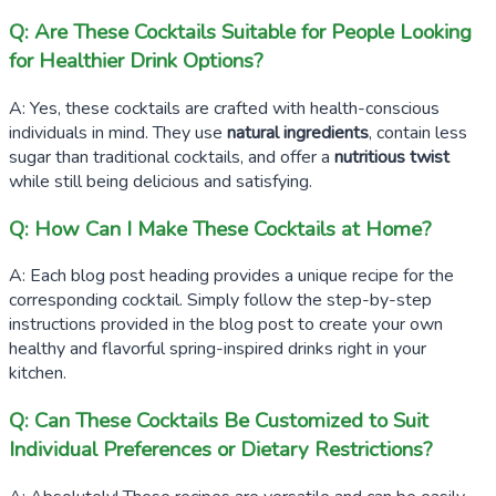
Q: Are These Cocktails Suitable for People Looking
for Healthier Drink Options?
A: Yes, these cocktails are crafted with health-conscious
individuals in mind. They use
natural ingredients
, contain less
sugar than traditional cocktails, and offer a
nutritious twist
while still being delicious and satisfying.
Q: How Can I Make These Cocktails at Home?
A: Each blog post heading provides a unique recipe for the
corresponding cocktail. Simply follow the step-by-step
instructions provided in the blog post to create your own
healthy and flavorful spring-inspired drinks right in your
kitchen.
Q: Can These Cocktails Be Customized to Suit
Individual Preferences or Dietary Restrictions?