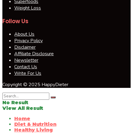
Superfoods
Weight Loss
Follow Us
About Us
Privacy Policy
Disclaimer
Affiliate Disclosure
Newsletter
Contact Us
Write For Us
Copyright © 2025 HappyDieter
No Result
View All Result
Home
Diet & Nutrition
Healthy Living