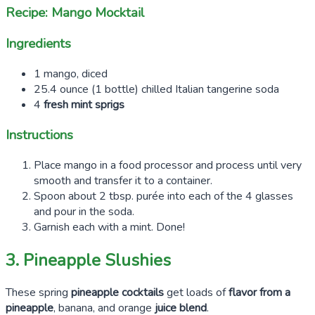
Recipe: Mango Mocktail
Ingredients
1 mango, diced
25.4 ounce (1 bottle) chilled Italian tangerine soda
4
fresh mint sprigs
Instructions
Place mango in a food processor and process until very
smooth and transfer it to a container.
Spoon about 2 tbsp. purée into each of the 4 glasses
and pour in the soda.
Garnish each with a mint. Done!
3. Pineapple Slushies
These spring
pineapple cocktails
get loads of
flavor from a
pineapple
, banana, and orange
juice blend
.