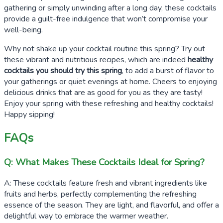
gathering or simply unwinding after a long day, these cocktails
provide a guilt-free indulgence that won’t compromise your
well-being.
Why not shake up your cocktail routine this spring? Try out
these vibrant and nutritious recipes, which are indeed
healthy
cocktails you should try this spring
, to add a burst of flavor to
your gatherings or quiet evenings at home. Cheers to enjoying
delicious drinks that are as good for you as they are tasty!
Enjoy your spring with these refreshing and healthy cocktails!
Happy sipping!
FAQs
Q: What Makes These Cocktails Ideal for Spring?
A: These cocktails feature fresh and vibrant ingredients like
fruits and herbs, perfectly complementing the refreshing
essence of the season. They are light, and flavorful, and offer a
delightful way to embrace the warmer weather.