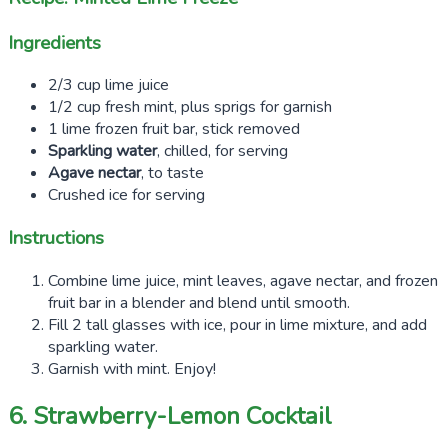
Ingredients
2/3 cup lime juice
1/2 cup fresh mint, plus sprigs for garnish
1 lime frozen fruit bar, stick removed
Sparkling water
, chilled, for serving
Agave nectar
, to taste
Crushed ice for serving
Instructions
Combine lime juice, mint leaves, agave nectar, and frozen
fruit bar in a blender and blend until smooth.
Fill 2 tall glasses with ice, pour in lime mixture, and add
sparkling water.
Garnish with mint. Enjoy!
6. Strawberry-Lemon Cocktail