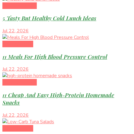
Healthy Recipes
5 Tasty But Healthy Cold Lunch Ideas
Jul 22, 2026
Healthy Eating
11 Meals For High Blood Pressure Control
Jul 22, 2026
Healthy Recipes
11 Cheap And Easy High-Protein Homemade
Snacks
Jul 22, 2026
Healthy Eating