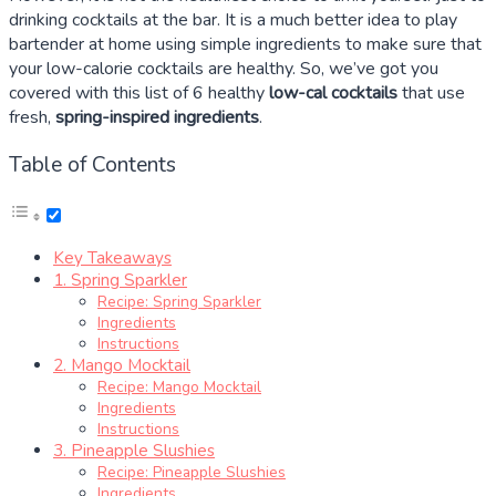
drinking cocktails at the bar. It is a much better idea to play
bartender at home using simple ingredients to make sure that
your low-calorie cocktails are healthy. So, we’ve got you
covered with this list of 6 healthy
low-cal cocktails
that use
fresh,
spring-inspired ingredients
.
Table of Contents
Key Takeaways
1. Spring Sparkler
Recipe: Spring Sparkler
Ingredients
Instructions
2. Mango Mocktail
Recipe: Mango Mocktail
Ingredients
Instructions
3. Pineapple Slushies
Recipe: Pineapple Slushies
Ingredients