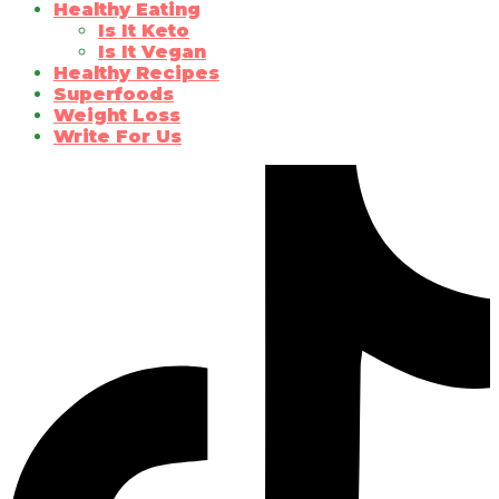
Healthy Eating
Is It Keto
Is It Vegan
Healthy Recipes
Superfoods
Weight Loss
Write For Us