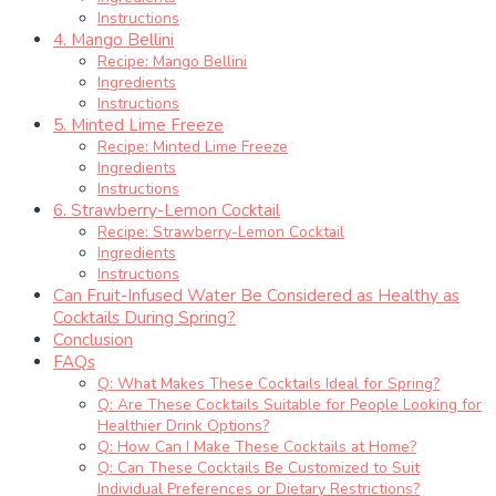
Instructions
4. Mango Bellini
Recipe: Mango Bellini
Ingredients
Instructions
5. Minted Lime Freeze
Recipe: Minted Lime Freeze
Ingredients
Instructions
6. Strawberry-Lemon Cocktail
Recipe: Strawberry-Lemon Cocktail
Ingredients
Instructions
Can Fruit-Infused Water Be Considered as Healthy as
Cocktails During Spring?
Conclusion
FAQs
Q: What Makes These Cocktails Ideal for Spring?
Q: Are These Cocktails Suitable for People Looking for
Healthier Drink Options?
Q: How Can I Make These Cocktails at Home?
Q: Can These Cocktails Be Customized to Suit
Individual Preferences or Dietary Restrictions?