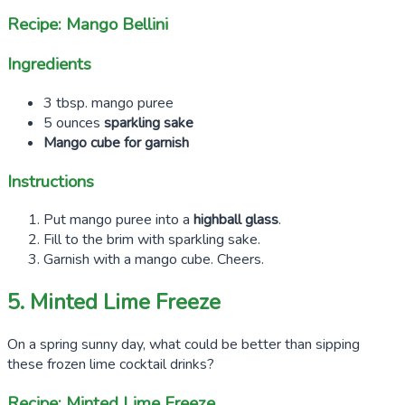
Recipe: Mango Bellini
Ingredients
3 tbsp. mango puree
5 ounces
sparkling sake
Mango cube for garnish
Instructions
Put mango puree into a
highball glass
.
Fill to the brim with sparkling sake.
Garnish with a mango cube. Cheers.
5. Minted Lime Freeze
On a spring sunny day, what could be better than sipping
these frozen lime cocktail drinks?
Recipe: Minted Lime Freeze