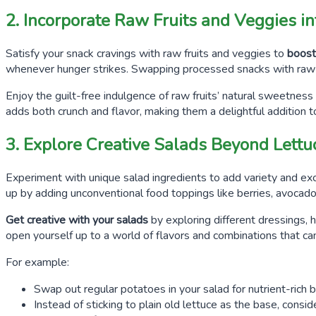
2. Incorporate Raw Fruits and Veggies i
Satisfy your snack cravings with raw fruits and veggies to
boost 
whenever hunger strikes. Swapping processed snacks with raw 
Enjoy the guilt-free indulgence of raw fruits’ natural sweetness
adds both crunch and flavor, making them a delightful addition t
3. Explore Creative Salads Beyond Lettu
Experiment with unique salad ingredients to add variety and exci
up by adding unconventional food toppings like berries, avocado s
Get creative with your salads
by exploring different dressings, h
open yourself up to a world of flavors and combinations that c
For example:
Swap out regular potatoes in your salad for nutrient-rich b
Instead of sticking to plain old lettuce as the base, consid