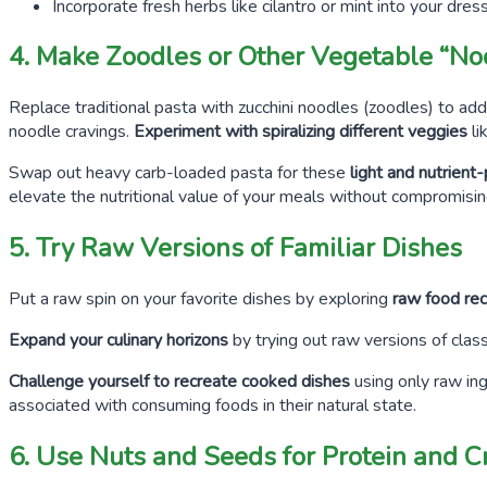
Incorporate fresh herbs like cilantro or mint into your dres
4. Make Zoodles or Other Vegetable “No
Replace traditional pasta with zucchini noodles (zoodles) to add
noodle cravings.
Experiment with spiralizing different veggies
li
Swap out heavy carb-loaded pasta for these
light and nutrien
elevate the nutritional value of your meals without compromising
5. Try Raw Versions of Familiar Dishes
Put a raw spin on your favorite dishes by exploring
raw food rec
Expand your culinary horizons
by trying out raw versions of class
Challenge yourself to recreate cooked dishes
using only raw in
associated with consuming foods in their natural state.
6. Use Nuts and Seeds for Protein and 