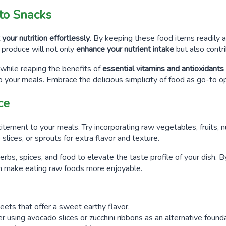
nto Snacks
your nutrition effortlessly
. By keeping these food items readily a
produce will not only
enhance your nutrient intake
but also contr
 while reaping the benefits of
essential vitamins and antioxidants
o your meals. Embrace the delicious simplicity of food as go-to op
ce
tement to your meals. Try incorporating raw vegetables, fruits, nu
lices, or sprouts for extra flavor and texture.
erbs, spices, and food to elevate the taste profile of your dish. 
an make eating raw foods more enjoyable.
eets that offer a sweet earthy flavor.
er using avocado slices or zucchini ribbons as an alternative founda