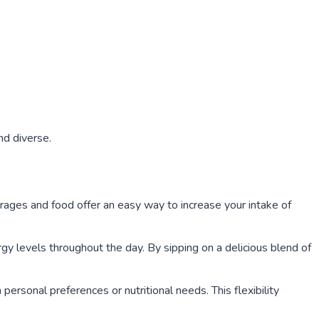
nd diverse.
rages and food offer an easy way to increase your intake of
gy levels throughout the day. By sipping on a delicious blend of
ersonal preferences or nutritional needs. This flexibility