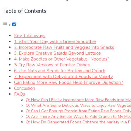
Table of Contents
Key Takeaways
1. Start Your Day with a Green Smoothie
2. Incorporate Raw Fruits and Veggies into Snacks
3. Explore Creative Salads Beyond Lettuce
4. Make Zoodles or Other Vegetable “Noodles”
5. Try Raw Versions of Familiar Dishes
6. Use Nuts and Seeds for Protein and Crunch
7. Experiment with Dehydrated Foods for Variety
Can Eating More Raw Foods Help Improve Digestion?
Conclusion
FAQs
Q: How Can I Easily Incorporate More Raw Foods into My
Q: What Are Some Delicious Ways to Enjoy Raw Vegetab
Q: Can I Get Enough Protein from Eating Raw Foods Onl
Q: Are There Any Simple Ways to Add Crunch to My Me
Q: How Do Dehydrated Foods Enhance the Variety in a P