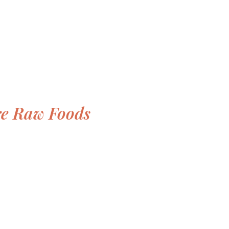
re Raw Foods