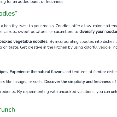
sing for an added burst of freshness.
odles”
 a healthy twist to your meals. Zoodles offer a low-calorie altern
ke carrots, sweet potatoes, or cucumbers to
diversify your noodl
t-packed vegetable noodles
. By incorporating zoodles into dishes l
 on taste. Get creative in the kitchen by using colorful veggie “n
ipes
.
Experience the natural flavors
and textures of familiar dishe
ics like lasagna or sushi.
Discover the simplicity and freshness
of 
gredients. By experimenting with uncooked variations, you can un
Crunch