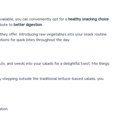
vailable, you can conveniently opt for a
healthy snacking choice
ibute to
better digestion
.
they offer. Introducing raw vegetables into your snack routine
tions for quick bites throughout the day.
ts, and seeds into your salads for a delightful twist. Mix things
By stepping outside the traditional lettuce-based salads, you
tion.