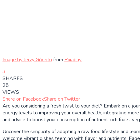
Image by
Jerzy Górecki
from
Pixabay
3
SHARES
28
VIEWS
Share on Facebook
Share on Twitter
Are you considering a fresh twist to your diet? Embark on a jou
energy levels to improving your overall health, integrating mor
and advice to boost your consumption of nutrient-rich fruits, ve
Uncover the simplicity of adopting a raw food lifestyle and lear
welcome vibrant dishes teeming with flavor and nutrients. Eager