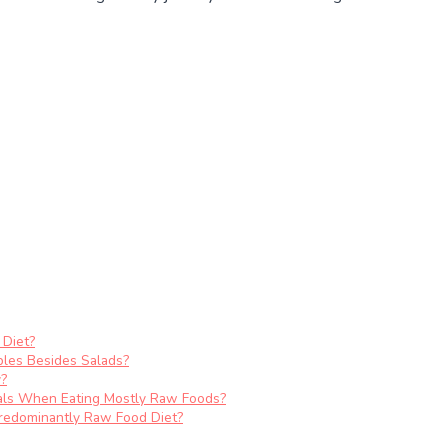
 Diet?
les Besides Salads?
y?
als When Eating Mostly Raw Foods?
redominantly Raw Food Diet?