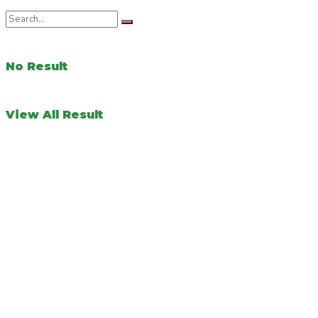
No Result
View All Result