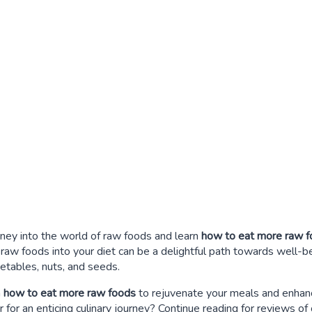
rney into the world of raw foods and learn
how to eat more raw 
e raw foods into your diet can be a delightful path towards well-
getables, nuts, and seeds.
n
how to eat more raw foods
to rejuvenate your meals and enhanc
 for an enticing culinary journey? Continue reading for reviews o