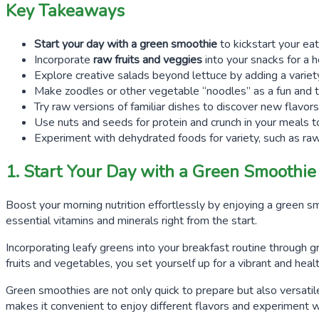
Key Takeaways
Start your day with a green smoothie
to kickstart your ea
Incorporate
raw fruits and veggies
into your snacks for a h
Explore creative salads beyond lettuce by adding a variety 
Make zoodles or other vegetable “noodles” as a fun and 
Try raw versions of familiar dishes to discover new flavor
Use nuts and seeds for protein and crunch in your meals to 
Experiment with dehydrated foods for variety, such as raw 
1. Start Your Day with a Green Smoothie
Boost your morning nutrition effortlessly by enjoying a green s
essential vitamins and minerals right from the start.
Incorporating leafy greens into your breakfast routine through g
fruits and vegetables, you set yourself up for a vibrant and hea
Green smoothies are not only quick to prepare but also versatile
makes it convenient to enjoy different flavors and experiment 