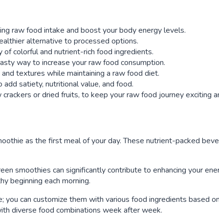
ting raw food intake and boost your body energy levels.
ealthier alternative to processed options.
of colorful and nutrient-rich food ingredients.
tasty way to increase your raw food consumption.
s and textures while maintaining a raw food diet.
add satiety, nutritional value, and food.
crackers or dried fruits, to keep your raw food journey exciting a
moothie as the first meal of your day. These nutrient-packed beve
reen smoothies can significantly contribute to enhancing your ener
lthy beginning each morning.
; you can customize them with various food ingredients based on p
with diverse food combinations week after week.