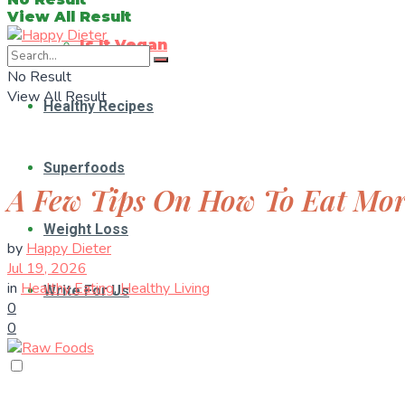
View All Result
Is It Vegan
No Result
View All Result
Healthy Recipes
Superfoods
A Few Tips On How To Eat Mo
Weight Loss
by
Happy Dieter
Jul 19, 2026
in
Healthy Eating
,
Healthy Living
Write For Us
0
0