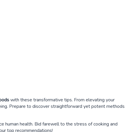
foods
with these transformative tips. From elevating your
being. Prepare to discover straightforward yet potent methods
e human health. Bid farewell to the stress of cooking and
f our top recommendations!