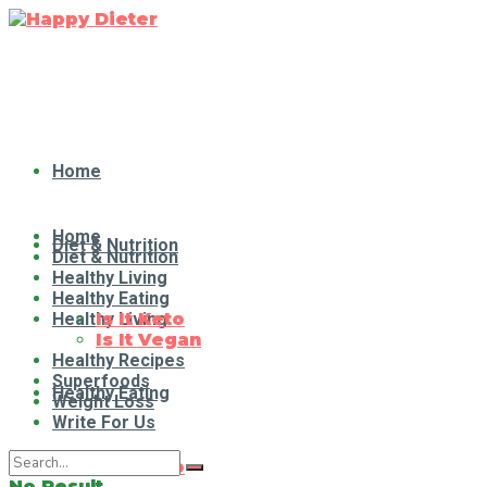
Home
Home
Diet & Nutrition
Diet & Nutrition
Healthy Living
Healthy Eating
Healthy Living
Is It Keto
Is It Vegan
Healthy Recipes
Superfoods
Healthy Eating
Weight Loss
Write For Us
Is It Keto
No Result