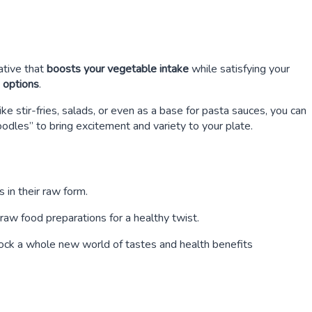
ative that
boosts your vegetable intake
while satisfying your
e options
.
ike stir-fries, salads, or even as a base for pasta sauces, you can
oodles” to bring excitement and variety to your plate.
s in their raw form.
raw food preparations for a healthy twist.
lock a whole new world of tastes and health benefits