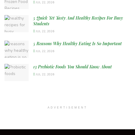
JUL 22, 2026
5 Quick Yet Tasty And Healthy Recipes For Busy
Students
JUL 22, 2026
5 Reasons Why Healthy Eating Is So Important
JUL 22, 2026
13 Prebiotic Foods You Should Know About
JUL 22, 2026
ADVERTISEMENT