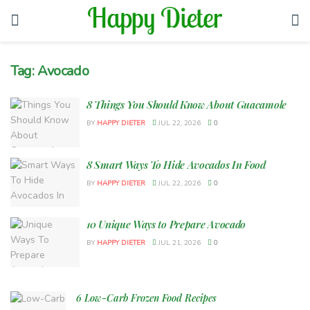
Tag:
Avocado
8 Things You Should Know About Guacamole
BY
HAPPY DIETER
JUL 22, 2026
0
8 Smart Ways To Hide Avocados In Food
BY
HAPPY DIETER
JUL 22, 2026
0
10 Unique Ways to Prepare Avocado
BY
HAPPY DIETER
JUL 21, 2026
0
6 Low-Carb Frozen Food Recipes