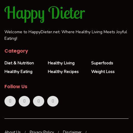
Welcome to HappyDieter.net: Where Healthy Living Meets Joyful
Eating!
Category
Diet & Nutrition
Healthy Living
Superfoods
Healthy Eating
Healthy Recipes
Weight Loss
Follow Us
About Us
Privacy Policy
Disclaimer