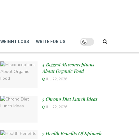
WEIGHT LOSS
WRITE FOR US
4 Biggest Misconceptions
About Organic Food
JUL 22, 2026
5 Chrono Diet Lunch Ideas
JUL 22, 2026
7 Health Benefits Of Spinach