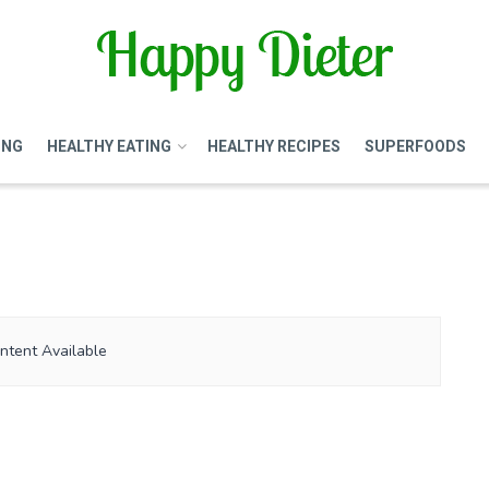
ING
HEALTHY EATING
HEALTHY RECIPES
SUPERFOODS
ntent Available