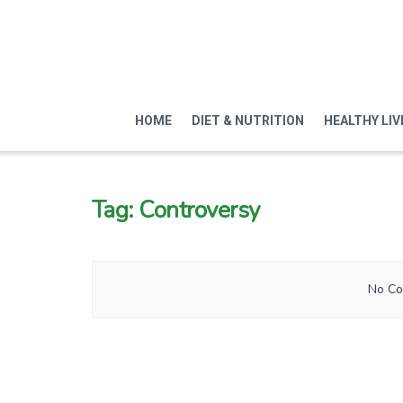
HOME
DIET & NUTRITION
HEALTHY LIV
Tag:
Controversy
No Co