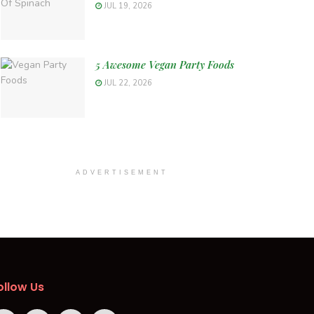
JUL 19, 2026
5 Awesome Vegan Party Foods
JUL 22, 2026
ADVERTISEMENT
ollow Us