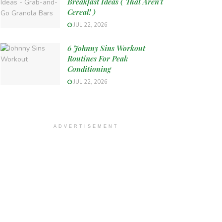
Breakfast Ideas ( That Aren’t
Cereal! )
JUL 22, 2026
6 Johnny Sins Workout
Routines For Peak
Conditioning
JUL 22, 2026
ADVERTISEMENT