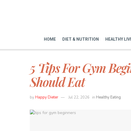
HOME
DIET & NUTRITION
HEALTHY LIV
5 Tips For Gym Begi
Should Eat
by
Happy Dieter
Jul 22, 2026
in
Healthy Eating