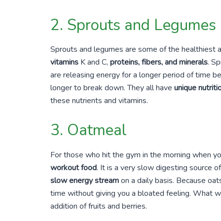
2. Sprouts and Legumes
Sprouts and legumes are some of the healthiest a
vitamins
K and C,
proteins, fibers, and minerals
. S
are releasing energy for a longer period of time 
longer to break down. They all have
unique nutriti
these nutrients and vitamins.
3. Oatmeal
For those who hit the gym in the morning when yo
workout food
. It is a very slow digesting source 
slow energy stream
on a daily basis. Because oats
time without giving you a bloated feeling. What w
addition of fruits and berries.