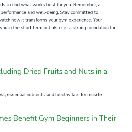
ds to find what works best for you. Remember, a
our performance and well-being. Stay committed to
 watch how it transforms your gym experience. Your
 you in the short term but also set a strong foundation for
luding Dried Fruits and Nuts in a
st, essential nutrients, and healthy fats for muscle
es Benefit Gym Beginners in Their