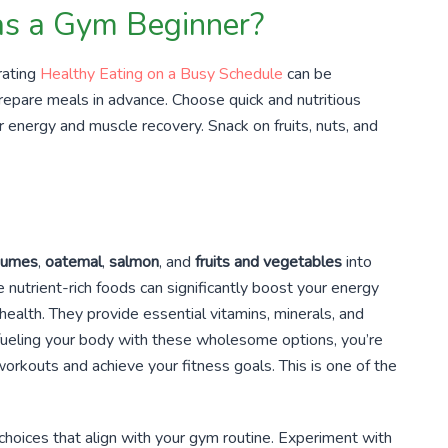
 as a Gym Beginner?
rating
Healthy Eating on a Busy Schedule
can be
 prepare meals in advance. Choose quick and nutritious
r energy and muscle recovery. Snack on fruits, nuts, and
gumes
,
oatemal
,
salmon
, and
fruits and vegetables
into
e nutrient-rich foods can significantly boost your energy
 health. They provide essential vitamins, minerals, and
By fueling your body with these wholesome options, you’re
orkouts and achieve your fitness goals. This is one of the
choices that align with your gym routine. Experiment with