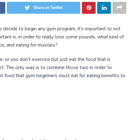
Share on Twitter
 decide to begin any gym program, it’s important to not
tant is, in order to really lose some pounds, what kind of
bs, and eating for muscles?
e, or you don’t exercise but just eat the food that is
ect. The only way is to combine those two in order to
ant food that gym beginners must eat for eating benefits to