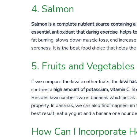
4. Salmon
Salmon is a complete nutrient source containing a
essential antioxidant that during exercise
,
helps t
fat burning, slows down muscle loss, and increase
soreness. It is the best food choice that helps th
5. Fruits and Vegetables
If we compare the kiwi to other fruits, the
kiwi ha
contains a
high amount of potassium, vitamin C
, f
Besides kiwi number two is bananas which act as a 
properly. In bananas, we can also find magnesium 
best result, eat a yogurt and a banana
one hour
be
How Can I Incorporate He