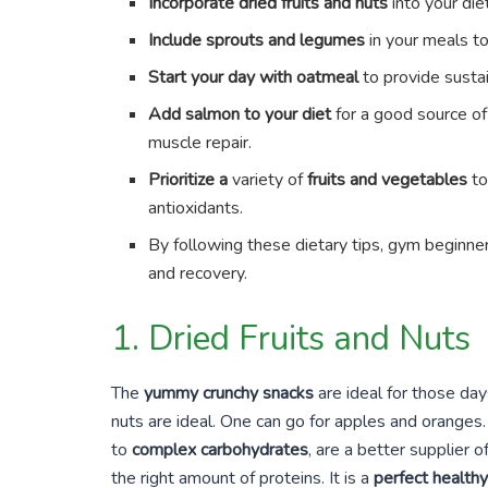
Incorporate dried fruits and nuts
into your diet
Include sprouts and legumes
in your meals t
Start your day with oatmeal
to provide susta
Add salmon to your diet
for a good source of
muscle repair.
Prioritize a
variety of
fruits and vegetables
to
antioxidants.
By following these dietary tips, gym beginner
and recovery.
1. Dried Fruits and Nuts
The
yummy crunchy snacks
are ideal for those day
nuts are ideal. One can go for apples and oranges.
to
complex carbohydrates
, are a better supplier
the right amount of proteins. It is a
perfect health