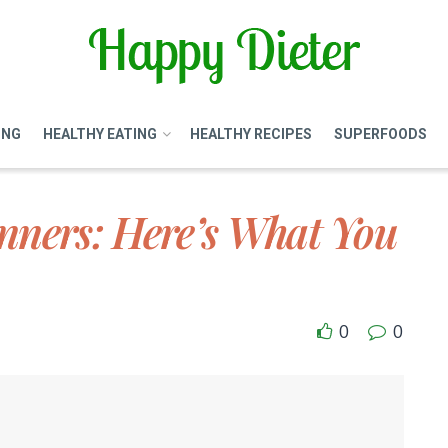
ING
HEALTHY EATING
HEALTHY RECIPES
SUPERFOODS
nners: Here’s What You
0
0