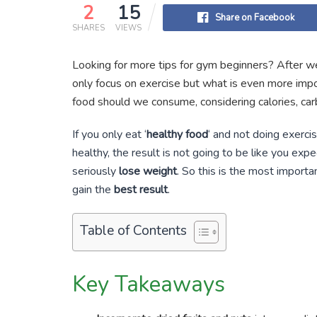
2
15
Share on Facebook
SHARES
VIEWS
Looking for more tips for gym beginners? After we
only focus on exercise but what is even more impor
food should we consume, considering calories, car
If you only eat ‘
healthy food
‘ and not doing exercis
healthy, the result is not going to be like you exp
seriously
lose weight
. So this is the most import
gain the
best result
.
Table of Contents
Key Takeaways