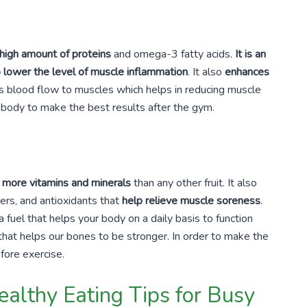
 high amount of proteins
and omega-3 fatty acids.
It is an
o lower the level of muscle inflammation
. It also
enhances
s blood flow to muscles which helps in reducing muscle
e body to make the best results after the gym.
s more vitamins and minerals
than any other fruit. It also
ibers, and antioxidants that
help relieve muscle soreness
.
fuel that helps your body on a daily basis to function
that helps our bones to be stronger. In order to make the
fore exercise.
althy Eating Tips for Busy