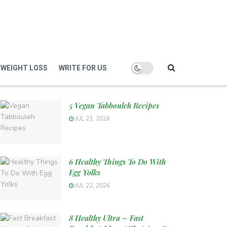
WEIGHT LOSS
WRITE FOR US
5 Vegan Tabbouleh Recipes
JUL 22, 2026
6 Healthy Things To Do With
Egg Yolks
JUL 22, 2026
8 Healthy Ultra – Fast