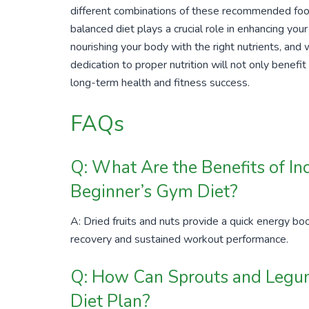
different combinations of these recommended foo
balanced diet plays a crucial role in enhancing y
nourishing your body with the right nutrients, and
dedication to proper nutrition will not only benefit
long-term health and fitness success.
FAQs
Q: What Are the Benefits of Inc
Beginner’s Gym Diet?
A: Dried fruits and nuts provide a quick energy boo
recovery and sustained workout performance.
Q: How Can Sprouts and Legum
Diet Plan?