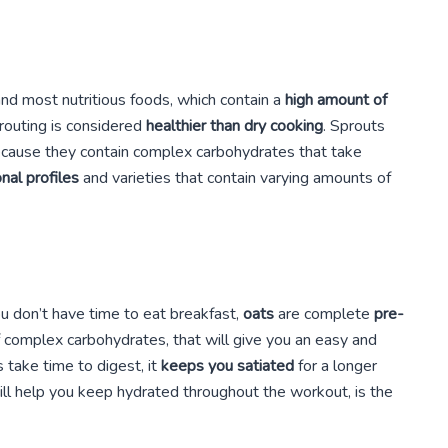
nd most nutritious foods, which contain a
high amount of
prouting is considered
healthier than dry cooking
. Sprouts
because they contain complex carbohydrates that take
onal profiles
and varieties that contain varying amounts of
u don’t have time to eat breakfast,
oats
are complete
pre-
of complex carbohydrates, that will give you an easy and
 take time to digest, it
keeps you satiated
for a longer
ill help you keep hydrated throughout the workout, is the