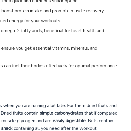
 for a quick and nutritious snack option.
o boost protein intake and promote muscle recovery.
ined energy for your workouts.
 omega-3 fatty acids, beneficial for heart health and
 ensure you get essential vitamins, minerals, and
s can fuel their bodies effectively for optimal performance
s when you are running a bit late. For them dried fruits and
 Dried fruits contain
simple carbohydrates
that if compared
 of muscle glycogen and are
easily digestible
. Nuts contain
y snack
containing all you need after the workout.