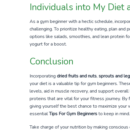
Individuals into My Diet
As a gym beginner with a hectic schedule, incorpo
challenging. To prioritize healthy eating, plan and
options like salads, smoothies, and lean protein fo
yogurt for a boost.
Conclusion
Incorporating
dried fruits and nuts
,
sprouts and le
your diet is a valuable tip for gym beginners. Thes
levels, aid in muscle recovery, and support overall
proteins that are vital for your fitness journey. 
giving yourself the best chance to maximize your w
essential
Tips For Gym Beginners
to keep in mind.
Take charge of your nutrition by making conscious 