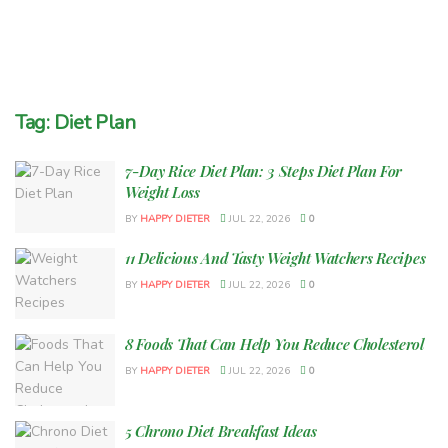
Tag:
Diet Plan
7-Day Rice Diet Plan: 3 Steps Diet Plan For
Weight Loss
BY
HAPPY DIETER
JUL 22, 2026
0
11 Delicious And Tasty Weight Watchers Recipes
BY
HAPPY DIETER
JUL 22, 2026
0
8 Foods That Can Help You Reduce Cholesterol
BY
HAPPY DIETER
JUL 22, 2026
0
5 Chrono Diet Breakfast Ideas