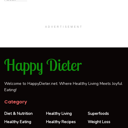
ADVERTISEMENT
Welcome to HappyDieter.net: Where Healthy Living Meets Joyful
Eating!
Category
Diet & Nutrition
Healthy Living
Superfoods
Healthy Eating
Healthy Recipes
Weight Loss