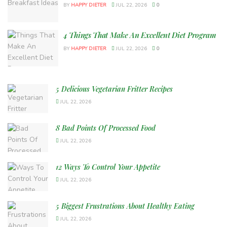
BY
HAPPY DIETER
JUL 22, 2026
0
4 Things That Make An Excellent Diet Program
BY
HAPPY DIETER
JUL 22, 2026
0
5 Delicious Vegetarian Fritter Recipes
JUL 22, 2026
8 Bad Points Of Processed Food
JUL 22, 2026
12 Ways To Control Your Appetite
JUL 22, 2026
5 Biggest Frustrations About Healthy Eating
JUL 22, 2026