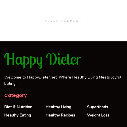
ADVERTISEMENT
Welcome to HappyDieter.net: Where Healthy Living Meets Joyful
Eating!
Category
Diet & Nutrition
Healthy Living
Superfoods
Healthy Eating
Healthy Recipes
Weight Loss