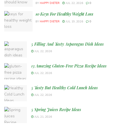
BY
HAPPY DIETER
JUL 22, 2026
0
10 Keys For Healthy Weight Loss
BY
HAPPY DIETER
JUL 19, 2026
0
5 Filling And Tasty Asparagus Dish Ideas
JUL 22, 2026
13 Amazing Gluten-Free Pizza Recipe Ideas
JUL 22, 2026
5 Tasty But Healthy Cold Lunch Ideas
JUL 22, 2026
5 Spring Juices Recipe Ideas
JUL 21, 2026