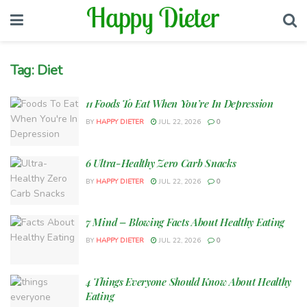
Tag:
Diet
11 Foods To Eat When You’re In Depression
BY
HAPPY DIETER
JUL 22, 2026
0
6 Ultra-Healthy Zero Carb Snacks
BY
HAPPY DIETER
JUL 22, 2026
0
7 Mind – Blowing Facts About Healthy Eating
BY
HAPPY DIETER
JUL 22, 2026
0
4 Things Everyone Should Know About Healthy
Eating