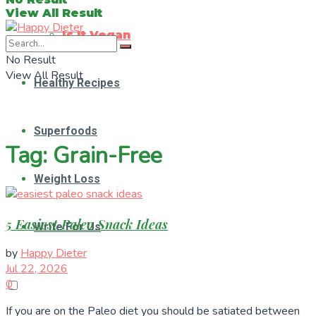
View All Result
Is It Vegan
No Result
View All Result
Healthy Recipes
Superfoods
Tag:
Grain-Free
Weight Loss
5 Easiest Paleo Snack Ideas
Write For Us
by
Happy Dieter
Jul 22, 2026
0
If you are on the Paleo diet you should be satiated between