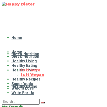
Home
Home
Diet & Nutrition
Diet & Nutrition
Healthy Living
Healthy Eating
Healthy Living
Is It Keto
Is It Vegan
Healthy Recipes
Superfoods
Healthy Eating
Weight Loss
Write For Us
Is It Keto
No Result