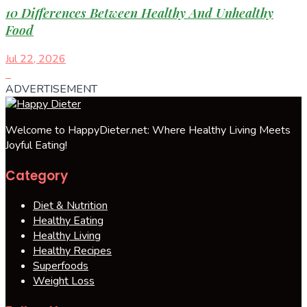
10 Differences Between Healthy And Unhealthy
Food
Jul 22, 2026
ADVERTISEMENT
Welcome to HappyDieter.net: Where Healthy Living Meets
Joyful Eating!
Category
Diet & Nutrition
Healthy Eating
Healthy Living
Healthy Recipes
Superfoods
Weight Loss