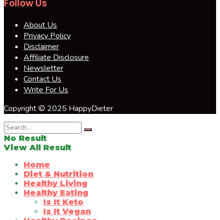
Follow Us
About Us
Privacy Policy
Disclaimer
Affiliate Disclosure
Newsletter
Contact Us
Write For Us
Copyright © 2025 HappyDieter
No Result
View All Result
Home
Diet & Nutrition
Healthy Living
Healthy Eating
Is It Keto
Is It Vegan