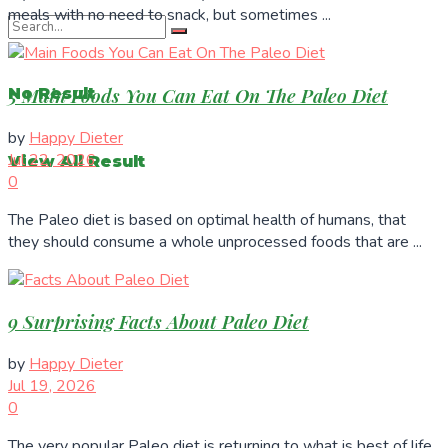
meals with no need to snack, but sometimes ...
5 Main Foods You Can Eat On The Paleo Diet
No Result
by
Happy Dieter
Jul 22, 2026
View All Result
0
The Paleo diet is based on optimal health of humans, that
they should consume a whole unprocessed foods that are ...
9 Surprising Facts About Paleo Diet
by
Happy Dieter
Jul 19, 2026
0
The very popular Paleo diet is returning to what is best of life