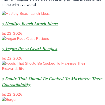
in the primitive world!
5 Healthy Beach Lunch Ideas
Jul 22, 2026
5 Vegan Pizza Crust Recipes
Jul 22, 2026
5 Foods That Should Be Cooked To Maximize Their
Bioavailability
Jul 22, 2026