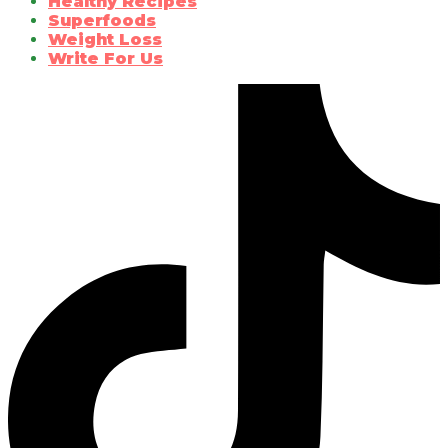
Healthy Recipes
Superfoods
Weight Loss
Write For Us