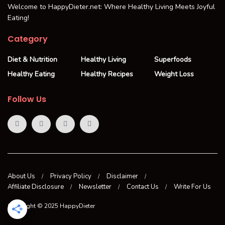
Welcome to HappyDieter.net: Where Healthy Living Meets Joyful
Eating!
Category
Diet & Nutrition
Healthy Living
Superfoods
Healthy Eating
Healthy Recipes
Weight Loss
Follow Us
About Us
Privacy Policy
Disclaimer
Affiliate Disclosure
Newsletter
Contact Us
Write For Us
Copyright © 2025 HappyDieter