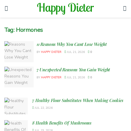
Tag:
Hormones
11 Reasons Why You Cant Lose Weight
BY
HAPPY DIETER
JUL 21, 2026
0
7 Unexpected Reasons You Gain Weight
BY
HAPPY DIETER
JUL 21, 2026
0
7 Healthy Flour Substitutes When Making Cookies
JUL 22, 2026
8 Health Benefits Of Mushrooms
JUL 19, 2026