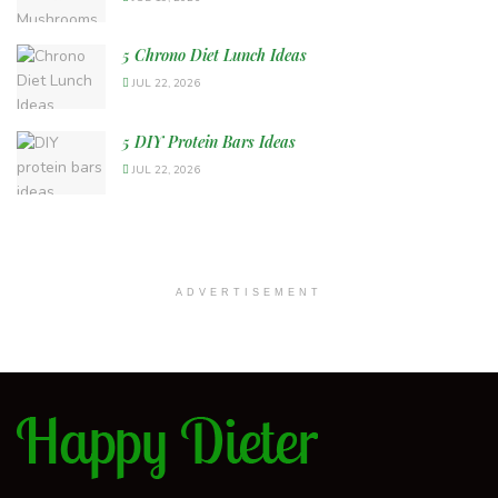
5 Chrono Diet Lunch Ideas
JUL 22, 2026
5 DIY Protein Bars Ideas
JUL 22, 2026
ADVERTISEMENT