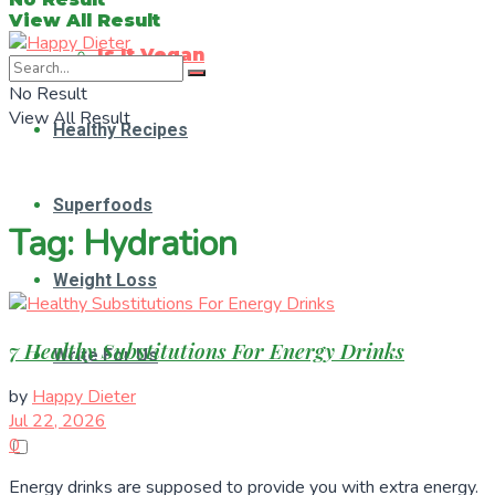
View All Result
Is It Vegan
No Result
View All Result
Healthy Recipes
Superfoods
Tag:
Hydration
Weight Loss
7 Healthy Substitutions For Energy Drinks
Write For Us
by
Happy Dieter
Jul 22, 2026
0
Energy drinks are supposed to provide you with extra energy.