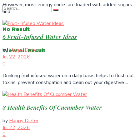
However, most energy drinks are loaded with added sugars
and ...
No Result
6 Fruit-Infused Water Ideas
by
Happy Dieter
View All Result
Jul 22, 2026
0
Drinking fruit infused water on a daily basis helps to flush out
toxins, prevent constipation and clean out your digestive ...
8 Health Benefits Of Cucumber Water
by
Happy Dieter
Jul 22, 2026
0