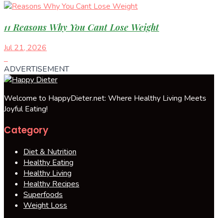
11 Reasons Why You Cant Lose Weight
Jul 21, 2026
ADVERTISEMENT
Welcome to HappyDieter.net: Where Healthy Living Meets
Joyful Eating!
Category
Diet & Nutrition
Healthy Eating
Healthy Living
Healthy Recipes
Superfoods
Weight Loss