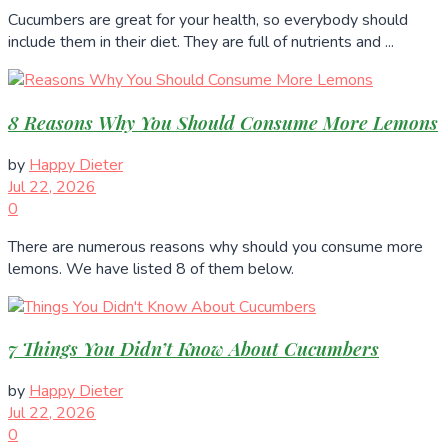
Cucumbers are great for your health, so everybody should
include them in their diet. They are full of nutrients and ...
8 Reasons Why You Should Consume More Lemons
by
Happy Dieter
Jul 22, 2026
0
There are numerous reasons why should you consume more
lemons. We have listed 8 of them below.
7 Things You Didn’t Know About Cucumbers
by
Happy Dieter
Jul 22, 2026
0