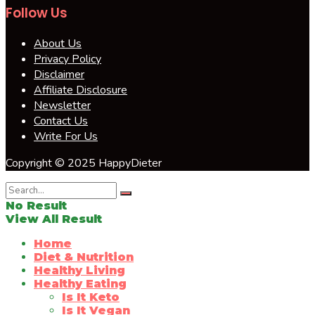
Follow Us
About Us
Privacy Policy
Disclaimer
Affiliate Disclosure
Newsletter
Contact Us
Write For Us
Copyright © 2025 HappyDieter
No Result
View All Result
Home
Diet & Nutrition
Healthy Living
Healthy Eating
Is It Keto
Is It Vegan