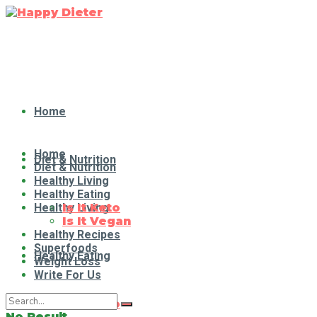
Home
Home
Diet & Nutrition
Diet & Nutrition
Healthy Living
Healthy Eating
Healthy Living
Is It Keto
Is It Vegan
Healthy Recipes
Superfoods
Healthy Eating
Weight Loss
Write For Us
Is It Keto
No Result