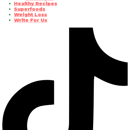
Healthy Recipes
Superfoods
Weight Loss
Write For Us