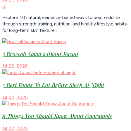
0
Explore 10 natural, evidence-based ways to beat cellulite
through strength training, nutrition, and healthy lifestyle habits
for long-term skin texture ...
3 Broccoli Salad without Bacon
Jul 22, 2026
5 Best Foods To Eat Before Sleep At Night
Jul 22, 2026
8 Things You Should Know About Guacamole
Jul 22, 2026