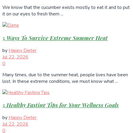
We know that the cucumber exists mostly to eat it and to put
it on our eyes to fresh them ...
5 Ways To Survive Extreme Summer Heat
by
Happy Dieter
Jul 22, 2026
0
Many times, due to the summer heat, people lives have been
lost. In these extreme conditions, we must know what ...
5 Healthy Fasting Tips for Your Wellness Goals
by
Happy Dieter
Jul 22, 2026
0