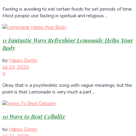
Fasting is avoiding to eat certain foods for set periods of time.
Most people use fasting in spiritual and religious ...
11 Fantastic Ways Refreshing Lemonade Helps Your
Body
by
Happy Dieter
Jul 19, 2026
0
Okay, that is a psychedelic song with vague meanings, but the
point is that Lemonade is very much a part ...
10 Ways to Beat Cellulite
by
Happy Dieter
Jul 21, 2026