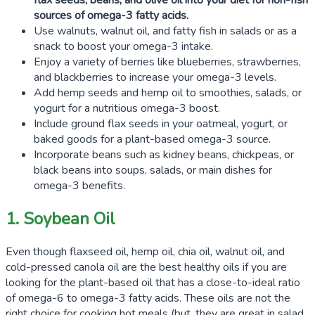
flax seeds
, beans, and olive oil into your diet for non-fish
sources of omega-3 fatty acids.
Use walnuts, walnut oil, and fatty fish in salads or as a
snack to boost your omega-3 intake.
Enjoy a variety of berries like blueberries, strawberries,
and blackberries to increase your omega-3 levels.
Add hemp seeds and hemp oil to smoothies, salads, or
yogurt for a nutritious omega-3 boost.
Include ground flax seeds in your oatmeal, yogurt, or
baked goods for a plant-based omega-3 source.
Incorporate beans such as kidney beans, chickpeas, or
black beans into soups, salads, or main dishes for
omega-3 benefits.
1. Soybean Oil
Even though flaxseed oil, hemp oil, chia oil, walnut oil, and
cold-pressed canola oil are the best healthy oils if you are
looking for the plant-based oil that has a close-to-ideal ratio
of omega-6 to omega-3 fatty acids. These oils are not the
right choice for cooking hot meals (but, they are great in salad