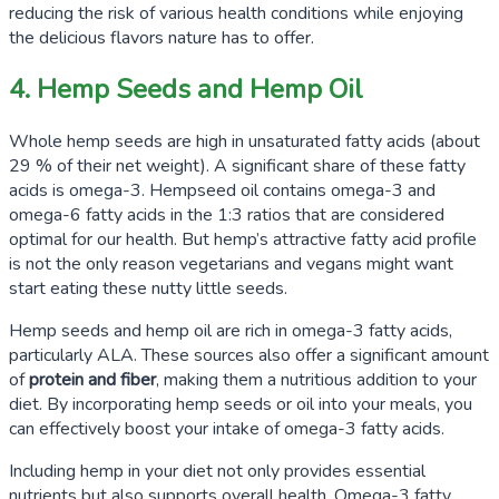
reducing the risk of various health conditions while enjoying
the delicious flavors nature has to offer.
4. Hemp Seeds and Hemp Oil
Whole hemp seeds are high in unsaturated fatty acids (about
29
% of their net weight). A significant share of these fatty
acids is omega-3. Hempseed oil contains omega-3 and
omega-6 fatty acids in the
1:3
ratios that are considered
optimal for our health. But hemp’s attractive fatty acid profile
is not the only reason vegetarians and vegans might want
start eating these nutty little seeds.
Hemp seeds and hemp oil are rich in omega-3 fatty acids,
particularly ALA. These sources also offer a significant amount
of
protein and fiber
, making them a nutritious addition to your
diet. By incorporating hemp seeds or oil into your meals, you
can effectively boost your intake of omega-3 fatty acids.
Including hemp in your diet not only provides essential
nutrients but also supports overall health. Omega-3 fatty