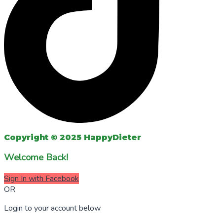
Copyright © 2025 HappyDieter
Welcome Back!
Sign In with Facebook
OR
Login to your account below