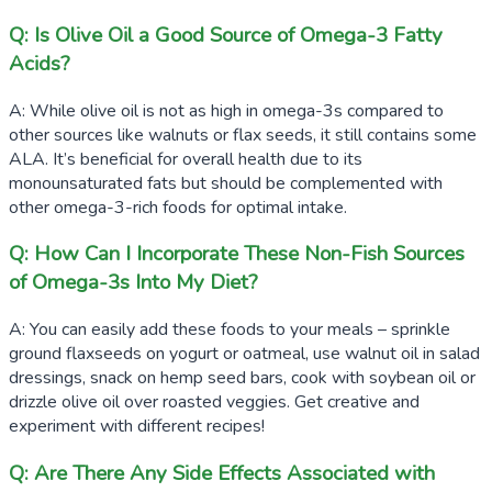
Q: Is Olive Oil a Good Source of Omega-3 Fatty
Acids?
A: While olive oil is not as high in omega-3s compared to
other sources like walnuts or flax seeds, it still contains some
ALA. It’s beneficial for overall health due to its
monounsaturated fats but should be complemented with
other omega-3-rich foods for optimal intake.
Q: How Can I Incorporate These Non-Fish Sources
of Omega-3s Into My Diet?
A: You can easily add these foods to your meals – sprinkle
ground flaxseeds on yogurt or oatmeal, use walnut oil in salad
dressings, snack on hemp seed bars, cook with soybean oil or
drizzle olive oil over roasted veggies. Get creative and
experiment with different recipes!
Q: Are There Any Side Effects Associated with