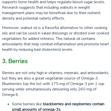
supports bone health and helps regulate blood sugar levels.
Research suggests that including walnuts in weight
management plans may be beneficial due to their nutrient
density and potential satiety effects.
Moreover, walnut oil is a flavorful alternative to other cooking
oils and can be used in salad dressings or drizzled over cooked
vegetables for added richness. This natural oil contains
antioxidants that help combat inflammation and promote heart
health by reducing bad cholesterol levels.
3. Berries
Berries are not only high in vitamins, minerals, and antioxidants,
but they are also a great vegetarian source of Omega-3.
Blueberries top the list with
175
mg of Omega-3 per
1
cup
serving while simultaneously delivering only
260
mg of
Omega 6.
Some berries like
blackberries and raspberries contain
small amounts of omega-3s
.