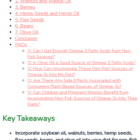
2. Walnuts and Walnut Oil
3. Berries
4. Hemp Seeds and Hemp Oil
5. Flax Seeds
6. Beans
7. Olive Oil
Conclusion
FAQs
Q: Can I Get Enough Omega-3 Fatty Acids from Non-
Fish Sources?
Q: Is Olive Oil a Good Source of Omega-3 Fatty Acids?
Q: How Can I Incorporate These Non-Fish Sources of
Omega-3s Into My Diet?
Q: Are There Any Side Effects Associated with
Consuming Plant-Based Sources of Omega-3s?
Q: Can Children and Pregnant Women Benefit from
Incorporating Non-Fish Sources of Omega-3s Into Their
Diets?
Key Takeaways
Incorporate soybean oil, walnuts, berries, hemp seeds,