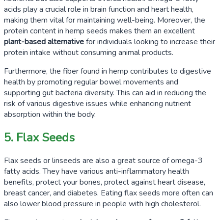
acids play a crucial role in brain function and heart health,
making them vital for maintaining well-being. Moreover, the
protein content in hemp seeds makes them an excellent
plant-based alternative
for individuals looking to increase their
protein intake without consuming animal products.
Furthermore, the fiber found in hemp contributes to digestive
health by promoting regular bowel movements and
supporting gut bacteria diversity. This can aid in reducing the
risk of various digestive issues while enhancing nutrient
absorption within the body.
5. Flax Seeds
Flax seeds or linseeds are also a great source of omega-3
fatty acids. They have various anti-inflammatory health
benefits, protect your bones, protect against heart disease,
breast cancer, and diabetes. Eating flax seeds more often can
also lower blood pressure in people with high cholesterol.