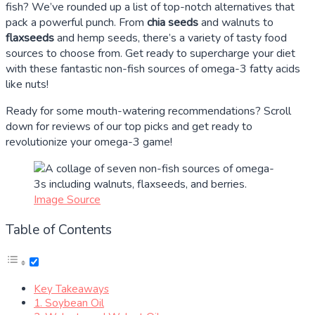
fish? We’ve rounded up a list of top-notch alternatives that
pack a powerful punch. From
chia seeds
and walnuts to
flaxseeds
and hemp seeds, there’s a variety of tasty food
sources to choose from. Get ready to supercharge your diet
with these fantastic non-fish sources of omega-3 fatty acids
like nuts!
Ready for some mouth-watering recommendations? Scroll
down for reviews of our top picks and get ready to
revolutionize your omega-3 game!
Image Source
Table of Contents
Key Takeaways
1. Soybean Oil