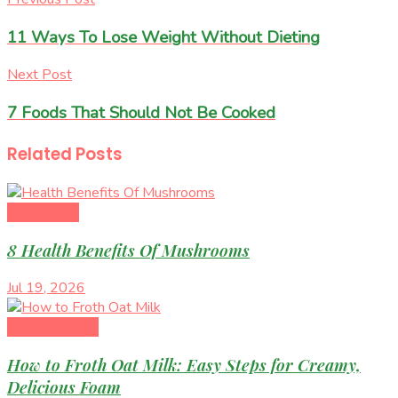
11 Ways To Lose Weight Without Dieting
Next Post
7 Foods That Should Not Be Cooked
Related
Posts
Superfoods
8 Health Benefits Of Mushrooms
Jul 19, 2026
Healthy Eating
How to Froth Oat Milk: Easy Steps for Creamy,
Delicious Foam