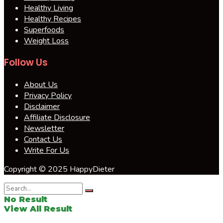
Healthy Living
Healthy Recipes
Superfoods
Weight Loss
Follow Us
About Us
Privacy Policy
Disclaimer
Affiliate Disclosure
Newsletter
Contact Us
Write For Us
Copyright © 2025 HappyDieter
No Result
View All Result