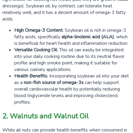
dressings). Soybean oil, by contrast, can tolerate heat
relatively well, and it has a decent amount of omega-3 fatty
acids.
High Omega-3 Content
: Soybean oil is rich in omega-3
fatty acids, specifically
alpha-linolenic acid
(ALA)
, which
is beneficial for heart health and inflammation reduction.
Versatile Cooking Oil
: This oil can easily be integrated
into your daily cooking routine due to its neutral flavor
profile and high smoke point, making it suitable for
various culinary applications.
Health Benefits
: Incorporating soybean oil into your diet
as a
non-fish source of omega-3s
can help support
overall cardiovascular health by potentially reducing
blood triglyceride levels and improving cholesterol
profiles.
2. Walnuts and Walnut Oil
While all nuts can provide health benefits when consumed in