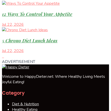
12 Ways To Control Your Appetite
Jul 22, 2026
5 Chrono Diet Lunch Ideas
Jul 22, 2026
ADVERTISEMENT
Welcome to HappyDieter.net: Where Healthy Living Meets
Joyful Eating!
Category
Diet & Nutrition
Healthy Eating