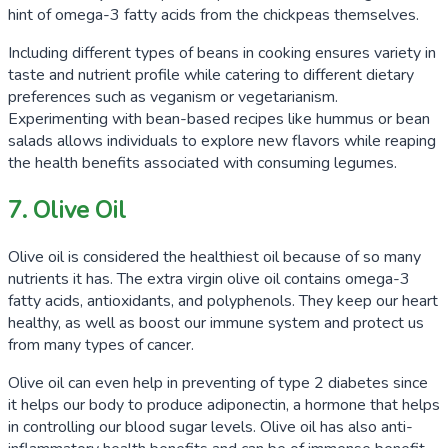
hint of omega-3 fatty acids from the chickpeas themselves.
Including different types of beans in cooking ensures variety in
taste and nutrient profile while catering to different dietary
preferences such as veganism or vegetarianism.
Experimenting with bean-based recipes like hummus or bean
salads allows individuals to explore new flavors while reaping
the health benefits associated with consuming legumes.
7. Olive Oil
Olive oil is considered the healthiest oil because of so many
nutrients it has. The extra virgin olive oil contains omega-3
fatty acids, antioxidants, and polyphenols. They keep our heart
healthy, as well as boost our immune system and protect us
from many types of cancer.
Olive oil can even help in preventing of type 2 diabetes since
it helps our body to produce adiponectin, a hormone that helps
in controlling our blood sugar levels. Olive oil has also anti-