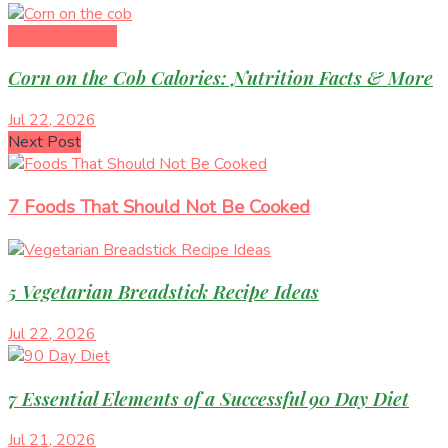
Diet & Nutrition
Corn on the Cob Calories: Nutrition Facts & More
Jul 22, 2026
Next Post
7 Foods That Should Not Be Cooked
5 Vegetarian Breadstick Recipe Ideas
Jul 22, 2026
7 Essential Elements of a Successful 90 Day Diet
Jul 21, 2026