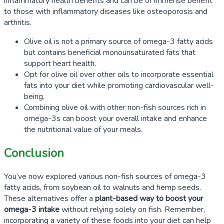
inflammatory health benefits and can be of immense benefit
to those with inflammatory diseases like osteoporosis and
arthritis.
Olive oil is not a primary source of omega-3 fatty acids
but contains beneficial monounsaturated fats that
support heart health.
Opt for olive oil over other oils to incorporate essential
fats into your diet while promoting cardiovascular well-
being.
Combining olive oil with other non-fish sources rich in
omega-3s can boost your overall intake and enhance
the nutritional value of your meals.
Conclusion
You’ve now explored various non-fish sources of omega-3
fatty acids, from soybean oil to walnuts and hemp seeds.
These alternatives offer a
plant-based way to boost your
omega-3 intake
without relying solely on fish. Remember,
incorporating a variety of these foods into your diet can help