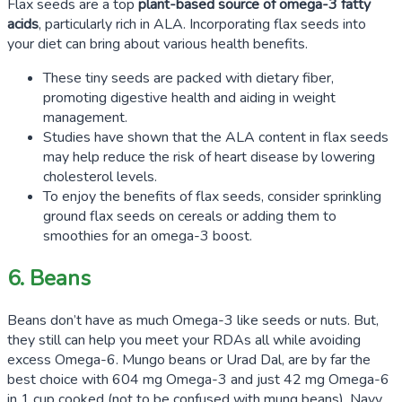
Flax seeds are a top
plant-based source of omega-3 fatty
acids
, particularly rich in ALA. Incorporating flax seeds into
your diet can bring about various health benefits.
These tiny seeds are packed with dietary fiber,
promoting digestive health and aiding in weight
management.
Studies have shown that the ALA content in flax seeds
may help reduce the risk of heart disease by lowering
cholesterol levels.
To enjoy the benefits of flax seeds, consider sprinkling
ground flax seeds on cereals or adding them to
smoothies for an omega-3 boost.
6. Beans
Beans don’t have as much Omega-3 like seeds or nuts. But,
they still can help you meet your RDAs all while avoiding
excess Omega-6. Mungo beans or Urad Dal, are by far the
best choice with
604
mg Omega-3 and just
42
mg Omega-6
in
1
cup cooked (not to be confused with mung beans). Navy