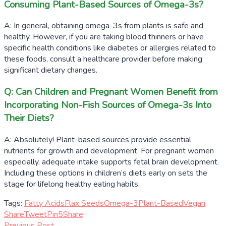
Consuming Plant-Based Sources of Omega-3s?
A: In general, obtaining omega-3s from plants is safe and
healthy. However, if you are taking blood thinners or have
specific health conditions like diabetes or allergies related to
these foods, consult a healthcare provider before making
significant dietary changes.
Q: Can Children and Pregnant Women Benefit from
Incorporating Non-Fish Sources of Omega-3s Into
Their Diets?
A: Absolutely! Plant-based sources provide essential
nutrients for growth and development. For pregnant women
especially, adequate intake supports fetal brain development.
Including these options in children’s diets early on sets the
stage for lifelong healthy eating habits.
Tags:
Fatty Acids
Flax Seeds
Omega-3
Plant-Based
Vegan
Share
Tweet
Pin
5
Share
Previous Post