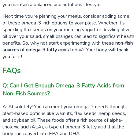
you maintain a balanced and nutritious lifestyle.
Next time you’re planning your meals, consider adding some
of these omega-3-rich options to your plate. Whether it’s
sprinkling flax seeds on your morning yogurt or drizzling olive
oil over your salad, small changes can lead to significant health
benefits. So, why not start experimenting with these
non-fish
sources of omega-3 fatty acids
today? Your body will thank
you for it!
FAQs
Q: Can I Get Enough Omega-3 Fatty Acids from
Non-Fish Sources?
A: Absolutely! You can meet your omega-3 needs through
plant-based options like walnuts, flax seeds, hemp seeds,
and soybean oil. These foods offer a rich source of alpha-
linolenic acid (ALA), a type of omega-3 fatty acid that the
body can convert into EPA and DHA.