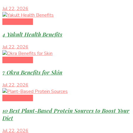
Jul 22, 2026
Healthy Eating
4 Yakult Health Benefits
Jul 22, 2026
Healthy Eating
7 Okra Benefits for Skin
Jul 22, 2026
Healthy Eating
10 Best Plant-Based Protein Sources to Boost Your
Diet
Jul 22, 2026