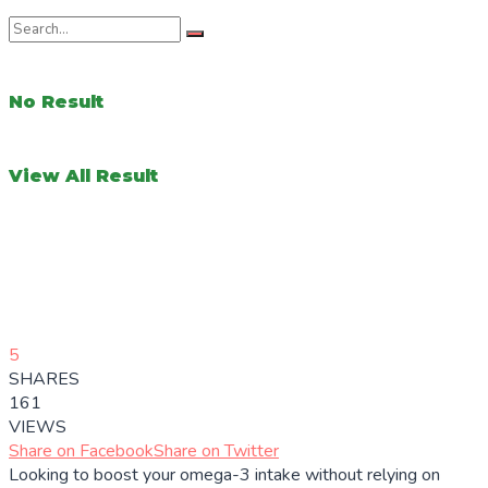
No Result
View All Result
5
SHARES
161
VIEWS
Share on Facebook
Share on Twitter
Looking to boost your omega-3 intake without relying on