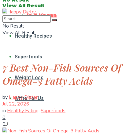
View All Result
Is It Vegan
No Result
View All Result
Healthy Recipes
Superfoods
7 Best Non-Fish Sources Of
Omega-3 Fatty Acids
Weight Loss
by
Happy Dieter
Write For Us
Jul 22, 2026
in
Healthy Eating
,
Superfoods
0
0