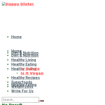
Home
Home
Diet & Nutrition
Diet & Nutrition
Healthy Living
Healthy Eating
Healthy Living
Is It Keto
Is It Vegan
Healthy Recipes
Superfoods
Healthy Eating
Weight Loss
Write For Us
Is It Keto
No Result