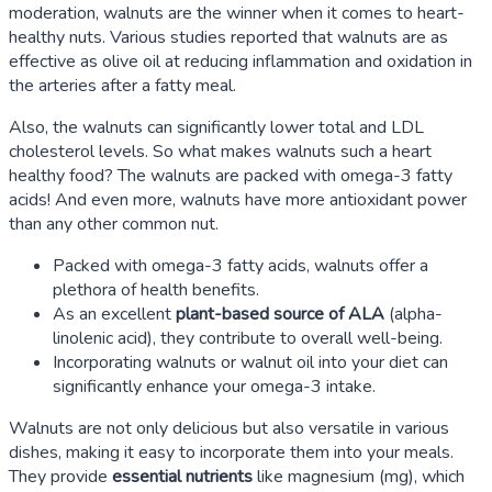
moderation, walnuts are the winner when it comes to heart-
healthy nuts. Various studies reported that walnuts are as
effective as olive oil at reducing inflammation and oxidation in
the arteries after a fatty meal.
Also, the walnuts can significantly lower total and LDL
cholesterol levels. So what makes walnuts such a heart
healthy food? The walnuts are packed with omega-3 fatty
acids! And even more, walnuts have more antioxidant power
than any other common nut.
Packed with omega-3 fatty acids, walnuts offer a
plethora of health benefits.
As an excellent
plant-based source of ALA
(alpha-
linolenic acid), they contribute to overall well-being.
Incorporating walnuts or walnut oil into your diet can
significantly enhance your omega-3 intake.
Walnuts are not only delicious but also versatile in various
dishes, making it easy to incorporate them into your meals.
They provide
essential nutrients
like magnesium (mg), which