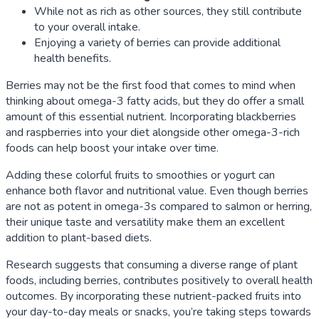
While not as rich as other sources, they still contribute
to your overall intake.
Enjoying a variety of berries can provide additional
health benefits.
Berries may not be the first food that comes to mind when
thinking about omega-3 fatty acids, but they do offer a small
amount of this essential nutrient. Incorporating blackberries
and raspberries into your diet alongside other omega-3-rich
foods can help boost your intake over time.
Adding these colorful fruits to smoothies or yogurt can
enhance both flavor and nutritional value. Even though berries
are not as potent in omega-3s compared to salmon or herring,
their unique taste and versatility make them an excellent
addition to plant-based diets.
Research suggests that consuming a diverse range of plant
foods, including berries, contributes positively to overall health
outcomes. By incorporating these nutrient-packed fruits into
your day-to-day meals or snacks, you’re taking steps towards