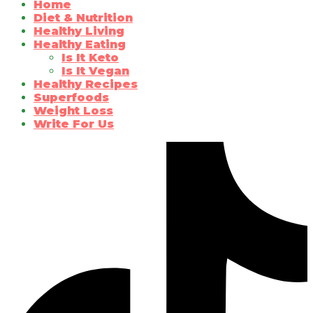
Home
Diet & Nutrition
Healthy Living
Healthy Eating
Is It Keto
Is It Vegan
Healthy Recipes
Superfoods
Weight Loss
Write For Us