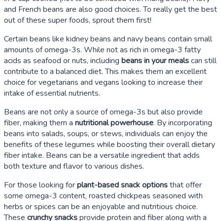
and French beans are also good choices. To really get the best
out of these super foods, sprout them first!
Certain beans like kidney beans and navy beans contain small
amounts of omega-3s. While not as rich in omega-3 fatty
acids as seafood or nuts, including
beans in your meals
can still
contribute to a balanced diet. This makes them an excellent
choice for vegetarians and vegans looking to increase their
intake of essential nutrients.
Beans are not only a source of omega-3s but also provide
fiber, making them a
nutritional powerhouse
. By incorporating
beans into salads, soups, or stews, individuals can enjoy the
benefits of these legumes while boosting their overall dietary
fiber intake. Beans can be a versatile ingredient that adds
both texture and flavor to various dishes.
For those looking for
plant-based snack options
that offer
some omega-3 content, roasted chickpeas seasoned with
herbs or spices can be an enjoyable and nutritious choice.
These
crunchy snacks
provide protein and fiber along with a