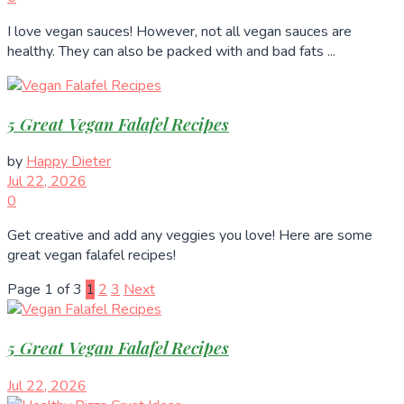
I love vegan sauces! However, not all vegan sauces are
healthy. They can also be packed with and bad fats ...
5 Great Vegan Falafel Recipes
by
Happy Dieter
Jul 22, 2026
0
Get creative and add any veggies you love! Here are some
great vegan falafel recipes!
Page 1 of 3
1
2
3
Next
5 Great Vegan Falafel Recipes
Jul 22, 2026