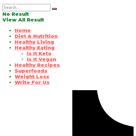
No Result
View All Result
Home
Diet & Nutrition
Healthy Living
Healthy Eating
Is It Keto
Is It Vegan
Healthy Recipes
Superfoods
Weight Loss
Write For Us