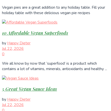
Vegan pies are a great addition to any holiday table. Fill your
holiday table with these delicious vegan pie recipes
10 Affordable Vegan Superfoods
by
Happy Dieter
Jul 22, 2026
0
We all know by now that ‘superfood’ is a product which
contains a lot of vitamins, minerals, antioxidants and healthy ...
5 Great Vegan Sauce Ideas
by
Happy Dieter
Jul 22, 2026
0