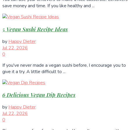
save money and time. If you like healthy and ...
5 Vegan Sushi Recipe Ideas
by
Happy Dieter
Jul 22, 2026
0
If you've never made a vegan sushi before, I encourage you to
give it a try. A little difficult to ...
6 Delicious Vegan Dip Recipes
by
Happy Dieter
Jul 22, 2026
0