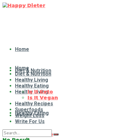
Home
Home
Diet & Nutrition
Diet & Nutrition
Healthy Living
Healthy Eating
Healthy Living
Is It Keto
Is It Vegan
Healthy Recipes
Superfoods
Healthy Eating
Weight Loss
Write For Us
Is It Keto
No Result