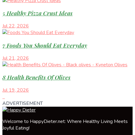
5 Healthy Pizza Crust Ideas
Jul 22, 2026
7 Foods You Should Eat Everyday
Jul 21, 2026
8 Health Benefits Of Olives
Jul 19, 2026
ADVERTISEMENT
Welcome to HappyDieter.net: Where Healthy Living Meets
Joyful Eating!