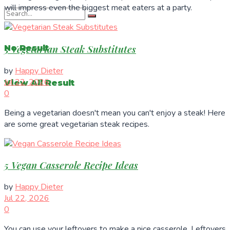
will impress even the biggest meat eaters at a party.
5 Vegetarian Steak Substitutes
No Result
by
Happy Dieter
Jul 22, 2026
View All Result
0
Being a vegetarian doesn't mean you can't enjoy a steak! Here
are some great vegetarian steak recipes.
5 Vegan Casserole Recipe Ideas
by
Happy Dieter
Jul 22, 2026
0
You can use your leftovers to make a nice casserole. Leftovers