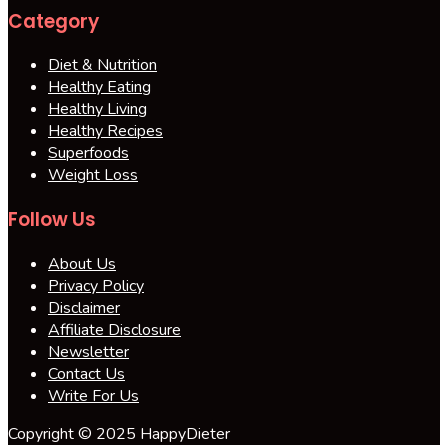
Category
Diet & Nutrition
Healthy Eating
Healthy Living
Healthy Recipes
Superfoods
Weight Loss
Follow Us
About Us
Privacy Policy
Disclaimer
Affiliate Disclosure
Newsletter
Contact Us
Write For Us
Copyright © 2025 HappyDieter