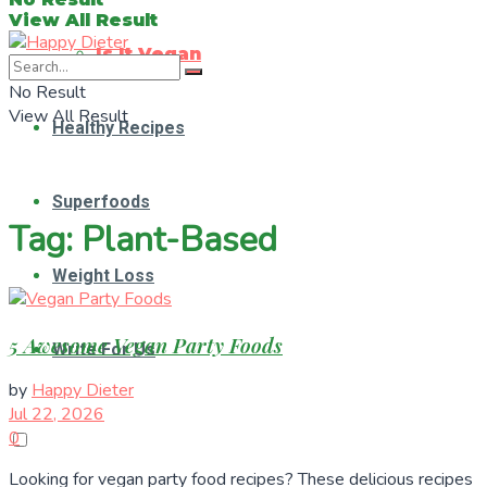
View All Result
Is It Vegan
No Result
View All Result
Healthy Recipes
Superfoods
Tag:
Plant-Based
Weight Loss
5 Awesome Vegan Party Foods
Write For Us
by
Happy Dieter
Jul 22, 2026
0
Looking for vegan party food recipes? These delicious recipes