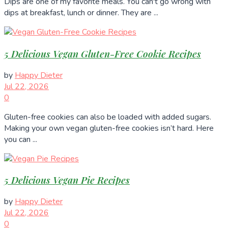
Dips are one of my favorite meals. You can't go wrong with
dips at breakfast, lunch or dinner. They are ...
5 Delicious Vegan Gluten-Free Cookie Recipes
by
Happy Dieter
Jul 22, 2026
0
Gluten-free cookies can also be loaded with added sugars.
Making your own vegan gluten-free cookies isn’t hard. Here
you can ...
5 Delicious Vegan Pie Recipes
by
Happy Dieter
Jul 22, 2026
0