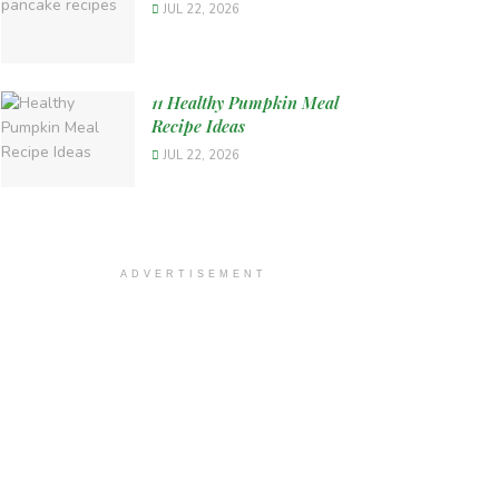
JUL 22, 2026
11 Healthy Pumpkin Meal
Recipe Ideas
JUL 22, 2026
ADVERTISEMENT