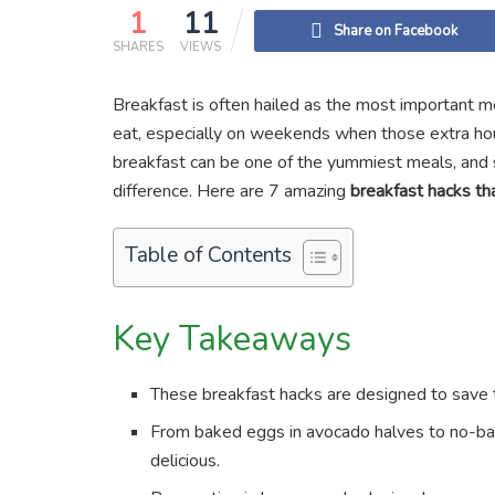
1
11
Share on Facebook
SHARES
VIEWS
Breakfast is often hailed as the most important m
eat, especially on weekends when those extra hou
breakfast can be one of the yummiest meals, and 
difference. Here are 7 amazing
breakfast hacks tha
Table of Contents
Key Takeaways
These breakfast hacks are designed to save
From baked eggs in avocado halves to no-bak
delicious.