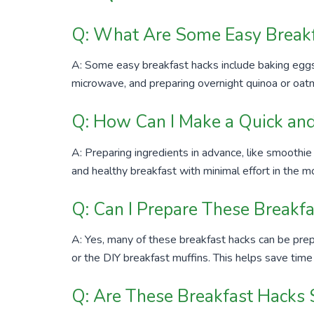
Q: What Are Some Easy Breakf
A: Some easy breakfast hacks include baking eggs
microwave, and preparing overnight quinoa or oatm
Q: How Can I Make a Quick and
A: Preparing ingredients in advance, like smoothie
and healthy breakfast with minimal effort in the m
Q: Can I Prepare These Breakf
A: Yes, many of these breakfast hacks can be prep
or the DIY breakfast muffins. This helps save time
Q: Are These Breakfast Hacks S