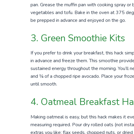
pan. Grease the muffin pan with cooking spray or bu
vegetables and tofu. Bake in the oven at 375 deg
be prepped in advance and enjoyed on the go.
3. Green Smoothie Kits
If you prefer to drink your breakfast, this hack s
in advance and freeze them. This smoothie provides
sustained energy throughout the morning. You’ll n
and ¼ of a chopped ripe avocado. Place your froze
until smooth.
4. Oatmeal Breakfast Ha
Making oatmeal is easy, but this hack makes it eve
measuring required. Pour dry rolled oats (not instant
extras you like: flax seeds, chopped nuts, or dried 