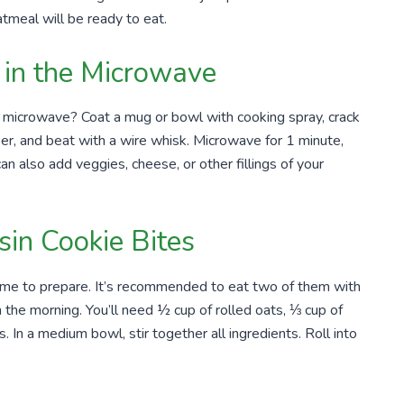
atmeal will be ready to eat.
in the Microwave
 microwave? Coat a mug or bowl with cooking spray, crack
r, and beat with a wire whisk. Microwave for 1 minute,
an also add veggies, cheese, or other fillings of your
in Cookie Bites
ime to prepare. It’s recommended to eat two of them with
 in the morning. You’ll need ½ cup of rolled oats, ⅓ cup of
 In a medium bowl, stir together all ingredients. Roll into