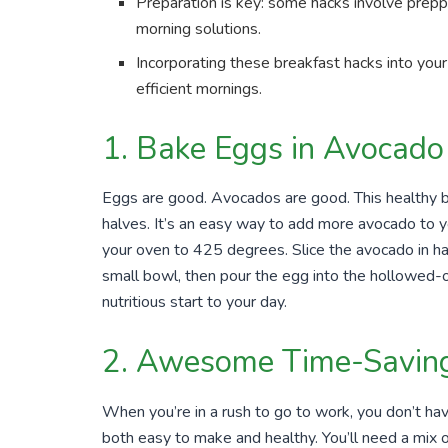
Preparation is key: some hacks involve preppi
morning solutions.
Incorporating these breakfast hacks into your
efficient mornings.
1. Bake Eggs in Avocado
Eggs are good. Avocados are good. This healthy 
halves. It’s an easy way to add more avocado to y
your oven to 425 degrees. Slice the avocado in ha
small bowl, then pour the egg into the hollowed-
nutritious start to your day.
2. Awesome Time-Saving
When you’re in a rush to go to work, you don’t hav
both easy to make and healthy. You’ll need a mix of