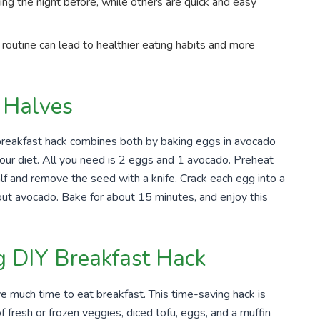
ng the night before, while others are quick and easy
 routine can lead to healthier eating habits and more
 Halves
breakfast hack combines both by baking eggs in avocado
our diet. All you need is 2 eggs and 1 avocado. Preheat
lf and remove the seed with a knife. Crack each egg into a
out avocado. Bake for about 15 minutes, and enjoy this
 DIY Breakfast Hack
e much time to eat breakfast. This time-saving hack is
 fresh or frozen veggies, diced tofu, eggs, and a muffin