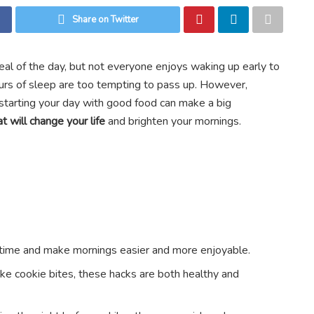
Share on Twitter
eal of the day, but not everyone enjoys waking up early to
rs of sleep are too tempting to pass up. However,
starting your day with good food can make a big
t will change your life
and brighten your mornings.
 time and make mornings easier and more enjoyable.
e cookie bites, these hacks are both healthy and