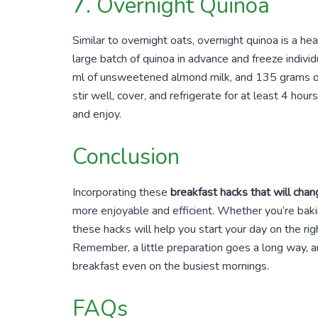
7. Overnight Quinoa
Similar to overnight oats, overnight quinoa is a he
large batch of quinoa in advance and freeze indiv
ml of unsweetened almond milk, and 135 grams of n
stir well, cover, and refrigerate for at least 4 hour
and enjoy.
Conclusion
Incorporating these
breakfast hacks that will chang
more enjoyable and efficient. Whether you’re baki
these hacks will help you start your day on the ri
Remember, a little preparation goes a long way, a
breakfast even on the busiest mornings.
FAQs