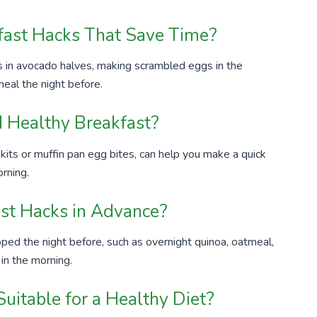
ast Hacks That Save Time?
 in avocado halves, making scrambled eggs in the
eal the night before.
 Healthy Breakfast?
 kits or muffin pan egg bites, can help you make a quick
orning.
ast Hacks in Advance?
ped the night before, such as overnight quinoa, oatmeal,
 in the morning.
uitable for a Healthy Diet?