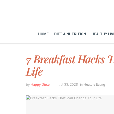
HOME
DIET & NUTRITION
HEALTHY LIV
7 Breakfast Hacks T
Life
by
Happy Dieter
Jul 22, 2026
in
Healthy Eating