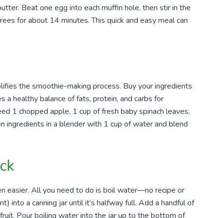
tter. Beat one egg into each muffin hole, then stir in the
rees for about 14 minutes. This quick and easy meal can
implifies the smoothie-making process. Buy your ingredients
 a healthy balance of fats, protein, and carbs for
eed 1 chopped apple, 1 cup of fresh baby spinach leaves,
n ingredients in a blender with 1 cup of water and blend
ck
n easier. All you need to do is boil water—no recipe or
) into a canning jar until it’s halfway full. Add a handful of
fruit. Pour boiling water into the jar up to the bottom of