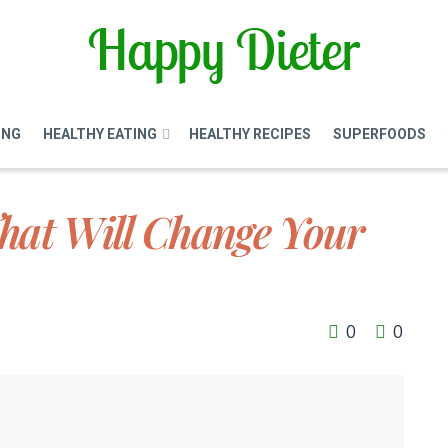
ING
HEALTHY EATING
HEALTHY RECIPES
SUPERFOODS
hat Will Change Your
0
0