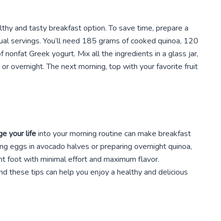
althy and tasty breakfast option. To save time, prepare a
idual servings. You’ll need 185 grams of cooked quinoa, 120
onfat Greek yogurt. Mix all the ingredients in a glass jar,
s or overnight. The next morning, top with your favorite fruit
e your life
into your morning routine can make breakfast
ng eggs in avocado halves or preparing overnight quinoa,
ght foot with minimal effort and maximum flavor.
nd these tips can help you enjoy a healthy and delicious