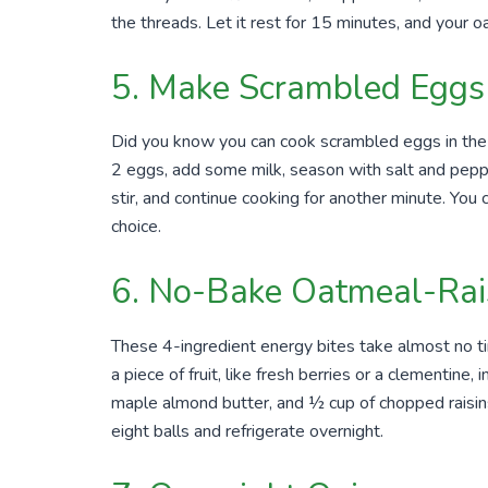
the threads. Let it rest for 15 minutes, and your o
5. Make Scrambled Eggs 
Did you know you can cook scrambled eggs in the
2 eggs, add some milk, season with salt and peppe
stir, and continue cooking for another minute. You c
choice.
6. No-Bake Oatmeal-Rais
These 4-ingredient energy bites take almost no t
a piece of fruit, like fresh berries or a clementine,
maple almond butter, and ½ cup of chopped raisins.
eight balls and refrigerate overnight.