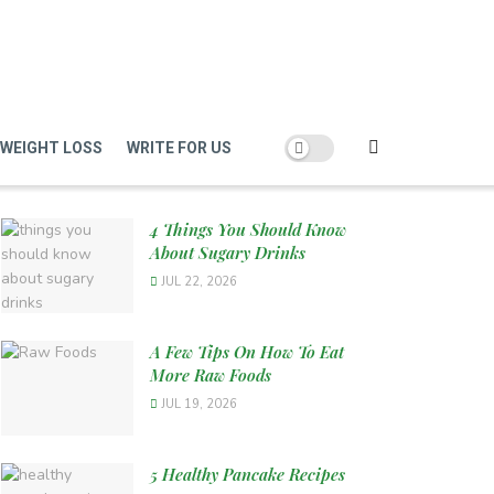
WEIGHT LOSS
WRITE FOR US
4 Things You Should Know
About Sugary Drinks
JUL 22, 2026
A Few Tips On How To Eat
More Raw Foods
JUL 19, 2026
5 Healthy Pancake Recipes