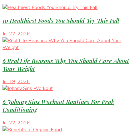
10 Healthiest Foods You Should Try This Fall
Jul 22, 2026
6 Real Life Reasons Why You Should Care About
Your Weight
Jul 19, 2026
6 Johnny Sins Workout Routines For Peak
Conditioning
Jul 22, 2026