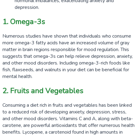
hormonal imbalances, exacerbating anxiety and
depression.
1. Omega-3s
Numerous studies have shown that individuals who consume
more omega-3 fatty acids have an increased volume of gray
matter in brain regions responsible for mood regulation. This
suggests that omega-3s can help relieve depression, anxiety,
and other mood disorders. Including omega-3-rich foods like
fish, flaxseeds, and walnuts in your diet can be beneficial for
mental health.
2. Fruits and Vegetables
Consuming a diet rich in fruits and vegetables has been linked
to a reduced risk of developing anxiety, depression, stress,
and other mood disorders. Vitamins C and A, along with beta-
carotene, are powerful antioxidants that offer numerous health
benefits. Lycopene, a carotenoid found in high amounts in