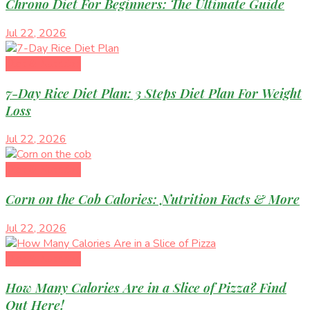
Chrono Diet For Beginners: The Ultimate Guide
Jul 22, 2026
Diet & Nutrition
7-Day Rice Diet Plan: 3 Steps Diet Plan For Weight
Loss
Jul 22, 2026
Diet & Nutrition
Corn on the Cob Calories: Nutrition Facts & More
Jul 22, 2026
Diet & Nutrition
How Many Calories Are in a Slice of Pizza? Find
Out Here!