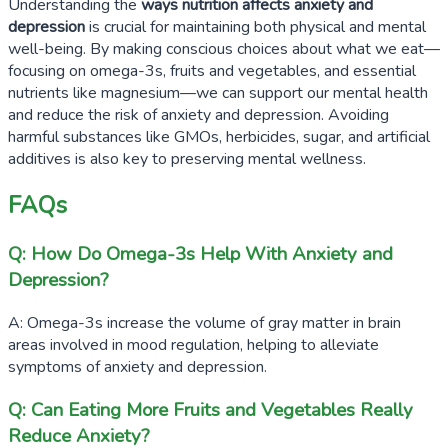
Understanding the
ways nutrition affects anxiety and
depression
is crucial for maintaining both physical and mental
well-being. By making conscious choices about what we eat—
focusing on omega-3s, fruits and vegetables, and essential
nutrients like magnesium—we can support our mental health
and reduce the risk of anxiety and depression. Avoiding
harmful substances like GMOs, herbicides, sugar, and artificial
additives is also key to preserving mental wellness.
FAQs
Q: How Do Omega-3s Help With Anxiety and
Depression?
A: Omega-3s increase the volume of gray matter in brain
areas involved in mood regulation, helping to alleviate
symptoms of anxiety and depression.
Q: Can Eating More Fruits and Vegetables Really
Reduce Anxiety?