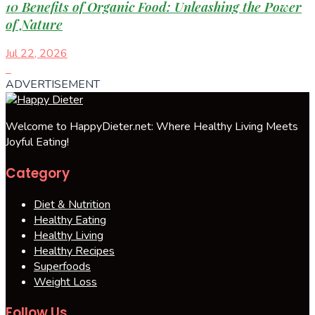
10 Benefits of Organic Food: Unleashing the Power
of Nature
Jul 22, 2026
ADVERTISEMENT
Welcome to HappyDieter.net: Where Healthy Living Meets
Joyful Eating!
Category
Diet & Nutrition
Healthy Eating
Healthy Living
Healthy Recipes
Superfoods
Weight Loss
Follow Us