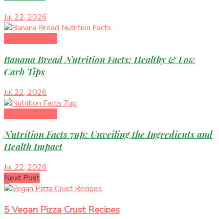
Jul 22, 2026
Diet & Nutrition
Banana Bread Nutrition Facts: Healthy & Low
Carb Tips
Jul 22, 2026
Diet & Nutrition
Nutrition Facts 7up: Unveiling the Ingredients and
Health Impact
Jul 22, 2026
Next Post
5 Vegan Pizza Crust Recipes