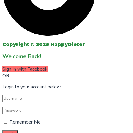
Copyright © 2025 HappyDieter
Welcome Back!
Sign In with Facebook
OR
Login to your account below
Remember Me