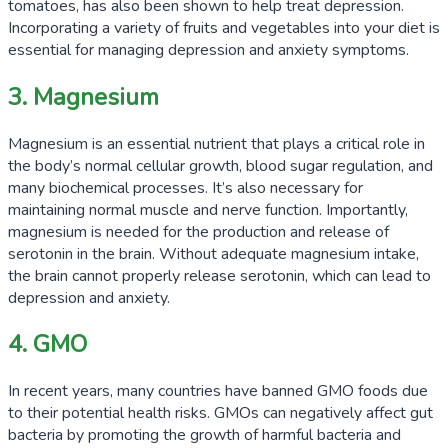
tomatoes, has also been shown to help treat depression.
Incorporating a variety of fruits and vegetables into your diet is
essential for managing depression and anxiety symptoms.
3. Magnesium
Magnesium is an essential nutrient that plays a critical role in
the body’s normal cellular growth, blood sugar regulation, and
many biochemical processes. It’s also necessary for
maintaining normal muscle and nerve function. Importantly,
magnesium is needed for the production and release of
serotonin in the brain. Without adequate magnesium intake,
the brain cannot properly release serotonin, which can lead to
depression and anxiety.
4. GMO
In recent years, many countries have banned GMO foods due
to their potential health risks. GMOs can negatively affect gut
bacteria by promoting the growth of harmful bacteria and