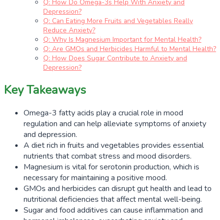
Q: How Do Omega-3s Help With Anxiety and
Depression?
Q: Can Eating More Fruits and Vegetables Really
Reduce Anxiety?
Q: Why Is Magnesium Important for Mental Health?
Q: Are GMOs and Herbicides Harmful to Mental Health?
Q: How Does Sugar Contribute to Anxiety and
Depression?
Key Takeaways
Omega-3 fatty acids play a crucial role in mood
regulation and can help alleviate symptoms of anxiety
and depression.
A diet rich in fruits and vegetables provides essential
nutrients that combat stress and mood disorders.
Magnesium is vital for serotonin production, which is
necessary for maintaining a positive mood.
GMOs and herbicides can disrupt gut health and lead to
nutritional deficiencies that affect mental well-being.
Sugar and food additives can cause inflammation and