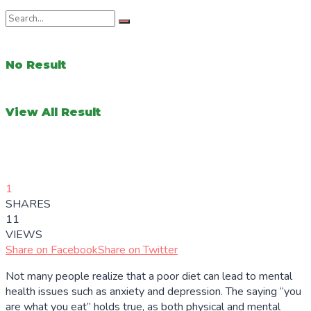
No Result
View All Result
1
SHARES
11
VIEWS
Share on Facebook
Share on Twitter
Not many people realize that a poor diet can lead to mental
health issues such as anxiety and depression. The saying “you
are what you eat” holds true, as both physical and mental