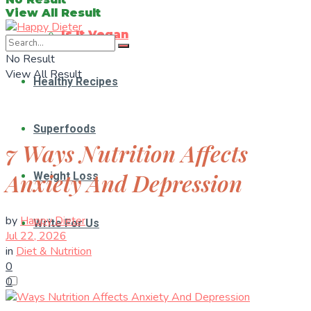
View All Result
Is It Vegan
No Result
View All Result
Healthy Recipes
Superfoods
7 Ways Nutrition Affects
Anxiety And Depression
Weight Loss
by
Happy Dieter
Write For Us
Jul 22, 2026
in
Diet & Nutrition
0
0