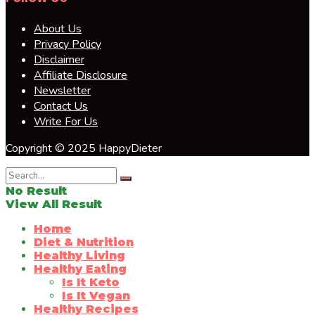
About Us
Privacy Policy
Disclaimer
Affiliate Disclosure
Newsletter
Contact Us
Write For Us
Copyright © 2025 HappyDieter
No Result
View All Result
Home
Diet & Nutrition
Healthy Living
Healthy Eating
Is It Keto
Is It Vegan
Healthy Recipes