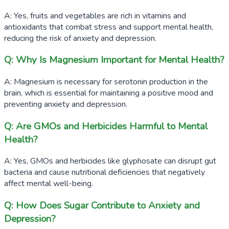
A: Yes, fruits and vegetables are rich in vitamins and
antioxidants that combat stress and support mental health,
reducing the risk of anxiety and depression.
Q: Why Is Magnesium Important for Mental Health?
A: Magnesium is necessary for serotonin production in the
brain, which is essential for maintaining a positive mood and
preventing anxiety and depression.
Q: Are GMOs and Herbicides Harmful to Mental
Health?
A: Yes, GMOs and herbicides like glyphosate can disrupt gut
bacteria and cause nutritional deficiencies that negatively
affect mental well-being.
Q: How Does Sugar Contribute to Anxiety and
Depression?