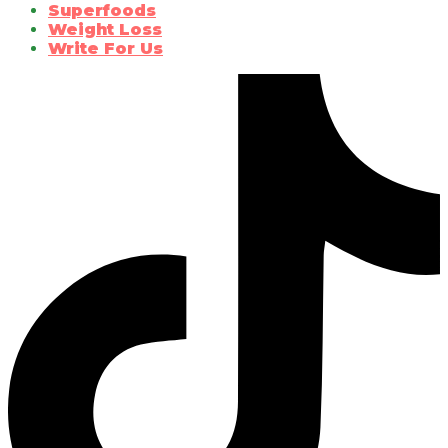
Superfoods
Weight Loss
Write For Us