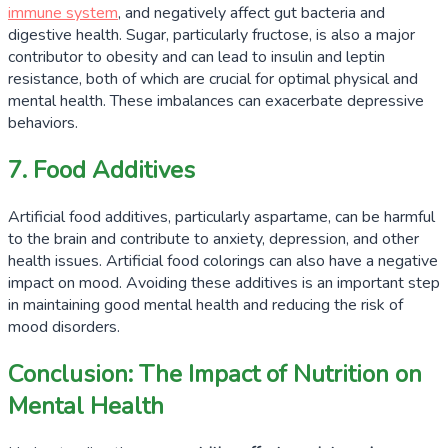
immune system
, and negatively affect gut bacteria and
digestive health. Sugar, particularly fructose, is also a major
contributor to obesity and can lead to insulin and leptin
resistance, both of which are crucial for optimal physical and
mental health. These imbalances can exacerbate depressive
behaviors.
7. Food Additives
Artificial food additives, particularly aspartame, can be harmful
to the brain and contribute to anxiety, depression, and other
health issues. Artificial food colorings can also have a negative
impact on mood. Avoiding these additives is an important step
in maintaining good mental health and reducing the risk of
mood disorders.
Conclusion: The Impact of Nutrition on
Mental Health