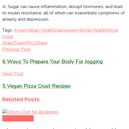
A: Sugar can cause inflammation, disrupt hormones, and lead
to insulin resistance, all of which can exacerbate symptoms of
anxiety and depression.
Tags:
Anxiety
Brain Health
Depression
Mental Health
Mood
Food
Share
Tweet
Pin
1
Share
Previous Post
6 Ways To Prepare Your Body For Jogging
Next Post
5 Vegan Pizza Crust Recipes
Related
Posts
Diet & Nutrition