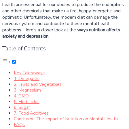
health are essential for our bodies to produce the endorphins
and other chemicals that make us feel happy, energetic, and
optimistic. Unfortunately, the modern diet can damage the
nervous system and contribute to these mental health
problems. Here’s a closer look at the
ways nutrition affects
anxiety and depression
.
Table of Contents
Key Takeaways
1. Omega-3s
2. Fruits and Vegetables
3. Magnesium
4. GMO
5. Herbicides
6. Sugar
7. Food Additives
Conclusion: The Impact of Nutrition on Mental Health
FAQs