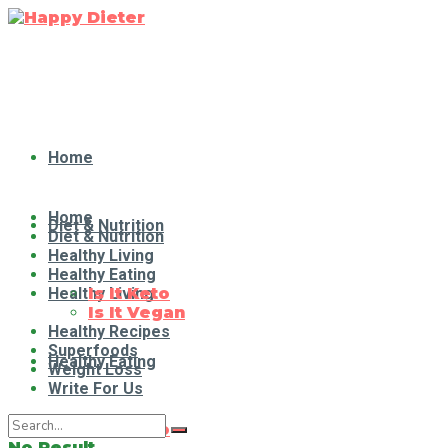
Home
Home
Diet & Nutrition
Diet & Nutrition
Healthy Living
Healthy Eating
Healthy Living
Is It Keto
Is It Vegan
Healthy Recipes
Superfoods
Healthy Eating
Weight Loss
Write For Us
Is It Keto
No Result