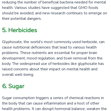
reducing the number of beneficial bacteria needed for mental
health. Various studies have suggested that GMO foods
should be avoided, and new research continues to emerge on
their potential dangers.
5. Herbicides
Glyphosate, the world’s most commonly used herbicide, can
cause nutritional deficiencies that lead to various health
problems. These nutrients are essential for proper brain
development, mood regulation, and toxin removal from the
body. The widespread use of herbicides like glyphosate has
raised concerns about their impact on mental health and
overall well-being.
6. Sugar
Sugar consumption triggers a series of chemical reactions in
the body that can cause inflammation and a host of other
health problems. It can disrupt hormonal balance, weaken the