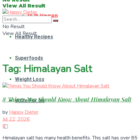
View All Result
Is It Vegan
No Result
View All Result
Healthy Recipes
Superfoods
Tag:
Himalayan Salt
Weight Loss
8 Things You Should Know About Himalayan Salt
Write For Us
by
Happy Dieter
Jul 22, 2026
0
Himalayan salt has many health benefits. This salt has over 85