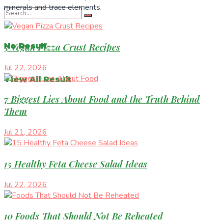
minerals and trace elements.
5 Vegan Pizza Crust Recipes
No Result
Jul 22, 2026
View All Result
7 Biggest Lies About Food and the Truth Behind
Them
Jul 21, 2026
15 Healthy Feta Cheese Salad Ideas
Jul 22, 2026
10 Foods That Should Not Be Reheated