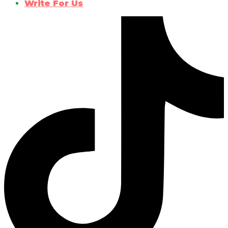
Write For Us