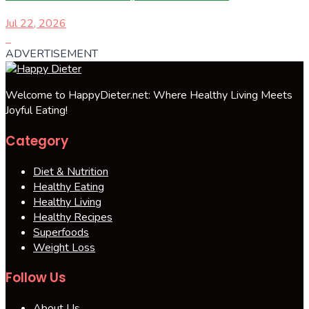
Jul 22, 2026
ADVERTISEMENT
Welcome to HappyDieter.net: Where Healthy Living Meets
Joyful Eating!
Category
Diet & Nutrition
Healthy Eating
Healthy Living
Healthy Recipes
Superfoods
Weight Loss
Follow Us
About Us