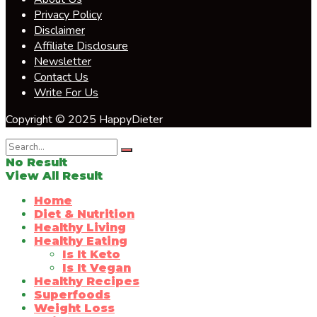
Privacy Policy
Disclaimer
Affiliate Disclosure
Newsletter
Contact Us
Write For Us
Copyright © 2025 HappyDieter
No Result
View All Result
Home
Diet & Nutrition
Healthy Living
Healthy Eating
Is It Keto
Is It Vegan
Healthy Recipes
Superfoods
Weight Loss