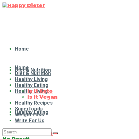
Home
Home
Diet & Nutrition
Diet & Nutrition
Healthy Living
Healthy Eating
Healthy Living
Is It Keto
Is It Vegan
Healthy Recipes
Superfoods
Healthy Eating
Weight Loss
Write For Us
Is It Keto
No Result