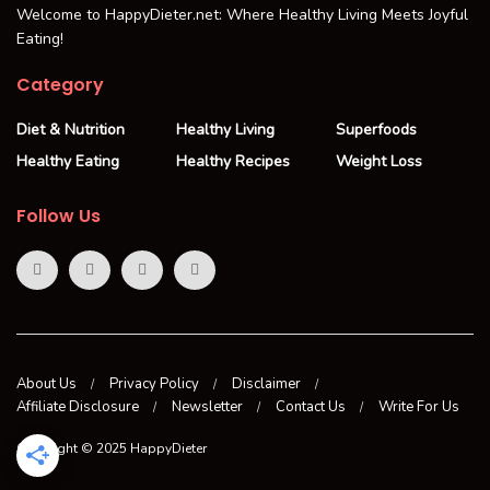
Welcome to HappyDieter.net: Where Healthy Living Meets Joyful
Eating!
Category
Diet & Nutrition
Healthy Living
Superfoods
Healthy Eating
Healthy Recipes
Weight Loss
Follow Us
About Us
Privacy Policy
Disclaimer
Affiliate Disclosure
Newsletter
Contact Us
Write For Us
Copyright © 2025 HappyDieter