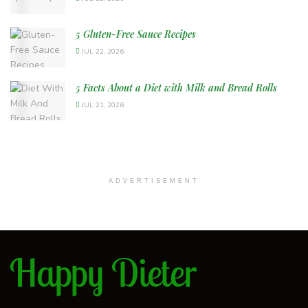
5 Gluten-Free Sauce Recipes
JUL 22, 2026
5 Facts About a Diet with Milk and Bread Rolls
JUL 21, 2026
ADVERTISEMENT