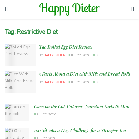
Tag:
Restrictive Diet
The Boiled Egg Diet Review
BY
HAPPY DIETER
JUL 22, 2026
0
5 Facts About a Diet with Milk and Bread Rolls
BY
HAPPY DIETER
JUL 21, 2026
0
Corn on the Cob Calories: Nutrition Facts & More
JUL 22, 2026
100 Sit-ups a Day Challenge for a Stronger You
JUL 22, 2026