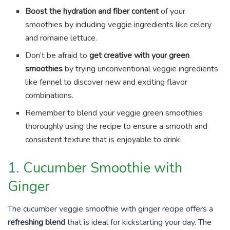
Boost the hydration and fiber content
of your
smoothies by including veggie ingredients like celery
and romaine lettuce.
Don’t be afraid to
get creative with your green
smoothies
by trying unconventional veggie ingredients
like fennel to discover new and exciting flavor
combinations.
Remember to blend your veggie green smoothies
thoroughly using the recipe to ensure a smooth and
consistent texture that is enjoyable to drink.
1. Cucumber Smoothie with
Ginger
The cucumber veggie smoothie with ginger recipe offers a
refreshing blend
that is ideal for kickstarting your day. The