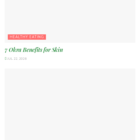
HEALTHY EATING
7 Okra Benefits for Skin
JUL 22, 2026