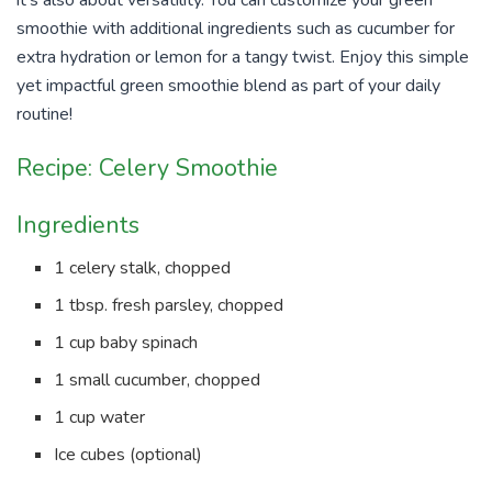
smoothie with additional ingredients such as cucumber for
extra hydration or lemon for a tangy twist. Enjoy this simple
yet impactful green smoothie blend as part of your daily
routine!
Recipe: Celery Smoothie
Ingredients
1 celery stalk, chopped
1 tbsp. fresh parsley, chopped
1 cup baby spinach
1 small cucumber, chopped
1 cup water
Ice cubes (optional)