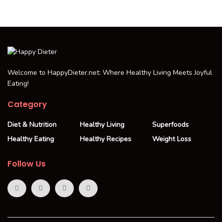
Welcome to HappyDieter.net: Where Healthy Living Meets Joyful
Eating!
Category
Diet & Nutrition
Healthy Living
Superfoods
Healthy Eating
Healthy Recipes
Weight Loss
Follow Us