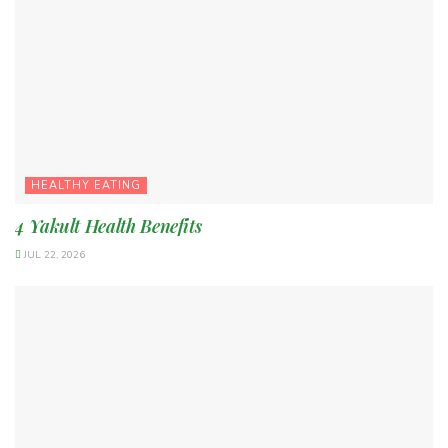
HEALTHY EATING
4 Yakult Health Benefits
JUL 22, 2026