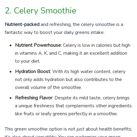
2. Celery Smoothie
Nutrient-packed
and refreshing, the celery smoothie is a
fantastic way to boost your daily greens intake.
Nutrient Powerhouse
: Celery is low in calories but high
in vitamins A, K, and C, making it an excellent addition
to your diet.
Hydration Boost
: With its high water content, celery
not only adds hydration but also contributes to the
overall volume of the smoothie.
Refreshing Flavor
: Despite its mild taste, celery brings
a unique freshness that complements other ingredients
like fruits or leafy greens perfectly in a smoothie.
This green smoothie option is not just about health benefits;
it’s also about versatility. You can customize your green