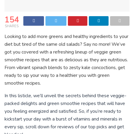
154
SHARES
Looking to add more greens and healthy ingredients to your
diet but tired of the same old salads? Say no more! We’ve
got you covered with a refreshing lineup of veggie green
smoothie recipes that are as delicious as they are nutritious.
From vibrant spinach blends to zesty kale concoctions, get
ready to sip your way to a healthier you with green
smoothie recipes.
In this listicle, we’ll unveil the secrets behind these veggie-
packed delights and green smoothie recipes that will have
you feeling energized and satisfied. So, if you’re ready to
kickstart your day with a burst of vitamins and minerals in
every sip, scroll down for reviews of our top picks and get