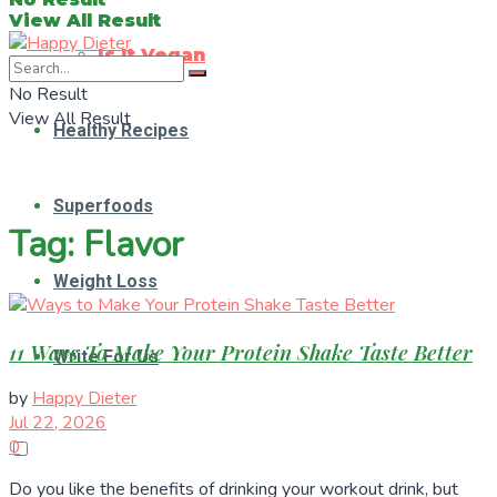
View All Result
Is It Vegan
No Result
View All Result
Healthy Recipes
Superfoods
Tag:
Flavor
Weight Loss
11 Ways To Make Your Protein Shake Taste Better
Write For Us
by
Happy Dieter
Jul 22, 2026
0
Do you like the benefits of drinking your workout drink, but