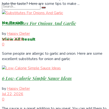
hate the taste? Here are some tips to make ...
7 Substitutes For Onions And Garlic
No Result
by
Happy Dieter
Jul 22, 2026
View All Result
0
Some people are allergic to garlic and onion. Here are some
excellent substitutes for onion and garlic
6 Low-Calorie Simple Sauce Ideas
by
Happy Dieter
Jul 22, 2026
0
The sauce is a great addition to any meal. You can add them to