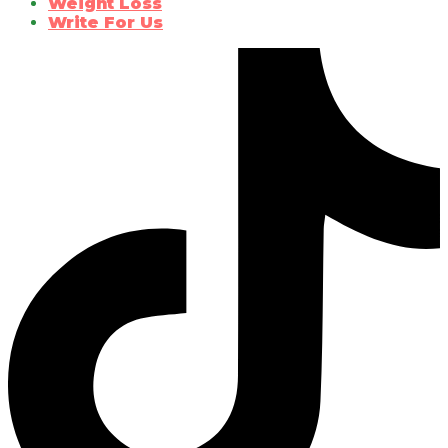
Weight Loss
Write For Us