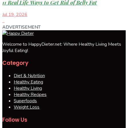
11 Real Life Ways to Get Rid of Belly Fat
Jul 19, 2026
ADVERTISEMENT
Welcome to HappyDieter.net: Where Healthy Living Meets
Joyful Eating!
Category
Diet & Nutrition
Healthy Eating
Healthy Living
Healthy Recipes
Superfoods
Weight Loss
Follow Us