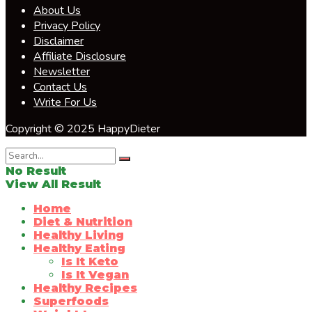
About Us
Privacy Policy
Disclaimer
Affiliate Disclosure
Newsletter
Contact Us
Write For Us
Copyright © 2025 HappyDieter
No Result
View All Result
Home
Diet & Nutrition
Healthy Living
Healthy Eating
Is It Keto
Is It Vegan
Healthy Recipes
Superfoods