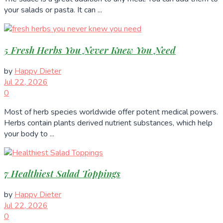
your salads or pasta. It can ...
5 Fresh Herbs You Never Knew You Need
by
Happy Dieter
Jul 22, 2026
0
Most of herb species worldwide offer potent medical powers.
Herbs contain plants derived nutrient substances, which help
your body to ...
7 Healthiest Salad Toppings
by
Happy Dieter
Jul 22, 2026
0