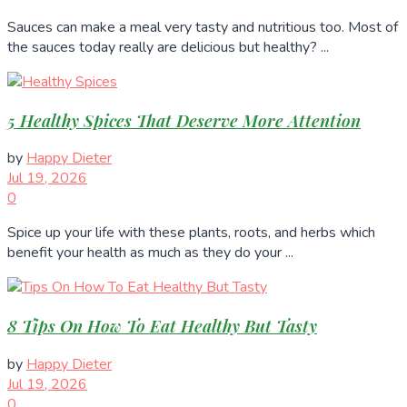
Sauces can make a meal very tasty and nutritious too. Most of
the sauces today really are delicious but healthy? ...
5 Healthy Spices That Deserve More Attention
by
Happy Dieter
Jul 19, 2026
0
Spice up your life with these plants, roots, and herbs which
benefit your health as much as they do your ...
8 Tips On How To Eat Healthy But Tasty
by
Happy Dieter
Jul 19, 2026
0