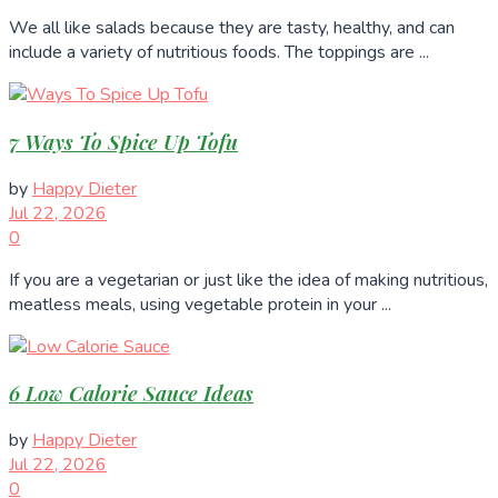
We all like salads because they are tasty, healthy, and can
include a variety of nutritious foods. The toppings are ...
7 Ways To Spice Up Tofu
by
Happy Dieter
Jul 22, 2026
0
If you are a vegetarian or just like the idea of making nutritious,
meatless meals, using vegetable protein in your ...
6 Low Calorie Sauce Ideas
by
Happy Dieter
Jul 22, 2026
0