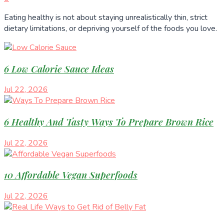
Eating healthy is not about staying unrealistically thin, strict
dietary limitations, or depriving yourself of the foods you love.
6 Low Calorie Sauce Ideas
Jul 22, 2026
6 Healthy And Tasty Ways To Prepare Brown Rice
Jul 22, 2026
10 Affordable Vegan Superfoods
Jul 22, 2026