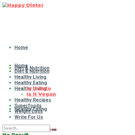
Home
Home
Diet & Nutrition
Diet & Nutrition
Healthy Living
Healthy Eating
Healthy Living
Is It Keto
Is It Vegan
Healthy Recipes
Superfoods
Healthy Eating
Weight Loss
Write For Us
Is It Keto
No Result