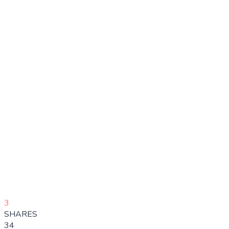
3
SHARES
34