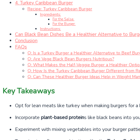
4. Turkey Caribbean Burger
Recipe: Turkey Caribbean Burger
Ingredients:
For the Salsa:
For the Burger:
Instructions:
Can Black Bean Dishes Be a Healthier Alternative to Burg
Conclusion
FAQs
Q: Is a Turkey Burger a Healthier Alternative to Beef Bur
Q: Are Vege Black Bean Burgers Nutritious?
Q: What Makes the Half-Veggie Burger a Healthier Optio
Q: How Is the Turkey Caribbean Burger Different from R
Q: Can These Healthier Burger Ideas Help in Weight M
Key Takeaways
Opt for lean meats like turkey when making burgers for a h
Incorporate
plant-based protein
s like black beans into yo
Experiment with mixing vegetables into your burger patties