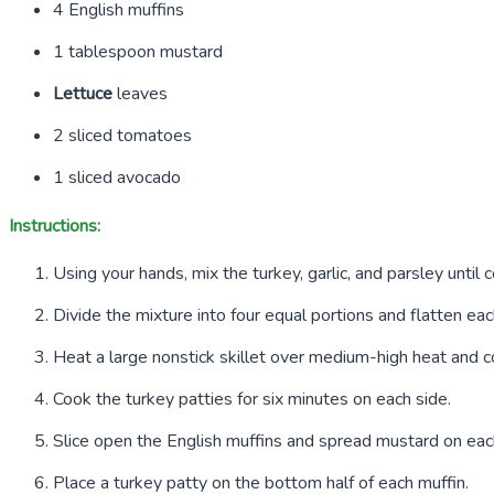
4
English muffins
1
tablespoon mustard
Lettuce
leaves
2
sliced tomatoes
1
sliced avocado
Instructions:
Using your hands, mix the turkey, garlic, and parsley until
Divide the mixture into four equal portions and flatten eac
Heat a large nonstick skillet over medium-high heat and c
Cook the turkey patties for six minutes on each side.
Slice open the English muffins and spread mustard on eac
Place a turkey patty on the bottom half of each muffin.