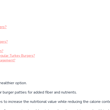
ers?
gers?
n?
egular Turkey Burgers?
anagement?
ealthier option.
ur burger patties for added fiber and nutrients.
 to increase the nutritional value while reducing the calorie cont