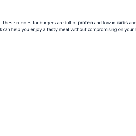
. These recipes for burgers are full of
protein
and low in
carbs
and
s
can help you enjoy a tasty meal without compromising on your h