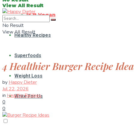
View All Result
Is It Vegan
No Result
View All Result
Healthy Recipes
Superfoods
4 Healthier Burger Recipe Idea
Weight Loss
by
Happy Dieter
Jul 22, 2026
in
Healthy Recipes
Write For Us
0
0