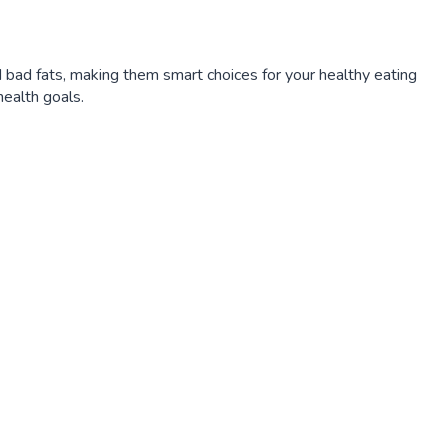
 bad fats, making them smart choices for your healthy eating
ealth goals.