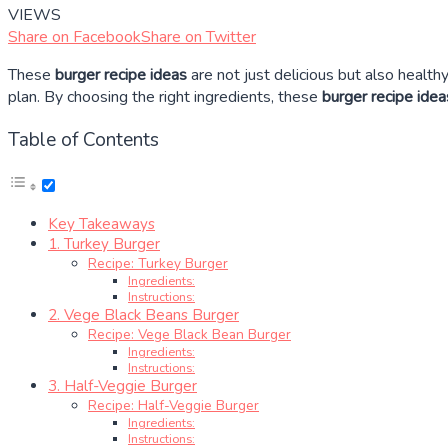
VIEWS
Share on Facebook
Share on Twitter
These
burger recipe ideas
are not just delicious but also healthy
plan. By choosing the right ingredients, these
burger recipe idea
Table of Contents
Key Takeaways
1. Turkey Burger
Recipe: Turkey Burger
Ingredients:
Instructions:
2. Vege Black Beans Burger
Recipe: Vege Black Bean Burger
Ingredients:
Instructions:
3. Half-Veggie Burger
Recipe: Half-Veggie Burger
Ingredients:
Instructions: