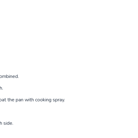
 combined.
h.
oat the pan with cooking spray.
h side.