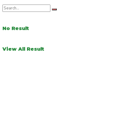
No Result
View All Result