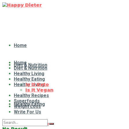
Home
Home
Diet & Nutrition
Diet & Nutrition
Healthy Living
Healthy Eating
Healthy Living
Is It Keto
Is It Vegan
Healthy Recipes
Superfoods
Healthy Eating
Weight Loss
Write For Us
Is It Keto
No Result