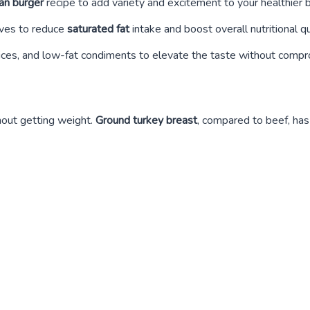
an burger
recipe to add variety and excitement to your healthier 
tives to reduce
saturated fat
intake and boost overall nutritional qu
ices, and low-fat condiments to elevate the taste without compro
thout getting weight.
Ground turkey breast
, compared to beef, has