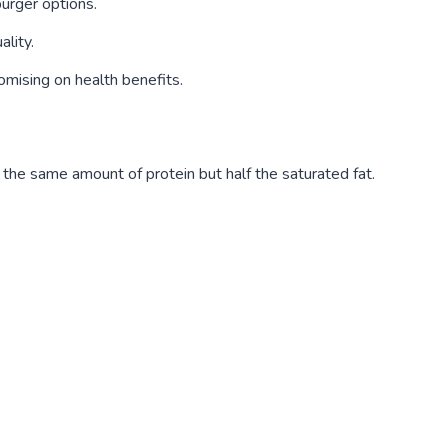
burger options.
ality.
mising on health benefits.
 the same amount of protein but half the saturated fat.