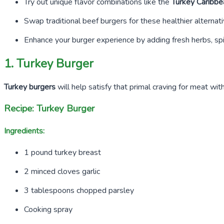
Try out unique flavor combinations like the
Turkey Caribbe
Swap traditional beef burgers for these healthier alterna
Enhance your burger experience by adding fresh herbs, sp
1. Turkey Burger
Turkey burgers
will help satisfy that primal craving for meat wi
Recipe: Turkey Burger
Ingredients:
1
pound turkey breast
2
minced cloves garlic
3
tablespoons chopped parsley
Cooking spray