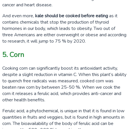
cancer and heart disease.
And even more,
kale should be cooked before eating
as it
contains chemicals that stop the production of thyroid
hormones in our body, which leads to obesity.
Two out of
three
Americans are either overweight or obese and according
to research, it will jump to
75 %
by 2020.
5. Corn
Cooking corn can significantly boost its antioxidant activity,
despite a slight reduction in vitamin C. When this plant’s ability
to quench free radicals was measured, cooked corn was
beaten raw corn by between
25-50 %
. When we cook the
corn it releases a ferulic acid, which provides anti-cancer and
other health benefits.
Ferulic acid, a phytochemical, is unique in that it is found in low
quantities in fruits and veggies, but is found in high amounts in
corn. The bioavailability of the body of ferulic acid can be