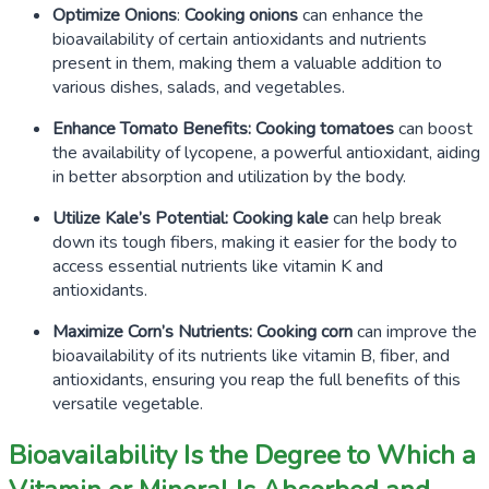
Optimize Onions
:
Cooking onions
can enhance the
bioavailability of certain antioxidants and nutrients
present in them, making them a valuable addition to
various dishes, salads, and vegetables.
Enhance Tomato Benefits:
Cooking tomatoes
can boost
the availability of lycopene, a powerful antioxidant, aiding
in better absorption and utilization by the body.
Utilize Kale’s Potential:
Cooking kale
can help break
down its tough fibers, making it easier for the body to
access essential nutrients like vitamin K and
antioxidants.
Maximize Corn’s Nutrients:
Cooking corn
can improve the
bioavailability of its nutrients like vitamin B, fiber, and
antioxidants, ensuring you reap the full benefits of this
versatile vegetable.
Bioavailability Is the Degree to Which a