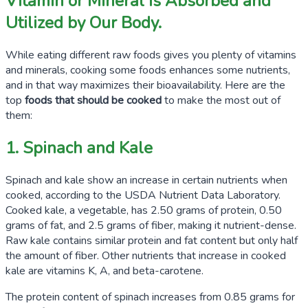
Vitamin or Mineral Is Absorbed and
Utilized by Our Body.
While eating different raw foods gives you plenty of vitamins
and minerals, cooking some foods enhances some nutrients,
and in that way maximizes their bioavailability. Here are the
top
foods that should be cooked
to make the most out of
them:
1. Spinach and Kale
Spinach and kale show an increase in certain nutrients when
cooked, according to the USDA Nutrient Data Laboratory.
Cooked kale, a vegetable, has
2.50 grams
of protein,
0.50
grams
of fat, and
2.5 grams
of fiber, making it nutrient-dense.
Raw kale contains similar protein and fat content but only half
the amount of fiber. Other nutrients that increase in cooked
kale are vitamins K, A, and beta-carotene.
The protein content of spinach increases from
0.85 grams
for