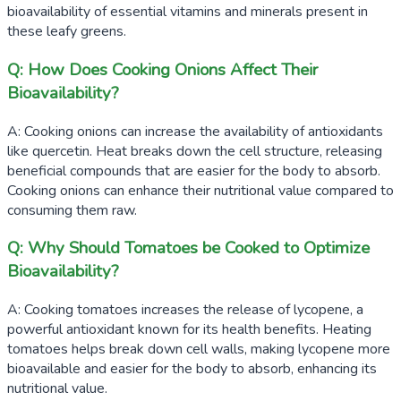
bioavailability of essential vitamins and minerals present in
these leafy greens.
Q: How Does Cooking Onions Affect Their
Bioavailability?
A: Cooking onions can increase the availability of antioxidants
like quercetin. Heat breaks down the cell structure, releasing
beneficial compounds that are easier for the body to absorb.
Cooking onions can enhance their nutritional value compared to
consuming them raw.
Q: Why Should Tomatoes be Cooked to Optimize
Bioavailability?
A: Cooking tomatoes increases the release of lycopene, a
powerful antioxidant known for its health benefits. Heating
tomatoes helps break down cell walls, making lycopene more
bioavailable and easier for the body to absorb, enhancing its
nutritional value.