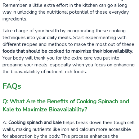
Remember, a little extra effort in the kitchen can go a long
way in unlocking the nutritional potential of these everyday
ingredients.
Take charge of your health by incorporating these cooking
techniques into your daily meals. Start experimenting with
different recipes and methods to make the most out of these
foods that should be cooked to maximize their bioavailability
.
Your body will thank you for the extra care you put into
preparing your meals, especially when you focus on enhancing
the bioavailability of nutrient-rich foods.
FAQs
Q: What Are the Benefits of Cooking Spinach and
Kale to Maximize Bioavailability?
A:
Cooking spinach and kale
helps break down their tough cell
walls, making nutrients like iron and calcium more accessible
for absorption by the body. This process enhances the