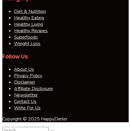
Diet & Nutrition
Healthy Eating
Healthy Living
Healthy Recipes
Superfoods
Weight Loss
Follow Us
About Us
Privacy Policy
Disclaimer
Affiliate Disclosure
Newsletter
Contact Us
Write For Us
Copyright © 2025 HappyDieter