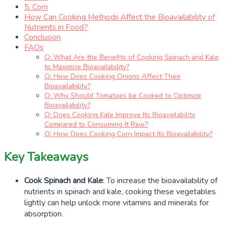
5. Corn
How Can Cooking Methods Affect the Bioavailability of
Nutrients in Food?
Conclusion
FAQs
Q: What Are the Benefits of Cooking Spinach and Kale
to Maximize Bioavailability?
Q: How Does Cooking Onions Affect Their
Bioavailability?
Q: Why Should Tomatoes be Cooked to Optimize
Bioavailability?
Q: Does Cooking Kale Improve Its Bioavailability
Compared to Consuming It Raw?
Q: How Does Cooking Corn Impact Its Bioavailability?
Key Takeaways
Cook Spinach and Kale
: To increase the bioavailability of
nutrients in spinach and kale, cooking these vegetables
lightly can help unlock more vitamins and minerals for
absorption.