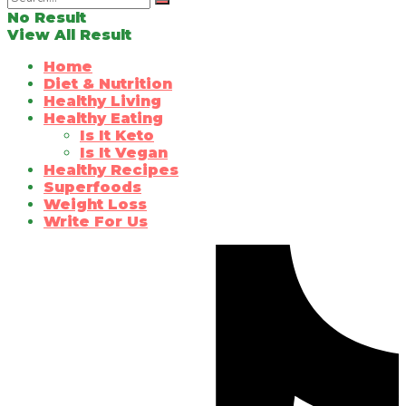
No Result
View All Result
Home
Diet & Nutrition
Healthy Living
Healthy Eating
Is It Keto
Is It Vegan
Healthy Recipes
Superfoods
Weight Loss
Write For Us