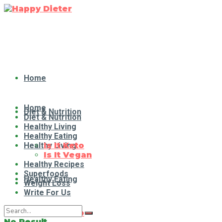
Home
Home
Diet & Nutrition
Diet & Nutrition
Healthy Living
Healthy Eating
Healthy Living
Is It Keto
Is It Vegan
Healthy Recipes
Superfoods
Healthy Eating
Weight Loss
Write For Us
Is It Keto
No Result