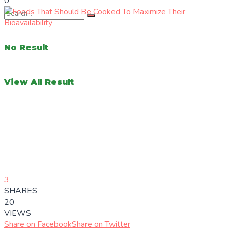
0
No Result
View All Result
3
SHARES
20
VIEWS
Share on Facebook
Share on Twitter