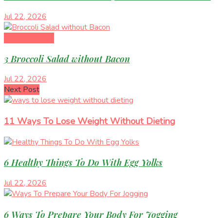
Jul 22, 2026
Healthy Eating
3 Broccoli Salad without Bacon
Jul 22, 2026
Next Post
11 Ways To Lose Weight Without Dieting
6 Healthy Things To Do With Egg Yolks
Jul 22, 2026
6 Ways To Prepare Your Body For Jogging