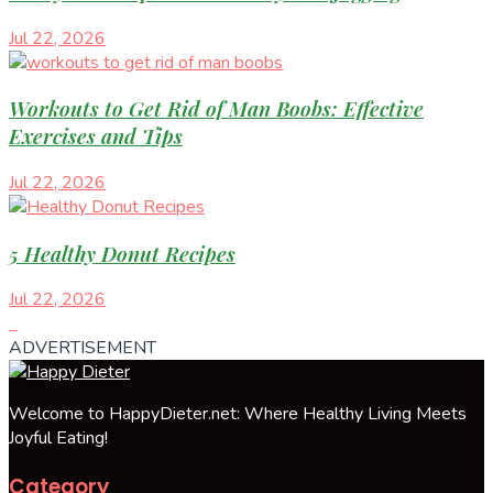
Jul 22, 2026
Workouts to Get Rid of Man Boobs: Effective
Exercises and Tips
Jul 22, 2026
5 Healthy Donut Recipes
Jul 22, 2026
ADVERTISEMENT
Welcome to HappyDieter.net: Where Healthy Living Meets
Joyful Eating!
Category