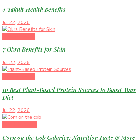
4 Yakult Health Benefits
Jul 22, 2026
Healthy Eating
7 Okra Benefits for Skin
Jul 22, 2026
Healthy Eating
10 Best Plant-Based Protein Sources to Boost Your
Diet
Jul 22, 2026
Diet & Nutrition
Corn on the Cob Calories: Nutrition Facts & More