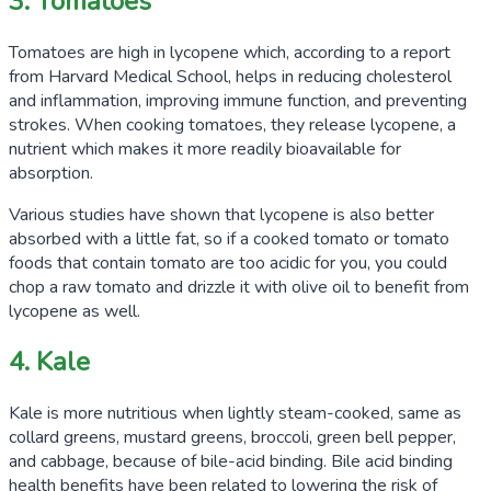
3. Tomatoes
Tomatoes are high in lycopene which, according to a report
from Harvard Medical School, helps in reducing cholesterol
and inflammation, improving immune function, and preventing
strokes. When cooking tomatoes, they release lycopene, a
nutrient which makes it more readily bioavailable for
absorption.
Various studies have shown that lycopene is also better
absorbed with a little fat, so if a cooked tomato or tomato
foods that contain tomato are too acidic for you, you could
chop a raw tomato and drizzle it with olive oil to benefit from
lycopene as well.
4. Kale
Kale is more nutritious when lightly steam-cooked, same as
collard greens, mustard greens, broccoli, green bell pepper,
and cabbage, because of bile-acid binding. Bile acid binding
health benefits have been related to lowering the risk of