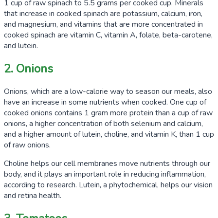
1 cup of raw spinach to
5.5 grams
per cooked cup. Minerals
that increase in cooked spinach are potassium, calcium, iron,
and magnesium, and vitamins that are more concentrated in
cooked spinach are vitamin C, vitamin A, folate, beta-carotene,
and lutein.
2. Onions
Onions, which are a low-calorie way to season our meals, also
have an increase in some nutrients when cooked. One cup of
cooked onions contains
1 gram
more protein than a cup of raw
onions, a higher concentration of both selenium and calcium,
and a higher amount of lutein, choline, and vitamin K, than 1 cup
of raw onions.
Choline helps our cell membranes move nutrients through our
body, and it plays an important role in reducing inflammation,
according to research. Lutein, a phytochemical, helps our vision
and retina health.