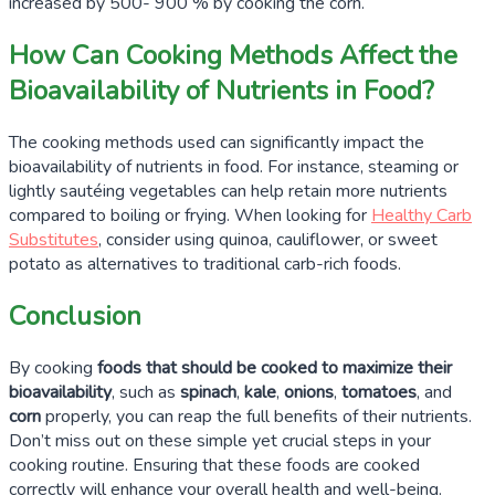
increased by
500- 900 %
by cooking the corn.
How Can Cooking Methods Affect the
Bioavailability of Nutrients in Food?
The cooking methods used can significantly impact the
bioavailability of nutrients in food. For instance, steaming or
lightly sautéing vegetables can help retain more nutrients
compared to boiling or frying. When looking for
Healthy Carb
Substitutes
, consider using quinoa, cauliflower, or sweet
potato as alternatives to traditional carb-rich foods.
Conclusion
By cooking
foods that should be cooked to maximize their
bioavailability
, such as
spinach
,
kale
,
onions
,
tomatoes
, and
corn
properly, you can reap the full benefits of their nutrients.
Don’t miss out on these simple yet crucial steps in your
cooking routine. Ensuring that these foods are cooked
correctly will enhance your overall health and well-being.