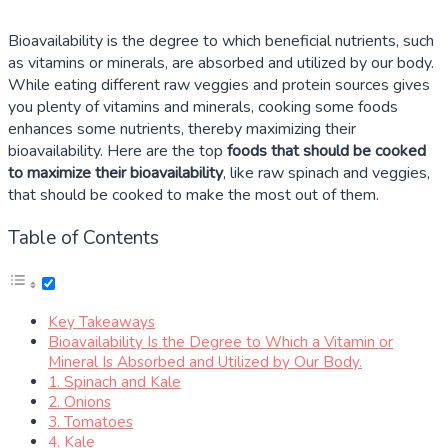
Bioavailability is the degree to which beneficial nutrients, such
as vitamins or minerals, are absorbed and utilized by our body.
While eating different raw veggies and protein sources gives
you plenty of vitamins and minerals, cooking some foods
enhances some nutrients, thereby maximizing their
bioavailability. Here are the top
foods that should be cooked
to maximize their bioavailability
, like raw spinach and veggies,
that should be cooked to make the most out of them.
Table of Contents
Key Takeaways
Bioavailability Is the Degree to Which a Vitamin or
Mineral Is Absorbed and Utilized by Our Body.
1. Spinach and Kale
2. Onions
3. Tomatoes
4. Kale