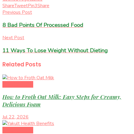
Share
Tweet
Pin
3
Share
Previous Post
8 Bad Points Of Processed Food
Next Post
11 Ways To Lose Weight Without Dieting
Related
Posts
Healthy Eating
How to Froth Oat Milk: Easy Steps for Creamy,
Delicious Foam
Jul 22, 2026
Healthy Eating