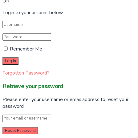
OR
Login to your account below
Remember Me
Forgotten Password?
Retrieve your password
Please enter your username or email address to reset your
password.