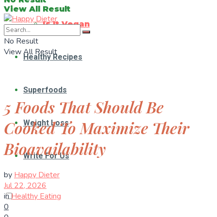
View All Result
Is It Vegan
No Result
View All Result
Healthy Recipes
Superfoods
5 Foods That Should Be
Cooked To Maximize Their
Weight Loss
Bioavailability
Write For Us
by
Happy Dieter
Jul 22, 2026
in
Healthy Eating
0