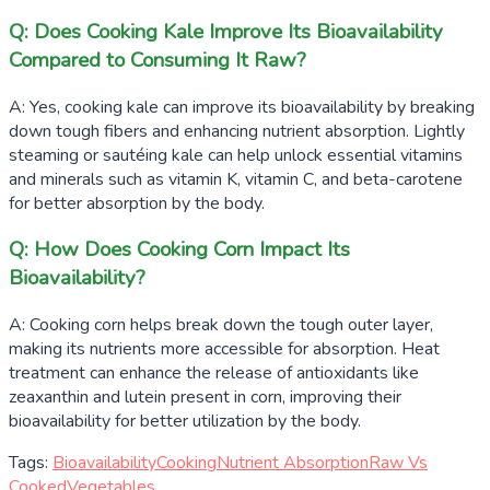
Q: Does Cooking Kale Improve Its Bioavailability
Compared to Consuming It Raw?
A: Yes, cooking kale can improve its bioavailability by breaking
down tough fibers and enhancing nutrient absorption. Lightly
steaming or sautéing kale can help unlock essential vitamins
and minerals such as vitamin K, vitamin C, and beta-carotene
for better absorption by the body.
Q: How Does Cooking Corn Impact Its
Bioavailability?
A: Cooking corn helps break down the tough outer layer,
making its nutrients more accessible for absorption. Heat
treatment can enhance the release of antioxidants like
zeaxanthin and lutein present in corn, improving their
bioavailability for better utilization by the body.
Tags:
Bioavailability
Cooking
Nutrient Absorption
Raw Vs
Cooked
Vegetables