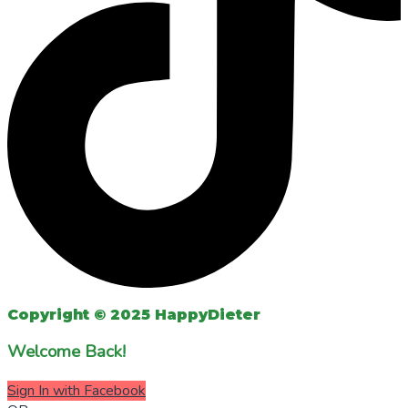
Copyright © 2025 HappyDieter
Welcome Back!
Sign In with Facebook