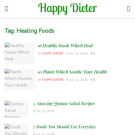
Tag:
Healing Foods
16 Healthy Foods Which Heal
BY
HAPPY DIETER
JUL 19, 2026
0
10 Plants Which Soothe Your Health
BY
HAPPY DIETER
JUL 21, 2026
0
5 Amazing Quinoa Salad Recipes
JUL 22, 2026
7 Foods You Should Eat Everyday
JUL 21, 2026