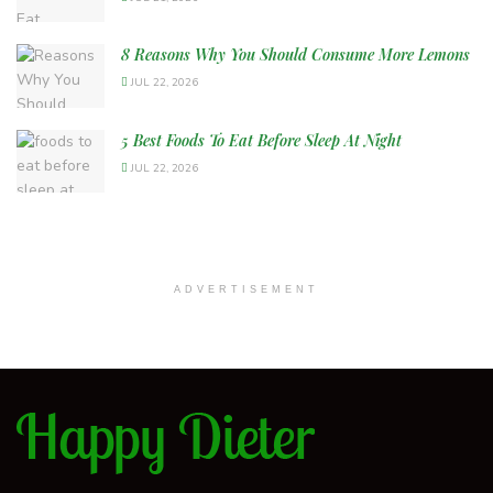
8 Reasons Why You Should Consume More Lemons
JUL 22, 2026
5 Best Foods To Eat Before Sleep At Night
JUL 22, 2026
ADVERTISEMENT