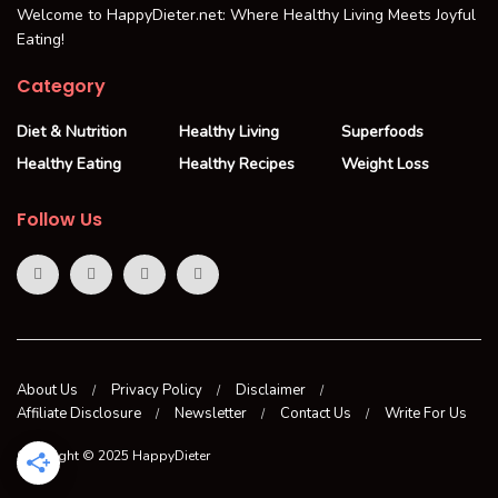
Welcome to HappyDieter.net: Where Healthy Living Meets Joyful
Eating!
Category
Diet & Nutrition
Healthy Living
Superfoods
Healthy Eating
Healthy Recipes
Weight Loss
Follow Us
About Us
Privacy Policy
Disclaimer
Affiliate Disclosure
Newsletter
Contact Us
Write For Us
Copyright © 2025 HappyDieter