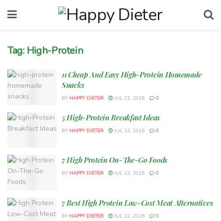
Tag:
High-Protein
11 Cheap And Easy High-Protein Homemade
Snacks
BY
HAPPY DIETER
JUL 22, 2026
0
5 High-Protein Breakfast Ideas
BY
HAPPY DIETER
JUL 22, 2026
0
7 High Protein On-The-Go Foods
BY
HAPPY DIETER
JUL 22, 2026
0
7 Best High Protein Low-Cost Meat Alternatives
BY
HAPPY DIETER
JUL 22, 2026
0