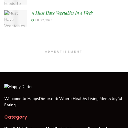
11 Must Have Vegetables In A Week
JUL 22, 2026
ADVERTISEMENT
Welcome to HappyDieter.net: Where Healthy Living Meets Joyful
Eating!
Category