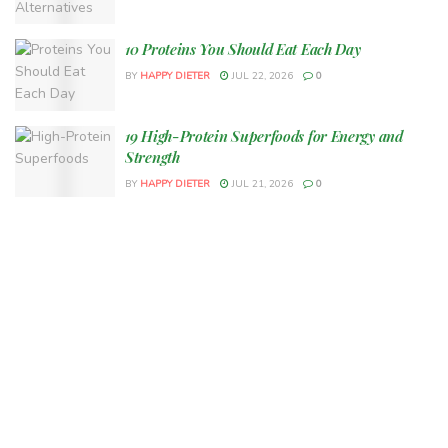
10 Proteins You Should Eat Each Day
BY
HAPPY DIETER
JUL 22, 2026
0
19 High-Protein Superfoods for Energy and
Strength
BY
HAPPY DIETER
JUL 21, 2026
0