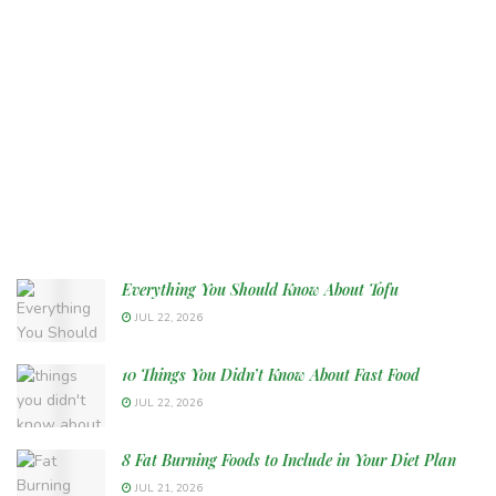
Everything You Should Know About Tofu
JUL 22, 2026
10 Things You Didn’t Know About Fast Food
JUL 22, 2026
8 Fat Burning Foods to Include in Your Diet Plan
JUL 21, 2026