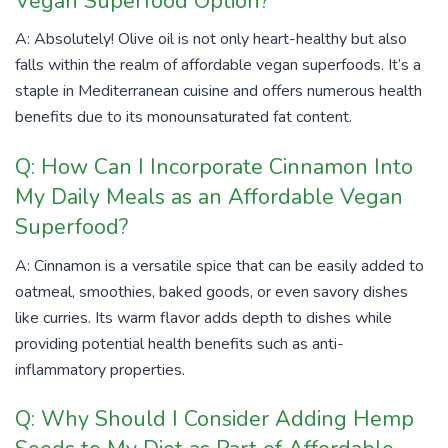
Vegan Superfood Option?
A: Absolutely! Olive oil is not only heart-healthy but also
falls within the realm of affordable vegan superfoods. It’s a
staple in Mediterranean cuisine and offers numerous health
benefits due to its monounsaturated fat content.
Q: How Can I Incorporate Cinnamon Into
My Daily Meals as an Affordable Vegan
Superfood?
A: Cinnamon is a versatile spice that can be easily added to
oatmeal, smoothies, baked goods, or even savory dishes
like curries. Its warm flavor adds depth to dishes while
providing potential health benefits such as anti-
inflammatory properties.
Q: Why Should I Consider Adding Hemp