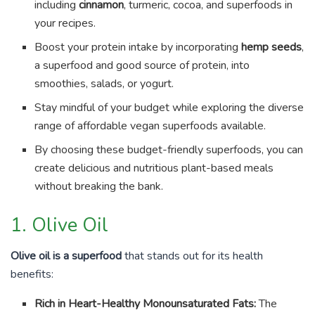
including
cinnamon
, turmeric, cocoa, and superfoods in
your recipes.
Boost your protein intake by incorporating
hemp seeds
,
a superfood and good source of protein, into
smoothies, salads, or yogurt.
Stay mindful of your budget while exploring the diverse
range of affordable vegan superfoods available.
By choosing these budget-friendly superfoods, you can
create delicious and nutritious plant-based meals
without breaking the bank.
1. Olive Oil
Olive oil is a superfood
that stands out for its health
benefits:
Rich in Heart-Healthy Monounsaturated Fats:
The