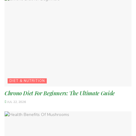
DIET & NUTRITION
Chrono Diet For Beginners: The Ultimate Guide
JUL 22, 2026