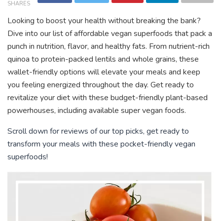
SHARES
Looking to boost your health without breaking the bank?
Dive into our list of affordable vegan superfoods that pack a
punch in nutrition, flavor, and healthy fats. From nutrient-rich
quinoa to protein-packed lentils and whole grains, these
wallet-friendly options will elevate your meals and keep
you feeling energized throughout the day. Get ready to
revitalize your diet with these budget-friendly plant-based
powerhouses, including available super vegan foods.
Scroll down for reviews of our top picks, get ready to
transform your meals with these pocket-friendly vegan
superfoods!