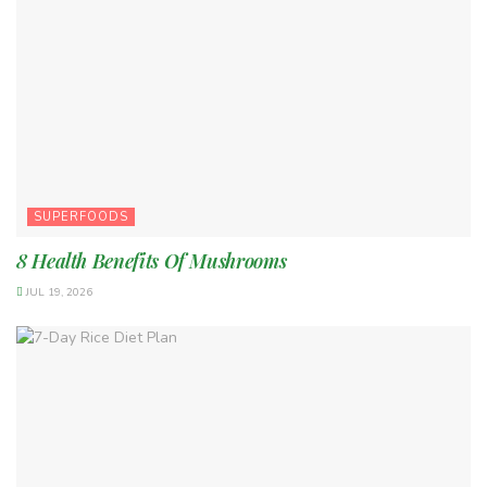
SUPERFOODS
8 Health Benefits Of Mushrooms
JUL 19, 2026