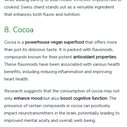
cooked, Swiss chard stands out as a versatile ingredient
that enhances both flavor and nutrition.
8. Cocoa
Cocoa is a
powerhouse vegan superfood
that offers more
than just its delicious taste. It is packed with flavonoids,
compounds known for their potent
antioxidant properties
.
These flavonoids have been associated with various health
benefits, including reducing inflammation and improving
heart health.
Research suggests that the consumption of cocoa may not
only
enhance mood
but also
boost cognitive function
. The
presence of certain compounds in cocoa can positively
impact neurotransmitters in the brain, potentially leading to
improved mental acuity and overall well-being.