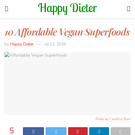
10 Affordable Vegan Superfoods
by
Happy Dieter
Jul 22, 2026
Photo by
Carolina Basi
5