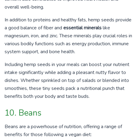
overall well-being.
In addition to proteins and healthy fats, hemp seeds provide
a good balance of fiber and
essential minerals
like
magnesium, iron, and zinc. These minerals play crucial roles in
various bodily functions such as energy production, immune
system support, and bone health.
Including hemp seeds in your meals can boost your nutrient
intake significantly while adding a pleasant nutty flavor to
dishes. Whether sprinkled on top of salads or blended into
smoothies, these tiny seeds pack a nutritional punch that
benefits both your body and taste buds.
10. Beans
Beans are a powerhouse of nutrition, offering a range of
benefits for those following a vegan diet: