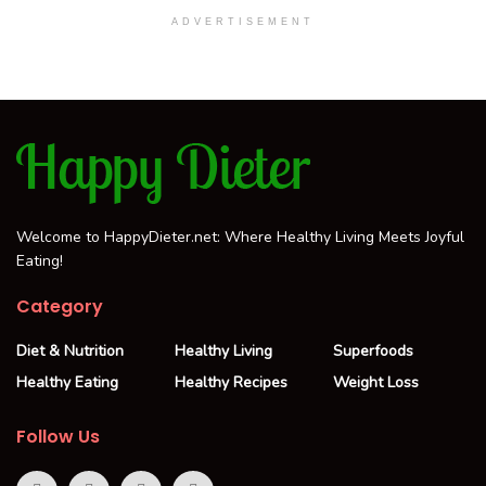
ADVERTISEMENT
Welcome to HappyDieter.net: Where Healthy Living Meets Joyful
Eating!
Category
Diet & Nutrition
Healthy Living
Superfoods
Healthy Eating
Healthy Recipes
Weight Loss
Follow Us