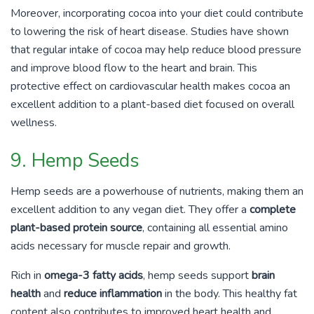
Moreover, incorporating cocoa into your diet could contribute
to lowering the risk of heart disease. Studies have shown
that regular intake of cocoa may help reduce blood pressure
and improve blood flow to the heart and brain. This
protective effect on cardiovascular health makes cocoa an
excellent addition to a plant-based diet focused on overall
wellness.
9. Hemp Seeds
Hemp seeds are a powerhouse of nutrients, making them an
excellent addition to any vegan diet. They offer a
complete
plant-based protein source
, containing all essential amino
acids necessary for muscle repair and growth.
Rich in
omega-3 fatty acids
, hemp seeds support
brain
health
and
reduce inflammation
in the body. This healthy fat
content also contributes to improved heart health and