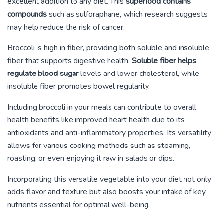
excellent addition to any diet. This
superfood contains
compounds
such as sulforaphane, which research suggests
may help reduce the risk of cancer.
Broccoli is high in fiber, providing both soluble and insoluble
fiber that supports digestive health.
Soluble fiber helps
regulate blood sugar
levels and lower cholesterol, while
insoluble fiber promotes bowel regularity.
Including broccoli in your meals can contribute to overall
health benefits like improved heart health due to its
antioxidants and anti-inflammatory properties. Its versatility
allows for various cooking methods such as steaming,
roasting, or even enjoying it raw in salads or dips.
Incorporating this versatile vegetable into your diet not only
adds flavor and texture but also boosts your intake of key
nutrients essential for optimal well-being.