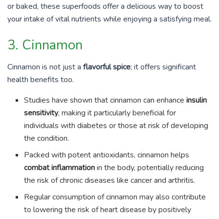
or baked, these superfoods offer a delicious way to boost
your intake of vital nutrients while enjoying a satisfying meal.
3. Cinnamon
Cinnamon is not just a
flavorful spice
; it offers significant
health benefits too.
Studies have shown that cinnamon can enhance
insulin
sensitivity
, making it particularly beneficial for
individuals with diabetes or those at risk of developing
the condition.
Packed with potent antioxidants, cinnamon helps
combat inflammation
in the body, potentially reducing
the risk of chronic diseases like cancer and arthritis.
Regular consumption of cinnamon may also contribute
to lowering the risk of heart disease by positively