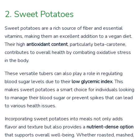
2. Sweet Potatoes
Sweet potatoes are a rich source of fiber and essential
vitamins, making them an excellent addition to a vegan diet.
Their high
antioxidant content
, particularly beta-carotene,
contributes to overall health by combating oxidative stress
in the body.
These versatile tubers can also play a role in regulating
blood sugar levels due to their
low glycemic index
. This
makes sweet potatoes a smart choice for individuals looking
to manage their blood sugar or prevent spikes that can lead
to various health issues.
Incorporating sweet potatoes into meals not only adds
flavor and texture but also provides a
nutrient-dense option
that supports overall well-being. Whether roasted, mashed,