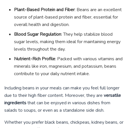
Plant-Based Protein and Fiber
: Beans are an excellent
source of plant-based protein and fiber, essential for
overall health and digestion.
Blood Sugar Regulation
: They help stabilize blood
sugar levels, making them ideal for maintaining energy
levels throughout the day.
Nutrient-Rich Profile
: Packed with various vitamins and
minerals like iron, magnesium, and potassium, beans
contribute to your daily nutrient intake.
Including beans in your meals can make you feel full longer
due to their high fiber content. Moreover, they are
versatile
ingredients
that can be enjoyed in various dishes from
salads to soups, or even as a standalone side dish.
Whether you prefer black beans, chickpeas, kidney beans, or