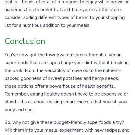
lentils—beans offer a lot of options to enjoy while providing
numerous health benefits. Next time you’re at the store,
consider adding different types of beans to your shopping
list for a nutritious addition to your meals.
Conclusion
You’ve now got the lowdown on some affordable vegan
superfoods that can supercharge your diet without breaking
the bank. From the versatility of olive oil to the nutrient-
packed goodness of sweet potatoes and hemp seeds,
these options offer a powerhouse of health benefits.
Remember, eating healthy doesn’t have to be expensive or
bland – it’s all about making smart choices that nourish your
body and soul.
So, why not give these budget-friendly superfoods a try?
Mix them into your meals, experiment with new recipes, and