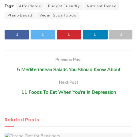
Tags:
Affordable
Budget Friendly
Nutrient Dense
Plant-Based
Vegan Superfoods
Previous Post
5 Mediterranean Salads You Should Know About
Next Post
11 Foods To Eat When You’re In Depression
Related
Posts