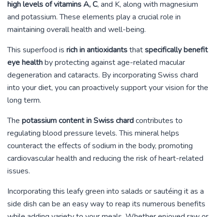
high levels of vitamins A, C
, and K, along with magnesium
and potassium. These elements play a crucial role in
maintaining overall health and well-being.
This superfood is
rich in antioxidants
that
specifically benefit
eye health
by protecting against age-related macular
degeneration and cataracts. By incorporating Swiss chard
into your diet, you can proactively support your vision for the
long term.
The
potassium content in Swiss chard
contributes to
regulating blood pressure levels. This mineral helps
counteract the effects of sodium in the body, promoting
cardiovascular health and reducing the risk of heart-related
issues.
Incorporating this leafy green into salads or sautéing it as a
side dish can be an easy way to reap its numerous benefits
while adding variety to your meals. Whether enjoyed raw or