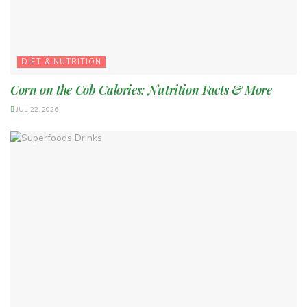
DIET & NUTRITION
Corn on the Cob Calories: Nutrition Facts & More
JUL 22, 2026