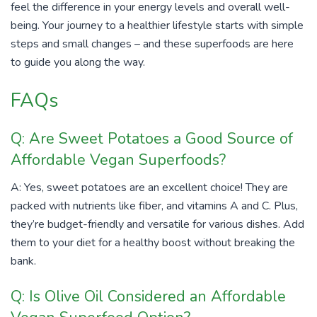
feel the difference in your energy levels and overall well-
being. Your journey to a healthier lifestyle starts with simple
steps and small changes – and these superfoods are here
to guide you along the way.
FAQs
Q: Are Sweet Potatoes a Good Source of
Affordable Vegan Superfoods?
A: Yes, sweet potatoes are an excellent choice! They are
packed with nutrients like fiber, and vitamins A and C. Plus,
they’re budget-friendly and versatile for various dishes. Add
them to your diet for a healthy boost without breaking the
bank.
Q: Is Olive Oil Considered an Affordable