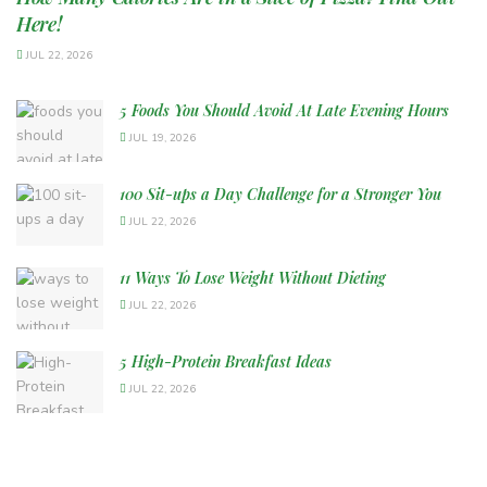
Here!
JUL 22, 2026
5 Foods You Should Avoid At Late Evening Hours
JUL 19, 2026
100 Sit-ups a Day Challenge for a Stronger You
JUL 22, 2026
11 Ways To Lose Weight Without Dieting
JUL 22, 2026
5 High-Protein Breakfast Ideas
JUL 22, 2026