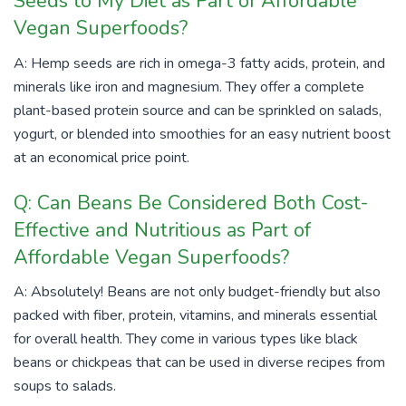
Seeds to My Diet as Part of Affordable
Vegan Superfoods?
A: Hemp seeds are rich in omega-3 fatty acids, protein, and
minerals like iron and magnesium. They offer a complete
plant-based protein source and can be sprinkled on salads,
yogurt, or blended into smoothies for an easy nutrient boost
at an economical price point.
Q: Can Beans Be Considered Both Cost-
Effective and Nutritious as Part of
Affordable Vegan Superfoods?
A: Absolutely! Beans are not only budget-friendly but also
packed with fiber, protein, vitamins, and minerals essential
for overall health. They come in various types like black
beans or chickpeas that can be used in diverse recipes from
soups to salads.