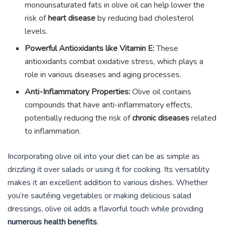
monounsaturated fats in olive oil can help lower the
risk of
heart disease
by reducing bad cholesterol
levels.
Powerful Antioxidants like Vitamin E:
These
antioxidants combat oxidative stress, which plays a
role in various diseases and aging processes.
Anti-Inflammatory Properties:
Olive oil contains
compounds that have anti-inflammatory effects,
potentially reducing the risk of
chronic diseases
related
to inflammation.
Incorporating olive oil into your diet can be as simple as
drizzling it over salads or using it for cooking. Its versatility
makes it an excellent addition to various dishes. Whether
you’re sautéing vegetables or making delicious salad
dressings, olive oil adds a flavorful touch while providing
numerous health benefits
.