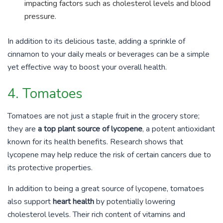
impacting factors such as cholesterol levels and blood
pressure.
In addition to its delicious taste, adding a sprinkle of
cinnamon to your daily meals or beverages can be a simple
yet effective way to boost your overall health.
4. Tomatoes
Tomatoes are not just a staple fruit in the grocery store;
they are
a top plant source of lycopene
, a potent antioxidant
known for its health benefits. Research shows that
lycopene may help reduce the risk of certain cancers due to
its protective properties.
In addition to being a great source of lycopene, tomatoes
also support
heart health
by potentially lowering
cholesterol levels. Their rich content of vitamins and