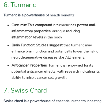
6. Turmeric
Turmeric is a powerhouse
of health benefits:
Curcumin: This compound
in turmeric has
potent anti-
inflammatory properties
, aiding in
reducing
inflammation levels
in the body.
Brain Function: Studies suggest
that turmeric may
enhance brain function and potentially lower the risk of
neurodegenerative diseases like Alzheimer’s.
Anticancer Properties
: Turmeric is renowned for its
potential anticancer effects, with research indicating its
ability to inhibit cancer cell growth.
7. Swiss Chard
Swiss chard is a powerhouse
of essential nutrients, boasting