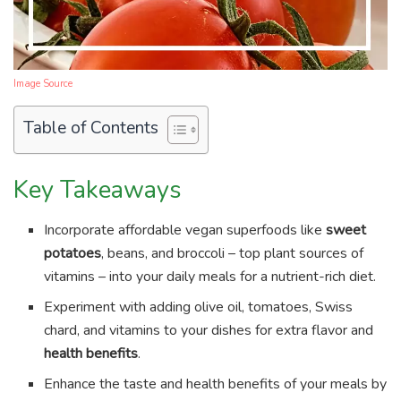
Image Source
Table of Contents
Key Takeaways
Incorporate affordable vegan superfoods like
sweet
potatoes
, beans, and broccoli – top plant sources of
vitamins – into your daily meals for a nutrient-rich diet.
Experiment with adding olive oil, tomatoes, Swiss
chard, and vitamins to your dishes for extra flavor and
health benefits
.
Enhance the taste and health benefits of your meals by