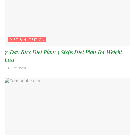
DIET & NUTRITION
7-Day Rice Diet Plan: 3 Steps Diet Plan For Weight
Loss
JUL 22, 2026