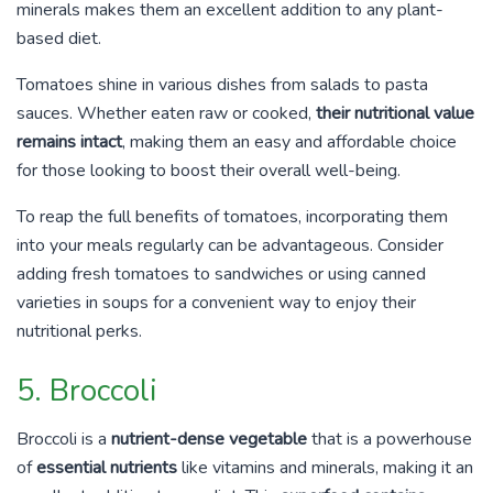
minerals makes them an excellent addition to any plant-
based diet.
Tomatoes shine in various dishes from salads to pasta
sauces. Whether eaten raw or cooked,
their nutritional value
remains intact
, making them an easy and affordable choice
for those looking to boost their overall well-being.
To reap the full benefits of tomatoes, incorporating them
into your meals regularly can be advantageous. Consider
adding fresh tomatoes to sandwiches or using canned
varieties in soups for a convenient way to enjoy their
nutritional perks.
5. Broccoli
Broccoli is a
nutrient-dense vegetable
that is a powerhouse
of
essential nutrients
like vitamins and minerals, making it an