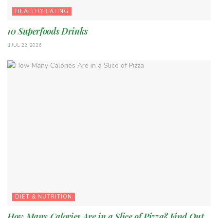
HEALTHY EATING
10 Superfoods Drinks
JUL 22, 2026
DIET & NUTRITION
How Many Calories Are in a Slice of Pizza? Find Out