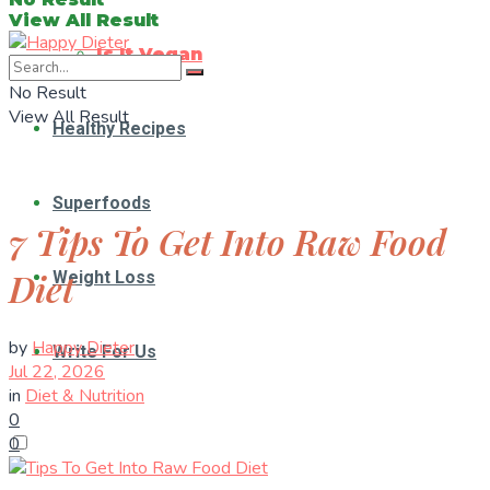
View All Result
Is It Vegan
No Result
View All Result
Healthy Recipes
Superfoods
7 Tips To Get Into Raw Food
Diet
Weight Loss
by
Happy Dieter
Write For Us
Jul 22, 2026
in
Diet & Nutrition
0
0