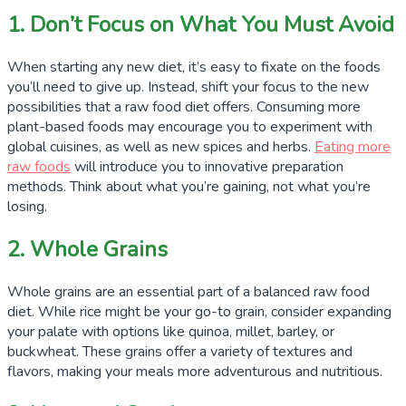
1. Don’t Focus on What You Must Avoid
When starting any new diet, it’s easy to fixate on the foods
you’ll need to give up. Instead, shift your focus to the new
possibilities that a raw food diet offers. Consuming more
plant-based foods may encourage you to experiment with
global cuisines, as well as new spices and herbs.
Eating more
raw foods
will introduce you to innovative preparation
methods. Think about what you’re gaining, not what you’re
losing.
2. Whole Grains
Whole grains are an essential part of a balanced raw food
diet. While rice might be your go-to grain, consider expanding
your palate with options like quinoa, millet, barley, or
buckwheat. These grains offer a variety of textures and
flavors, making your meals more adventurous and nutritious.