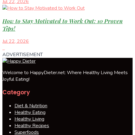
Jul 22, 2026
How to Stay Motivated to Work Out: 10 Proven
Tips!
Jul 22, 2026
ADVERTISEMENT
Welcome to HappyDieter.net: Where Healthy Living Meets
Joyful Eating!
Category
Diet & Nutrition
Healthy Eating
Healthy Living
Healthy Recipes
Superfoods