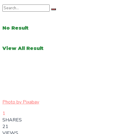
No Result
View All Result
Photo by
Pixabay
1
SHARES
21
VIEWS