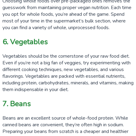
Choosing whole foods over pre-packaged ones removes the
guesswork from maintaining proper vegan nutrition. Each time
you opt for whole foods, you’re ahead of the game. Spend
most of your time in the supermarket’s bulk section, where
you can find a variety of whole, unprocessed foods.
6. Vegetables
Vegetables should be the cornerstone of your raw food diet.
Even if you’re not a big fan of veggies, try experimenting with
different cooking techniques, new vegetables, and various
flavorings. Vegetables are packed with essential nutrients,
including protein, carbohydrates, minerals, and vitamins, making
them indispensable in your diet.
7. Beans
Beans are an excellent source of whole-food protein. While
canned beans are convenient, they’re often high in sodium.
Preparing your beans from scratch is a cheaper and healthier