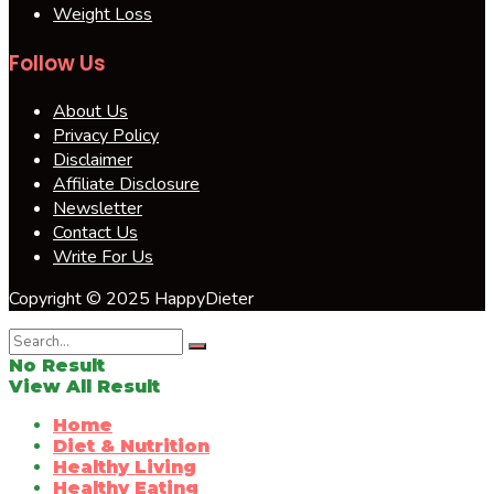
Weight Loss
Follow Us
About Us
Privacy Policy
Disclaimer
Affiliate Disclosure
Newsletter
Contact Us
Write For Us
Copyright © 2025 HappyDieter
No Result
View All Result
Home
Diet & Nutrition
Healthy Living
Healthy Eating