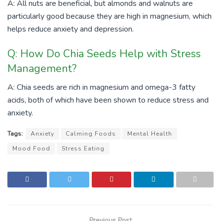
A: All nuts are beneficial, but almonds and walnuts are
particularly good because they are high in magnesium, which
helps reduce anxiety and depression.
Q: How Do Chia Seeds Help with Stress
Management?
A: Chia seeds are rich in magnesium and omega-3 fatty
acids, both of which have been shown to reduce stress and
anxiety.
Tags:
Anxiety
Calming Foods
Mental Health
Mood Food
Stress Eating
Previous Post