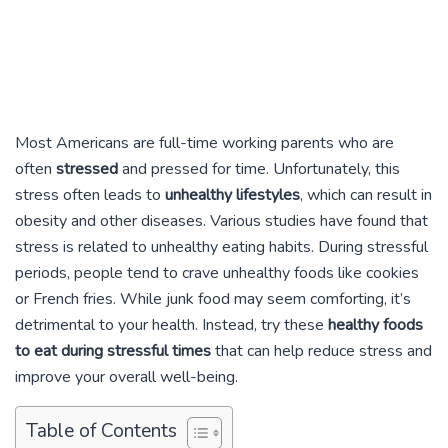
Most Americans are full-time working parents who are
often
stressed
and pressed for time. Unfortunately, this
stress often leads to
unhealthy lifestyles
, which can result in
obesity and other diseases. Various studies have found that
stress is related to unhealthy eating habits. During stressful
periods, people tend to crave unhealthy foods like cookies
or French fries. While junk food may seem comforting, it’s
detrimental to your health. Instead, try these
healthy foods
to eat during stressful times
that can help reduce stress and
improve your overall well-being.
Table of Contents