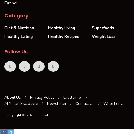
Eating!
Category
Diet & Nutrition
Healthy Living
Superfoods
Healthy Eating
Healthy Recipes
Weight Loss
Follow Us
About Us
Privacy Policy
Disclaimer
Affiliate Disclosure
Newsletter
Contact Us
Write For Us
Copyright © 2025 HappyDieter