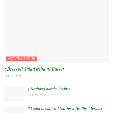
HEALTHY EATING
3 Broccoli Salad without Bacon
JUL 22, 2026
5 Healthy Pancake Recipes
JUL 22, 2026
8 Vegan Breakfast Ideas for a Healthy Morning