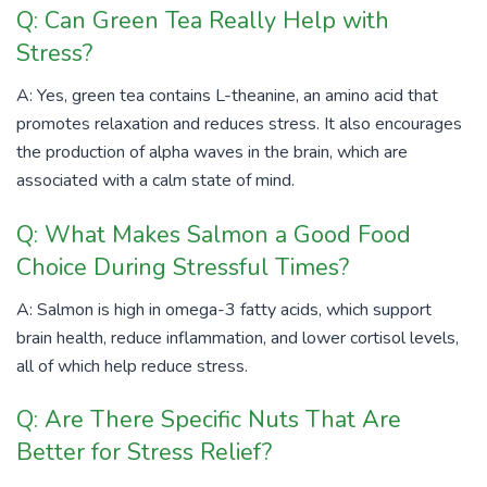
Q: Can Green Tea Really Help with
Stress?
A: Yes, green tea contains L-theanine, an amino acid that
promotes relaxation and reduces stress. It also encourages
the production of alpha waves in the brain, which are
associated with a calm state of mind.
Q: What Makes Salmon a Good Food
Choice During Stressful Times?
A: Salmon is high in omega-3 fatty acids, which support
brain health, reduce inflammation, and lower cortisol levels,
all of which help reduce stress.
Q: Are There Specific Nuts That Are
Better for Stress Relief?