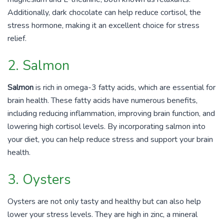
Additionally, dark chocolate can help reduce cortisol, the
stress hormone, making it an excellent choice for stress
relief.
2. Salmon
Salmon
is rich in omega-3 fatty acids, which are essential for
brain health. These fatty acids have numerous benefits,
including reducing inflammation, improving brain function, and
lowering high cortisol levels. By incorporating salmon into
your diet, you can help reduce stress and support your brain
health.
3. Oysters
Oysters are not only tasty and healthy but can also help
lower your stress levels. They are high in zinc, a mineral