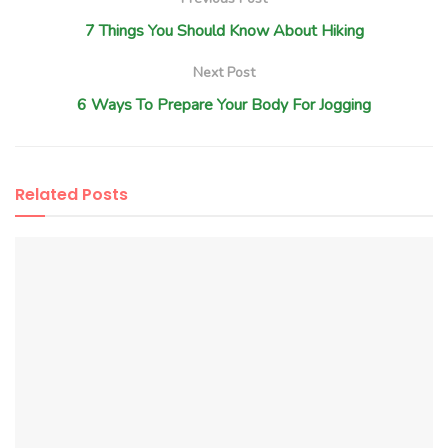
7 Things You Should Know About Hiking
Next Post
6 Ways To Prepare Your Body For Jogging
Related
Posts