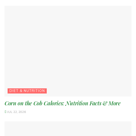
DIET & NUTRITION
Corn on the Cob Calories: Nutrition Facts & More
JUL 22, 2026