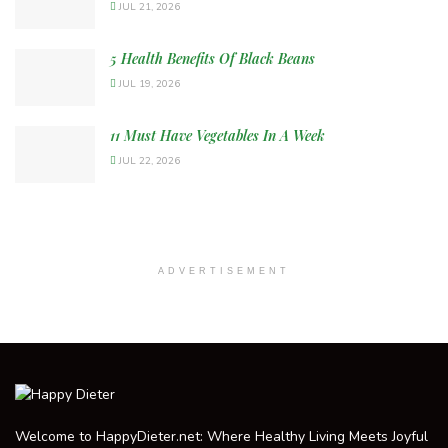
JUL 21, 2026
5 Health Benefits Of Black Beans
JUL 19, 2026
11 Must Have Vegetables In A Week
JUL 22, 2026
ADVERTISEMENT
Welcome to HappyDieter.net: Where Healthy Living Meets Joyful