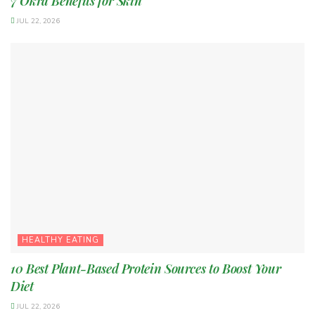
7 Okra Benefits for Skin
JUL 22, 2026
HEALTHY EATING
10 Best Plant-Based Protein Sources to Boost Your
Diet
JUL 22, 2026