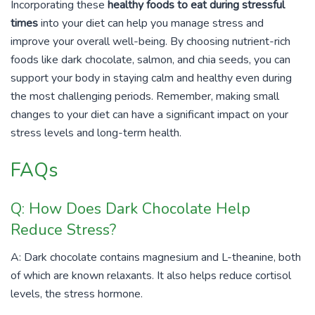
Incorporating these
healthy foods to eat during stressful
times
into your diet can help you manage stress and
improve your overall well-being. By choosing nutrient-rich
foods like dark chocolate, salmon, and chia seeds, you can
support your body in staying calm and healthy even during
the most challenging periods. Remember, making small
changes to your diet can have a significant impact on your
stress levels and long-term health.
FAQs
Q: How Does Dark Chocolate Help
Reduce Stress?
A: Dark chocolate contains magnesium and L-theanine, both
of which are known relaxants. It also helps reduce cortisol
levels, the stress hormone.