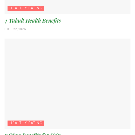
HEALTHY EATING
4 Yakult Health Benefits
JUL 22, 2026
HEALTHY EATING