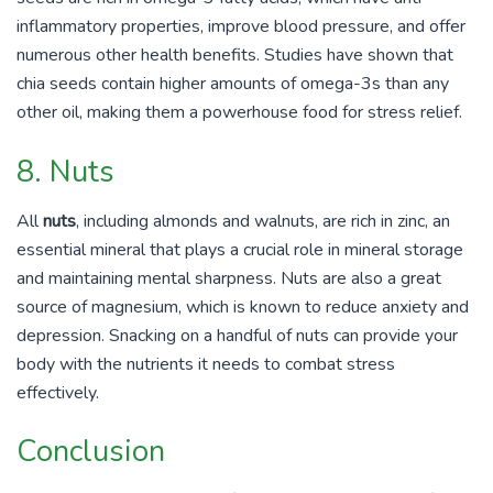
inflammatory properties, improve blood pressure, and offer
numerous other health benefits. Studies have shown that
chia seeds contain higher amounts of omega-3s than any
other oil, making them a powerhouse food for stress relief.
8. Nuts
All
nuts
, including almonds and walnuts, are rich in zinc, an
essential mineral that plays a crucial role in mineral storage
and maintaining mental sharpness. Nuts are also a great
source of magnesium, which is known to reduce anxiety and
depression. Snacking on a handful of nuts can provide your
body with the nutrients it needs to combat stress
effectively.
Conclusion