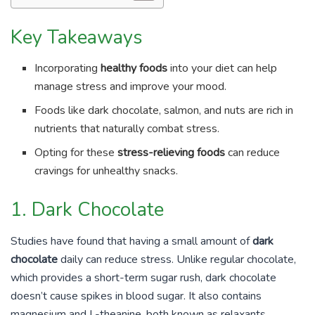
Key Takeaways
Incorporating
healthy foods
into your diet can help
manage stress and improve your mood.
Foods like dark chocolate, salmon, and nuts are rich in
nutrients that naturally combat stress.
Opting for these
stress-relieving foods
can reduce
cravings for unhealthy snacks.
1. Dark Chocolate
Studies have found that having a small amount of
dark
chocolate
daily can reduce stress. Unlike regular chocolate,
which provides a short-term sugar rush, dark chocolate
doesn’t cause spikes in blood sugar. It also contains
magnesium and L-theanine, both known as relaxants.