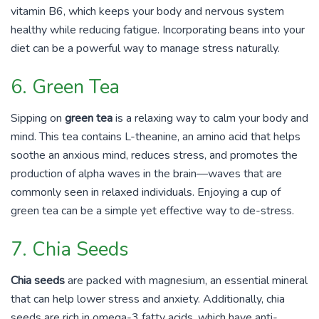
vitamin B6, which keeps your body and nervous system
healthy while reducing fatigue. Incorporating beans into your
diet can be a powerful way to manage stress naturally.
6. Green Tea
Sipping on
green tea
is a relaxing way to calm your body and
mind. This tea contains L-theanine, an amino acid that helps
soothe an anxious mind, reduces stress, and promotes the
production of alpha waves in the brain—waves that are
commonly seen in relaxed individuals. Enjoying a cup of
green tea can be a simple yet effective way to de-stress.
7. Chia Seeds
Chia seeds
are packed with magnesium, an essential mineral
that can help lower stress and anxiety. Additionally, chia
seeds are rich in omega-3 fatty acids, which have anti-