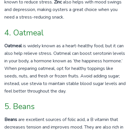
known to reduce stress.
Zinc
also helps with mood swings
and depression, making oysters a great choice when you
need a stress-reducing snack.
4. Oatmeal
Oatmeal
is widely known as a heart-healthy food, but it can
also help relieve stress. Oatmeal can boost serotonin levels
in your body, a hormone known as ‘the happiness hormone.’
When preparing oatmeal, opt for healthy toppings like
seeds, nuts, and fresh or frozen fruits. Avoid adding sugar;
instead, use stevia to maintain stable blood sugar levels and
feel better throughout the day.
5. Beans
Beans
are excellent sources of folic acid, a B vitamin that
decreases tension and improves mood. They are also rich in