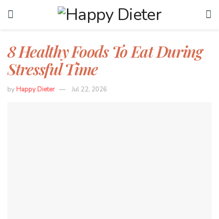
8 Healthy Foods To Eat During
Stressful Time
by
Happy Dieter
Jul 22, 2026