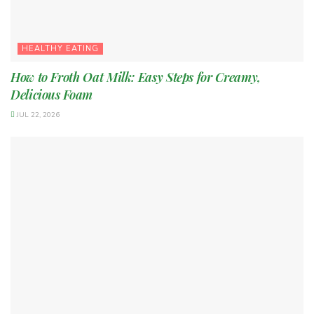
HEALTHY EATING
How to Froth Oat Milk: Easy Steps for Creamy,
Delicious Foam
JUL 22, 2026