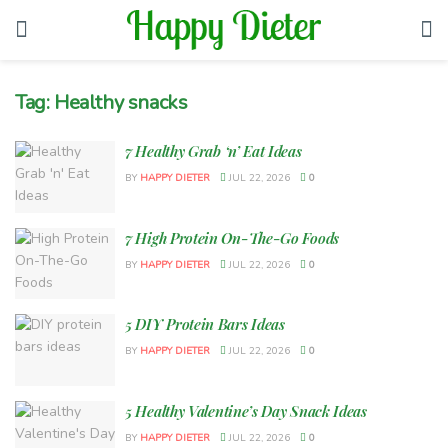
Tag:
Healthy snacks
7 Healthy Grab ‘n’ Eat Ideas
BY
HAPPY DIETER
JUL 22, 2026
0
7 High Protein On-The-Go Foods
BY
HAPPY DIETER
JUL 22, 2026
0
5 DIY Protein Bars Ideas
BY
HAPPY DIETER
JUL 22, 2026
0
5 Healthy Valentine’s Day Snack Ideas
BY
HAPPY DIETER
JUL 22, 2026
0