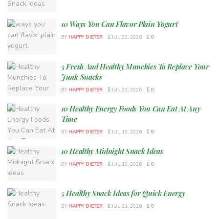
10 Ways You Can Flavor Plain Yogurt
BY
HAPPY DIETER
JUL 22, 2026
0
5 Fresh And Healthy Munchies To Replace Your
Junk Snacks
BY
HAPPY DIETER
JUL 22, 2026
0
10 Healthy Energy Foods You Can Eat At Any
Time
BY
HAPPY DIETER
JUL 19, 2026
0
10 Healthy Midnight Snack Ideas
BY
HAPPY DIETER
JUL 19, 2026
0
5 Healthy Snack Ideas for Quick Energy
BY
HAPPY DIETER
JUL 21, 2026
0