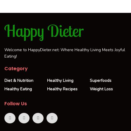
Welcome to HappyDieter.net: Where Healthy Living Meets Joyful
Eating!
Category
Diet & Nutrition
Healthy Living
Superfoods
Healthy Eating
Healthy Recipes
Weight Loss
Follow Us