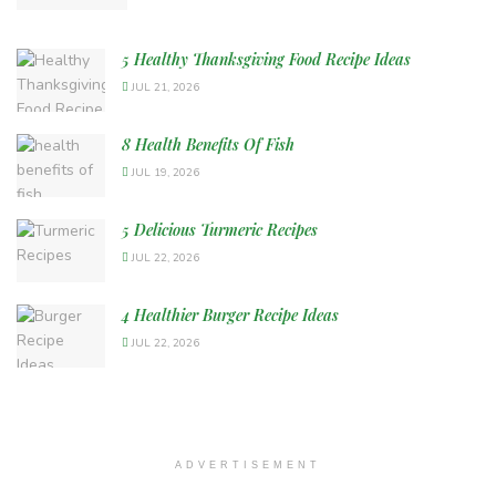
5 Healthy Thanksgiving Food Recipe Ideas
JUL 21, 2026
8 Health Benefits Of Fish
JUL 19, 2026
5 Delicious Turmeric Recipes
JUL 22, 2026
4 Healthier Burger Recipe Ideas
JUL 22, 2026
ADVERTISEMENT