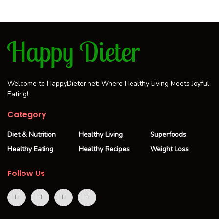
Welcome to HappyDieter.net: Where Healthy Living Meets Joyful
Eating!
Category
Diet & Nutrition
Healthy Living
Superfoods
Healthy Eating
Healthy Recipes
Weight Loss
Follow Us