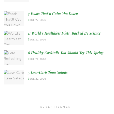
7 Foods That’ll Calm You Down
JUL 22, 2026
11 World’s Healthiest Diets, Backed By Science
JUL 22, 2026
6 Healthy Cocktails You Should Try This Spring
JUL 22, 2026
5 Low-Carb Tuna Salads
JUL 22, 2026
ADVERTISEMENT