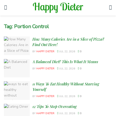
Tag:
Portion Control
How Many Calories Are in a Slice of Pizza?
Find Out Here!
BY
HAPPY DIETER
JUL 22, 2026
0
A Balanced Diet? This Is What It Means
BY
HAPPY DIETER
JUL 22, 2026
0
11 Ways To Eat Healthy Without Starving
Yourself
BY
HAPPY DIETER
JUL 22, 2026
0
12 Tips To Stop Overeating
BY
HAPPY DIETER
JUL 22, 2026
0