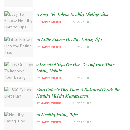
11 Easy-To-Follow Healthy Dieting Tips
BY
HAPPY DIETER
JUL 22, 2026
0
10 Little Known Healthy Eating Tips
BY
HAPPY DIETER
JUL 19, 2026
0
9 Essential Tips On How To Improve Your
Eating Habits
BY
HAPPY DIETER
JUL 19, 2026
0
1800 Calorie Diet Plan: A Balanced Guide for
Healthy Weight Management
BY
HAPPY DIETER
JUL 21, 2026
0
10 Healthy Eating Tips
BY
HAPPY DIETER
JUL 19, 2026
0