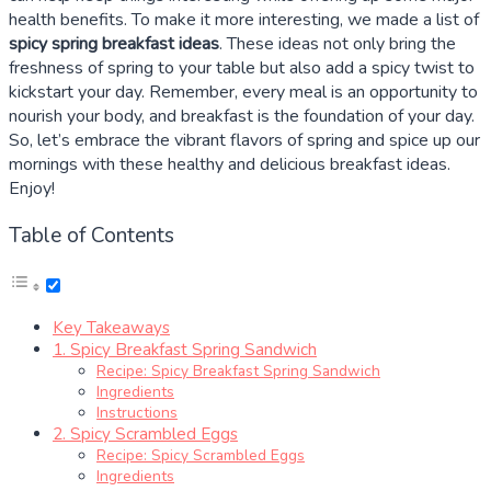
health benefits. To make it more interesting, we made a list of
spicy spring breakfast ideas
. These ideas not only bring the
freshness of spring to your table but also add a spicy twist to
kickstart your day. Remember, every meal is an opportunity to
nourish your body, and breakfast is the foundation of your day.
So, let’s embrace the vibrant flavors of spring and spice up our
mornings with these healthy and delicious breakfast ideas.
Enjoy!
Table of Contents
Key Takeaways
1. Spicy Breakfast Spring Sandwich
Recipe: Spicy Breakfast Spring Sandwich
Ingredients
Instructions
2. Spicy Scrambled Eggs
Recipe: Spicy Scrambled Eggs
Ingredients