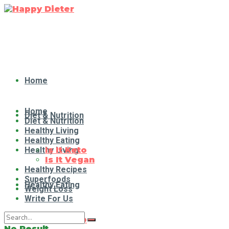
Home
Home
Diet & Nutrition
Diet & Nutrition
Healthy Living
Healthy Eating
Healthy Living
Is It Keto
Is It Vegan
Healthy Recipes
Superfoods
Healthy Eating
Weight Loss
Write For Us
Is It Keto
No Result