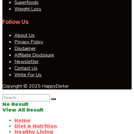
Superfoods
Weight Loss
Follow Us
About Us
Privacy Policy
Disclaimer
Affiliate Disclosure
Newsletter
Contact Us
Write For Us
Copyright © 2025 HappyDieter
No Result
View All Result
Home
Diet & Nutrition
Healthy Living