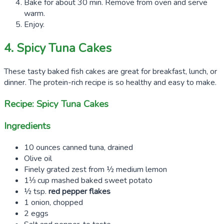
Bake for about 30 min. Remove from oven and serve
warm.
Enjoy.
4. Spicy Tuna Cakes
These tasty baked fish cakes are great for breakfast, lunch, or
dinner. The protein-rich recipe is so healthy and easy to make.
Recipe: Spicy Tuna Cakes
Ingredients
10 ounces canned tuna, drained
Olive oil
Finely grated zest from ½ medium lemon
1⅓ cup mashed baked sweet potato
½ tsp.
red pepper flakes
1 onion, chopped
2 eggs