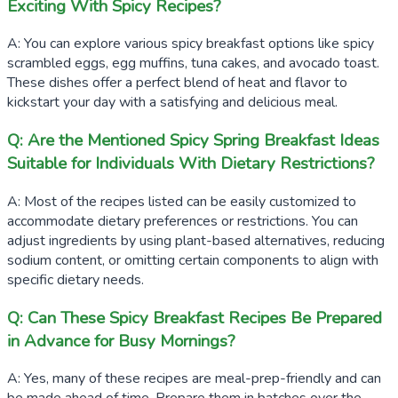
Exciting With Spicy Recipes?
A: You can explore various spicy breakfast options like spicy
scrambled eggs, egg muffins, tuna cakes, and avocado toast.
These dishes offer a perfect blend of heat and flavor to
kickstart your day with a satisfying and delicious meal.
Q: Are the Mentioned Spicy Spring Breakfast Ideas
Suitable for Individuals With Dietary Restrictions?
A: Most of the recipes listed can be easily customized to
accommodate dietary preferences or restrictions. You can
adjust ingredients by using plant-based alternatives, reducing
sodium content, or omitting certain components to align with
specific dietary needs.
Q: Can These Spicy Breakfast Recipes Be Prepared
in Advance for Busy Mornings?
A: Yes, many of these recipes are meal-prep-friendly and can