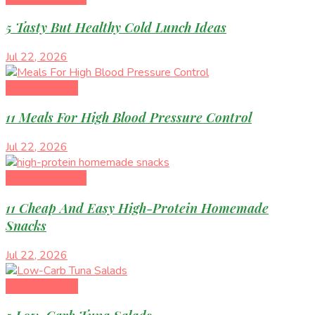
5 Tasty But Healthy Cold Lunch Ideas
Jul 22, 2026
Healthy Eating
11 Meals For High Blood Pressure Control
Jul 22, 2026
Healthy Recipes
11 Cheap And Easy High-Protein Homemade
Snacks
Jul 22, 2026
Healthy Eating