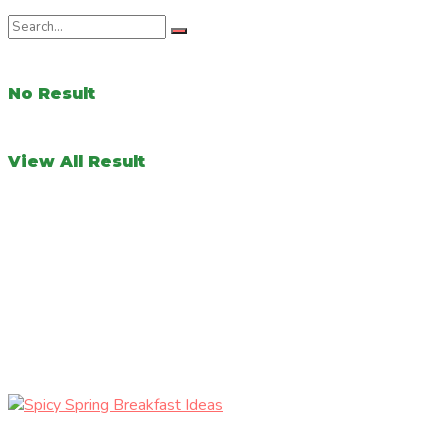
No Result
View All Result