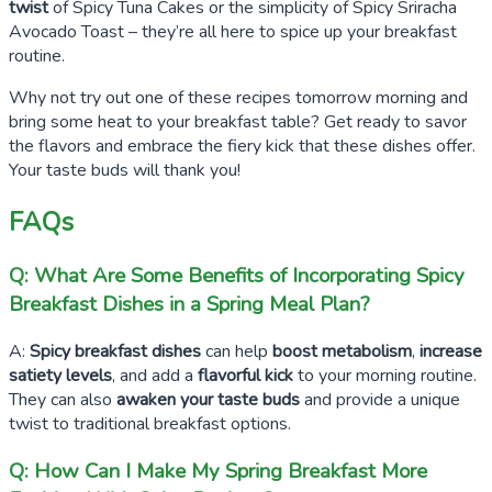
twist
of Spicy Tuna Cakes or the simplicity of Spicy Sriracha
Avocado Toast – they’re all here to spice up your breakfast
routine.
Why not try out one of these recipes tomorrow morning and
bring some heat to your breakfast table? Get ready to savor
the flavors and embrace the fiery kick that these dishes offer.
Your taste buds will thank you!
FAQs
Q: What Are Some Benefits of Incorporating Spicy
Breakfast Dishes in a Spring Meal Plan?
A:
Spicy breakfast dishes
can help
boost metabolism
,
increase
satiety levels
, and add a
flavorful kick
to your morning routine.
They can also
awaken your taste buds
and provide a unique
twist to traditional breakfast options.
Q: How Can I Make My Spring Breakfast More