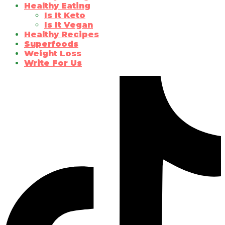
Healthy Eating
Is It Keto
Is It Vegan
Healthy Recipes
Superfoods
Weight Loss
Write For Us