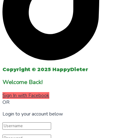
Copyright © 2025 HappyDieter
Welcome Back!
Sign In with Facebook
OR
Login to your account below