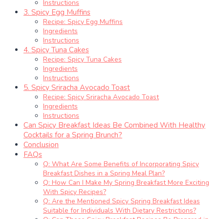
Instructions
3. Spicy Egg Muffins
Recipe: Spicy Egg Muffins
Ingredients
Instructions
4. Spicy Tuna Cakes
Recipe: Spicy Tuna Cakes
Ingredients
Instructions
5. Spicy Sriracha Avocado Toast
Recipe: Spicy Sriracha Avocado Toast
Ingredients
Instructions
Can Spicy Breakfast Ideas Be Combined With Healthy
Cocktails for a Spring Brunch?
Conclusion
FAQs
Q: What Are Some Benefits of Incorporating Spicy
Breakfast Dishes in a Spring Meal Plan?
Q: How Can I Make My Spring Breakfast More Exciting
With Spicy Recipes?
Q: Are the Mentioned Spicy Spring Breakfast Ideas
Suitable for Individuals With Dietary Restrictions?