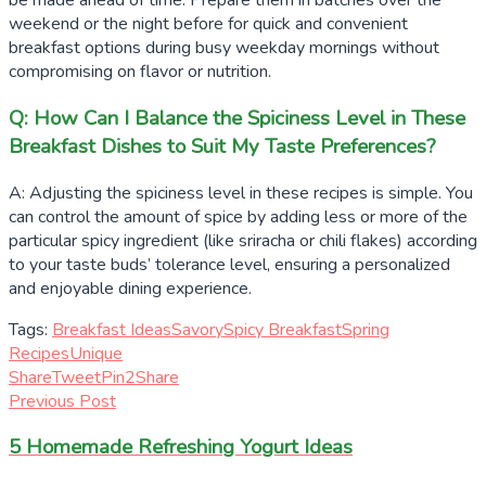
be made ahead of time. Prepare them in batches over the
weekend or the night before for quick and convenient
breakfast options during busy weekday mornings without
compromising on flavor or nutrition.
Q: How Can I Balance the Spiciness Level in These
Breakfast Dishes to Suit My Taste Preferences?
A: Adjusting the spiciness level in these recipes is simple. You
can control the amount of spice by adding less or more of the
particular spicy ingredient (like sriracha or chili flakes) according
to your taste buds’ tolerance level, ensuring a personalized
and enjoyable dining experience.
Tags:
Breakfast Ideas
Savory
Spicy Breakfast
Spring
Recipes
Unique
Share
Tweet
Pin
2
Share
Previous Post
5 Homemade Refreshing Yogurt Ideas