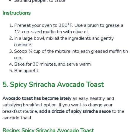
Salt and pepper, to taste
Instructions
Preheat your oven to 350°F. Use a brush to grease a
12-cup-sized muffin tin with olive oil.
In a large bowl, mix all the ingredients and gently
combine.
Scoop ¼ cup of the mixture into each greased muffin tin
cup.
Bake for 30 minutes, and serve warm.
Bon appetit.
5. Spicy Sriracha Avocado Toast
Avocado toast has become lately
an easy, healthy, and
satisfying breakfast option. If you want to change your
breakfast routine,
add a drizzle of spicy sriracha sauce
to the
avocado toast.
Recipe: Spicy Sriracha Avocado Toast