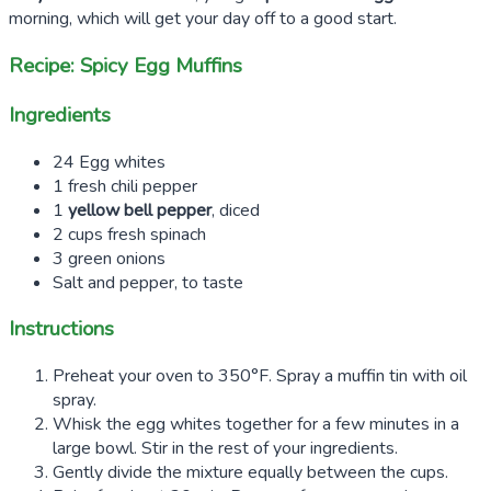
morning, which will get your day off to a good start.
Recipe: Spicy Egg Muffins
Ingredients
24 Egg whites
1 fresh chili pepper
1
yellow bell pepper
, diced
2 cups fresh spinach
3 green onions
Salt and pepper, to taste
Instructions
Preheat your oven to 350°F. Spray a muffin tin with oil
spray.
Whisk the egg whites together for a few minutes in a
large bowl. Stir in the rest of your ingredients.
Gently divide the mixture equally between the cups.