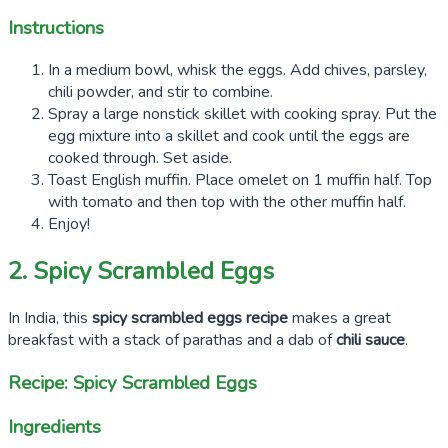
Instructions
In a medium bowl, whisk the eggs. Add chives, parsley,
chili powder, and stir to combine.
Spray a large nonstick skillet with cooking spray. Put the
egg mixture into a skillet and cook until the eggs are
cooked through. Set aside.
Toast English muffin. Place omelet on 1 muffin half. Top
with tomato and then top with the other muffin half.
Enjoy!
2. Spicy Scrambled Eggs
In India, this
spicy scrambled eggs recipe
makes a great
breakfast with a stack of parathas and a dab of
chili sauce
.
Recipe: Spicy Scrambled Eggs
Ingredients