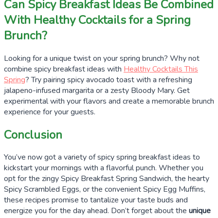
Can Spicy Breakfast Ideas Be Combined
With Healthy Cocktails for a Spring
Brunch?
Looking for a unique twist on your spring brunch? Why not
combine spicy breakfast ideas with
Healthy Cocktails This
Spring
? Try pairing spicy avocado toast with a refreshing
jalapeno-infused margarita or a zesty Bloody Mary. Get
experimental with your flavors and create a memorable brunch
experience for your guests.
Conclusion
You’ve now got a variety of spicy spring breakfast ideas to
kickstart your mornings with a flavorful punch. Whether you
opt for the zingy Spicy Breakfast Spring Sandwich, the hearty
Spicy Scrambled Eggs, or the convenient Spicy Egg Muffins,
these recipes promise to tantalize your taste buds and
energize you for the day ahead. Don’t forget about the
unique