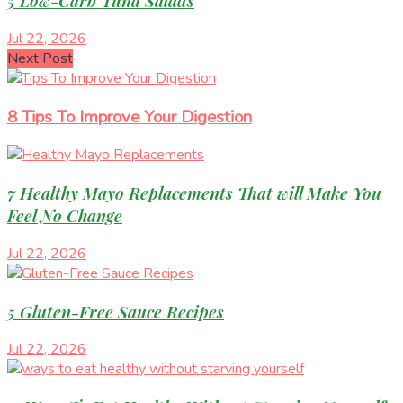
5 Low-Carb Tuna Salads
Jul 22, 2026
Next Post
8 Tips To Improve Your Digestion
7 Healthy Mayo Replacements That will Make You
Feel No Change
Jul 22, 2026
5 Gluten-Free Sauce Recipes
Jul 22, 2026