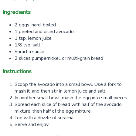
Ingredients
2 eggs, hard-boiled
1 peeled and diced avocado
1 tsp. lemon juice
1/8 tsp. salt
Sriracha sauce
2 slices pumpernickel, or multi-grain bread
Instructions
Scoop the avocado into a small bowl. Use a fork to
mash it, and then stir in lemon juice and salt.
In another small bowl, mash the egg into small pieces.
Spread each slice of bread with half of the avocado
mixture, then half of the egg mixture.
Top with a drizzle of sriracha.
Serve and enjoy!