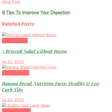
Next Post
8 Tips To Improve Your Digestion
Related
Posts
Healthy Eating
3 Broccoli Salad without Bacon
Jul 22, 2026
Diet & Nutrition
Banana Bread Nutrition Facts: Healthy & Low
Carb Tips
Jul 22, 2026
Healthy Recipes