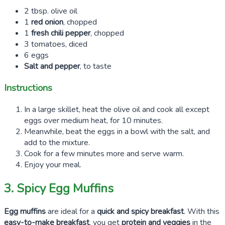
2 tbsp. olive oil
1
red onion
, chopped
1
fresh chili pepper
, chopped
3 tomatoes, diced
6 eggs
Salt and pepper
, to taste
Instructions
In a large skillet, heat the olive oil and cook all except
eggs over medium heat, for 10 minutes.
Meanwhile, beat the eggs in a bowl with the salt, and
add to the mixture.
Cook for a few minutes more and serve warm.
Enjoy your meal.
3. Spicy Egg Muffins
Egg muffins
are ideal for a
quick and spicy breakfast
. With this
easy-to-make breakfast
, you get
protein and veggies
in the