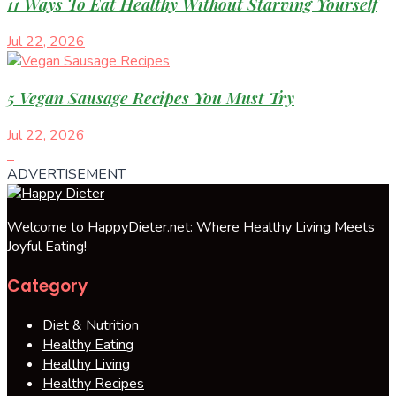
11 Ways To Eat Healthy Without Starving Yourself
Jul 22, 2026
5 Vegan Sausage Recipes You Must Try
Jul 22, 2026
ADVERTISEMENT
Welcome to HappyDieter.net: Where Healthy Living Meets
Joyful Eating!
Category
Diet & Nutrition
Healthy Eating
Healthy Living
Healthy Recipes