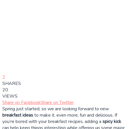
2
SHARES
20
VIEWS
Share on Facebook
Share on Twitter
Spring just started, so we are looking forward to new
breakfast ideas
to make it, even more, fun and delicious. If
you’re bored with your breakfast recipes, adding a
spicy kick
can help keep things interesting while offering up some major