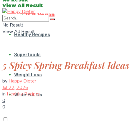
View All Result
Is It Vegan
No Result
View All Result
Healthy Recipes
Superfoods
5 Spicy Spring Breakfast Ideas
Weight Loss
by
Happy Dieter
Jul 22, 2026
in
Healthy Recipes
Write For Us
0
0