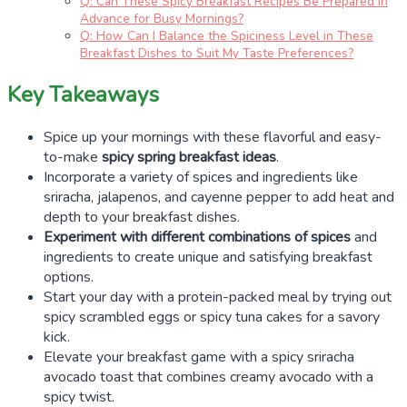
Q: Can These Spicy Breakfast Recipes Be Prepared in
Advance for Busy Mornings?
Q: How Can I Balance the Spiciness Level in These
Breakfast Dishes to Suit My Taste Preferences?
Key Takeaways
Spice up your mornings with these flavorful and easy-
to-make
spicy spring breakfast ideas
.
Incorporate a variety of spices and ingredients like
sriracha, jalapenos, and cayenne pepper to add heat and
depth to your breakfast dishes.
Experiment with different combinations of spices
and
ingredients to create unique and satisfying breakfast
options.
Start your day with a protein-packed meal by trying out
spicy scrambled eggs or spicy tuna cakes for a savory
kick.
Elevate your breakfast game with a spicy sriracha
avocado toast that combines creamy avocado with a
spicy twist.