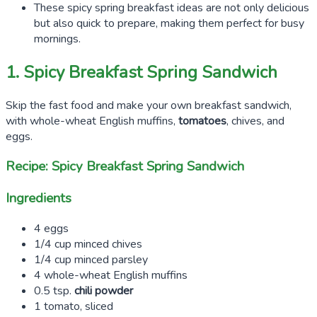
These spicy spring breakfast ideas are not only delicious
but also quick to prepare, making them perfect for busy
mornings.
1. Spicy Breakfast Spring Sandwich
Skip the fast food and make your own breakfast sandwich,
with whole-wheat English muffins,
tomatoes
, chives, and
eggs.
Recipe: Spicy Breakfast Spring Sandwich
Ingredients
4 eggs
1/4 cup minced chives
1/4 cup minced parsley
4 whole-wheat English muffins
0.5 tsp.
chili powder
1 tomato, sliced