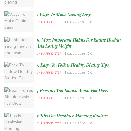
7 Ways To Make Dieting Easy
BY
HAPPY DIETER
JUL 22, 2026
0
10 Most Important Habits For Eating Healthy
And Losing Weight
BY
HAPPY DIETER
JUL 22, 2026
0
11 Easy-To-Follow Healthy Dieting Tips
BY
HAPPY DIETER
JUL 22, 2026
0
4 Reasons You Should Avoid Fad Diets
BY
HAPPY DIETER
JUL 19, 2026
0
7 Tips For Healthier Morning Routine
BY
HAPPY DIETER
JUL 19, 2026
0