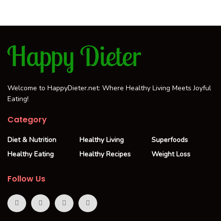
Welcome to HappyDieter.net: Where Healthy Living Meets Joyful
Eating!
Category
Diet & Nutrition
Healthy Living
Superfoods
Healthy Eating
Healthy Recipes
Weight Loss
Follow Us