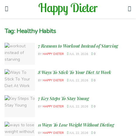
Tag:
Healthy Habits
7 Reasons to Workout Instead of Starving
BY
HAPPY DIETER
JUL 19, 2026
0
8 Ways To Stick To Your Diet At Work
BY
HAPPY DIETER
JUL 22, 2026
0
7 Key Steps To Stay Young
BY
HAPPY DIETER
JUL 22, 2026
0
11 Ways To Lose Weight Without Dieting
BY
HAPPY DIETER
JUL 22, 2026
0