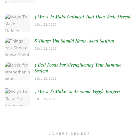
5 Ways To Make Oatmeal That Does Taste Decent
JUL 22, 2026
8 Things You Should Know About Saffron
JUL 22, 2026
5 Best Foods For Strengthening Your Immune
System
JUL 22, 2026
5 Ways To Make An Awesome Veggie Burgers
JUL 22, 2026
ADVERTISEMENT