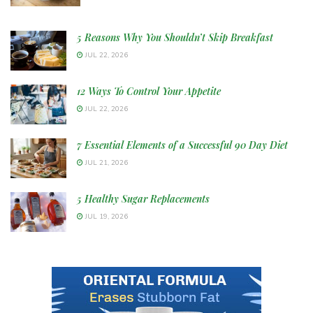
5 Reasons Why You Shouldn’t Skip Breakfast
JUL 22, 2026
12 Ways To Control Your Appetite
JUL 22, 2026
7 Essential Elements of a Successful 90 Day Diet
JUL 21, 2026
5 Healthy Sugar Replacements
JUL 19, 2026