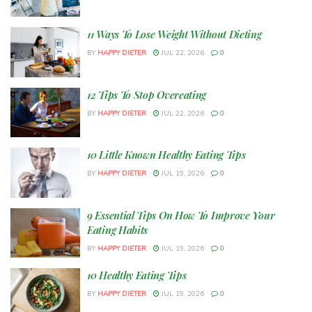
11 Ways To Lose Weight Without Dieting
BY
HAPPY DIETER
JUL 22, 2026
0
12 Tips To Stop Overeating
BY
HAPPY DIETER
JUL 22, 2026
0
10 Little Known Healthy Eating Tips
BY
HAPPY DIETER
JUL 19, 2026
0
9 Essential Tips On How To Improve Your
Eating Habits
BY
HAPPY DIETER
JUL 19, 2026
0
10 Healthy Eating Tips
BY
HAPPY DIETER
JUL 19, 2026
0