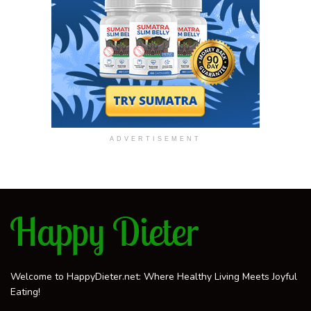
ADVERTISEMENT
Welcome to HappyDieter.net: Where Healthy Living Meets Joyful
Eating!