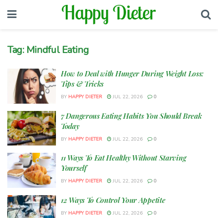
Tag:
Mindful Eating
How to Deal with Hunger During Weight Loss:
Tips & Tricks
BY
HAPPY DIETER
JUL 22, 2026
0
7 Dangerous Eating Habits You Should Break
Today
BY
HAPPY DIETER
JUL 22, 2026
0
11 Ways To Eat Healthy Without Starving
Yourself
BY
HAPPY DIETER
JUL 22, 2026
0
12 Ways To Control Your Appetite
BY
HAPPY DIETER
JUL 22, 2026
0